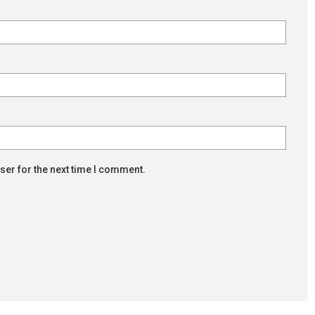
ser for the next time I comment.