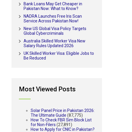
Bank Loans May Get Cheaper in
Pakistan Now: What to Know?
NADRA Launches Free Iris Scan
Service Across Pakistan Now!
New US Global Visa Policy Targets
Global Cybercriminals
Australia Skilled Worker Visa New
Salary Rules Updated 2026
UK Skilled Worker Visa: Eligible Jobs to
Be Reduced
Most Viewed Posts
Solar Panel Price in Pakistan 2026:
The Ultimate Guide
(87,775)
How To Check FBR Sim Block List
for Non-Filers
(27,891)
How to Apply for CNIC in Pakistan?