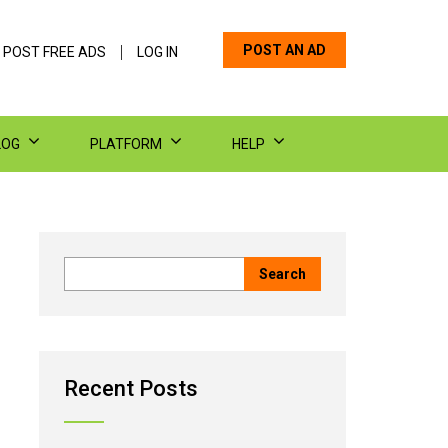
POST AN AD
 POST FREE ADS
LOG IN
LOG
PLATFORM
HELP
Recent Posts