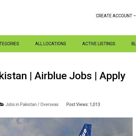
CREATE ACCOUNT –
ATEGORIES
ALL LOCATIONS
ACTIVE LISTINGS
B
istan | Airblue Jobs | Apply
Jobs in Pakistan / Overseas
Post Views:
1,013