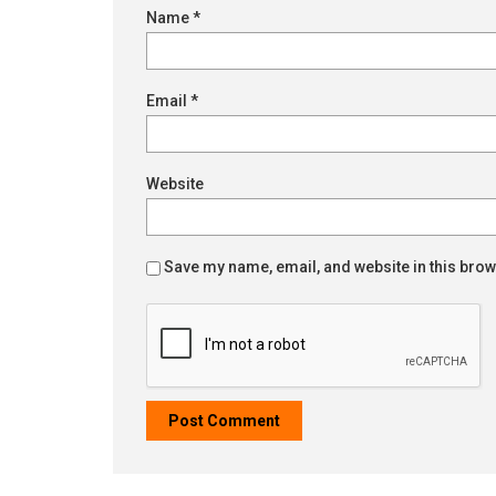
Name
*
Email
*
Website
Save my name, email, and website in this brow