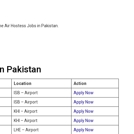
e Air Hostess Jobs in Pakistan.
in Pakistan
Location
Action
ISB – Airport
Apply Now
ISB – Airport
Apply Now
KHI – Airport
Apply Now
KHI – Airport
Apply Now
LHE – Airport
Apply Now