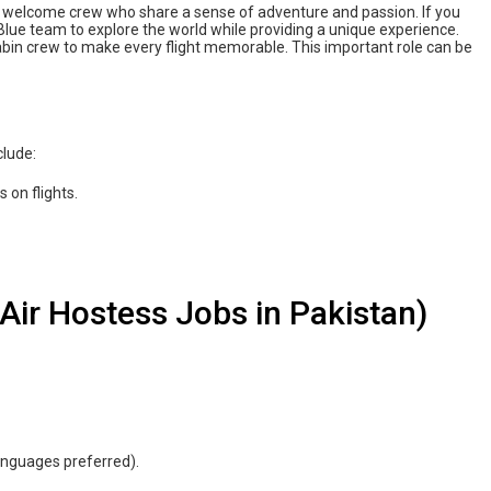
nd welcome crew who share a sense of adventure and passion. If you
AriBlue team to explore the world while providing a unique experience.
abin crew to make every flight memorable. This important role can be
clude:
 on flights.
ue Air Hostess Jobs in Pakistan)
nguages ​​preferred).