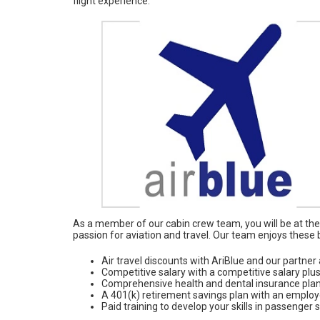
flight experience.
As a member of our cabin crew team, you will be at the
passion for aviation and travel. Our team enjoys these b
Air travel discounts with AriBlue and our partner 
Competitive salary with a competitive salary plu
Comprehensive health and dental insurance plan
A 401(k) retirement savings plan with an emplo
Paid training to develop your skills in passenger