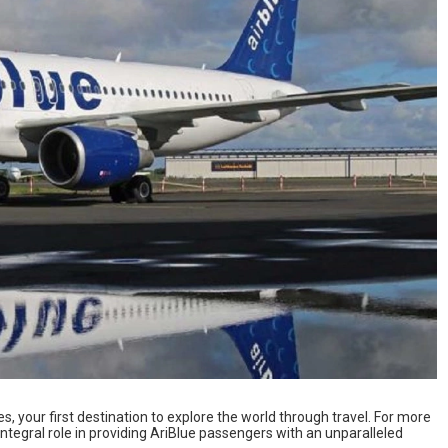
s, your first destination to explore the world through travel. For more
ntegral role in providing AriBlue passengers with an unparalleled