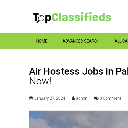
HOME
ADVANCED SEARCH
ALL C
Air Hostess Jobs in Pak
Now!
January 27, 2024
admin
0 Comment