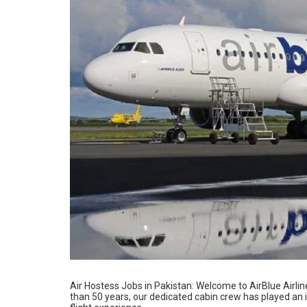
Air Hostess Jobs in Pakistan: Welcome to AirBlue Airline
than 50 years, our dedicated cabin crew has played an i