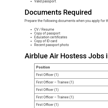
Valid passport.
Documents Required
Prepare the following documents when you apply for th
CV / Resume
Copy of passport
Education certificates
Copy of ID card
Recent passport photo
Airblue Air Hostess Jobs 
Position
First Officer (1)
First Officer – Trainee (1)
First Officer (1)
First Officer – Trainee (1)
First Officer (1)