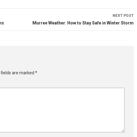
NEXT POST
ns
Murree Weather: How to Stay Safe in Winter Storm
 fields are marked
*