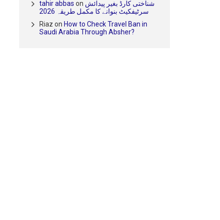
tahir abbas
on
شناختی کارڈ بغیر پیدائش
سرٹیفکیٹ بنوانے کا مکمل طریقہ 2026
Riaz
on
How to Check Travel Ban in
Saudi Arabia Through Absher?