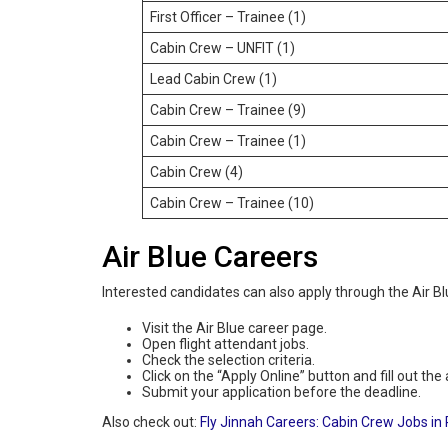
First Officer – Trainee (1)
Cabin Crew – UNFIT (1)
Lead Cabin Crew (1)
Cabin Crew – Trainee (9)
Cabin Crew – Trainee (1)
Cabin Crew (4)
Cabin Crew – Trainee (10)
Air Blue Careers
Interested candidates can also apply through the Air Blu
Visit the Air Blue career page.
Open flight attendant jobs.
Check the selection criteria.
Click on the “Apply Online” button and fill out the
Submit your application before the deadline.
Also check out:
Fly Jinnah Careers: Cabin Crew Jobs in 