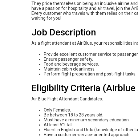
They pride themselves on being an inclusive airline a
have a passion for hospitality and air travel, join the 
Every customer who travels with them relies on their c
waiting for you!
Job Description
As a flight attendant at Air Blue, your responsibilities in
Provide excellent customer service to passengers
Ensure passenger safety.
Food and beverage services.
Maintain cabin cleanliness.
Perform flight preparation and post-flight tasks.
Eligibility Criteria (Airbl
Air Blue Flight Attendant Candidates:
Only Females.
Be between 18 to 28 years old.
Must have a minimum secondary education.
At least 5’2 tall.
Fluent in English and Urdu (knowledge of other la
Have a customer-service-oriented approach.