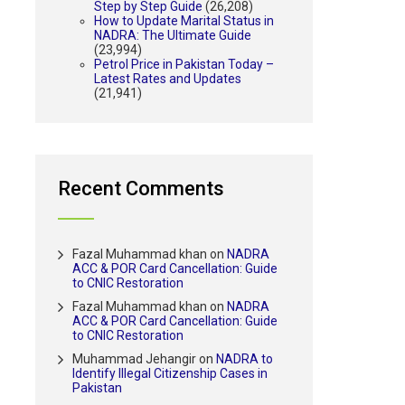
Step by Step Guide
(26,208)
How to Update Marital Status in
NADRA: The Ultimate Guide
(23,994)
Petrol Price in Pakistan Today –
Latest Rates and Updates
(21,941)
Recent Comments
Fazal Muhammad khan
on
NADRA
ACC & POR Card Cancellation: Guide
to CNIC Restoration
Fazal Muhammad khan
on
NADRA
ACC & POR Card Cancellation: Guide
to CNIC Restoration
Muhammad Jehangir
on
NADRA to
Identify Illegal Citizenship Cases in
Pakistan