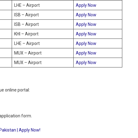
LHE – Airport
Apply Now
ISB – Airport
Apply Now
ISB – Airport
Apply Now
KHI – Airport
Apply Now
LHE – Airport
Apply Now
MUX – Airport
Apply Now
MUX – Airport
Apply Now
e online portal:
 application form.
Pakistan | Apply Now!