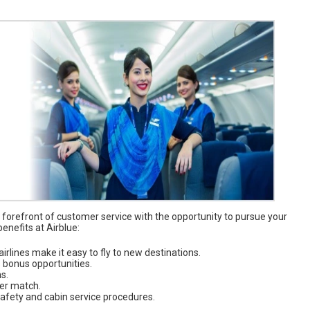
 forefront of customer service with the opportunity to pursue your
enefits at Airblue:
airlines make it easy to fly to new destinations.
s bonus opportunities.
s.
yer match.
 safety and cabin service procedures.