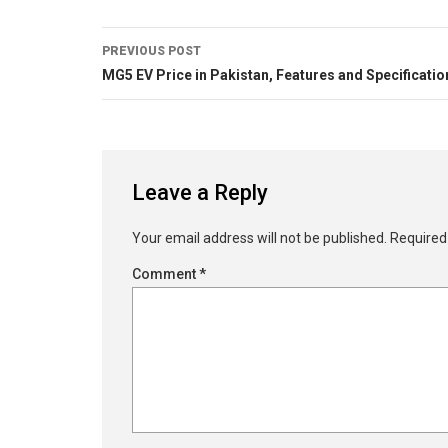
PREVIOUS POST
MG5 EV Price in Pakistan, Features and Specificatio
Leave a Reply
Your email address will not be published.
Required
Comment
*