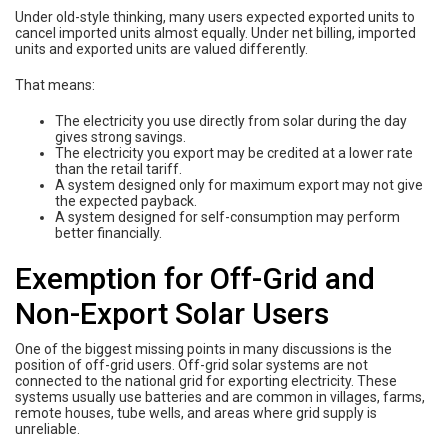
Under old-style thinking, many users expected exported units to
cancel imported units almost equally. Under net billing, imported
units and exported units are valued differently.
That means:
The electricity you use directly from solar during the day
gives strong savings.
The electricity you export may be credited at a lower rate
than the retail tariff.
A system designed only for maximum export may not give
the expected payback.
A system designed for self-consumption may perform
better financially.
Exemption for Off-Grid and
Non-Export Solar Users
One of the biggest missing points in many discussions is the
position of off-grid users. Off-grid solar systems are not
connected to the national grid for exporting electricity. These
systems usually use batteries and are common in villages, farms,
remote houses, tube wells, and areas where grid supply is
unreliable.