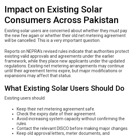
Impact on Existing Solar
Consumers Across Pakistan
Existing solar users are concerned about whether they must pay
the new fee again or whether their old net metering agreement
will be cancelled. This is a very important question.
Reports on NEPRA’s revised rules indicate that authorities protect
existing valid approvals and agreements under the earlier
framework, while they place new applicants under the updated
regulations. Existing net metering arrangements may continue
until their agreement terms expire, but major modifications or
expansions may affect that status.
What Existing Solar Users Should Do
Existing users should:
Keep their net metering agreement safe.
Check the expiry date of their agreement.
Avoid increasing system capacity without confirming the
rules.
Contact the relevant DISCO before making major changes.
Keep old approval letters, meter documents, and