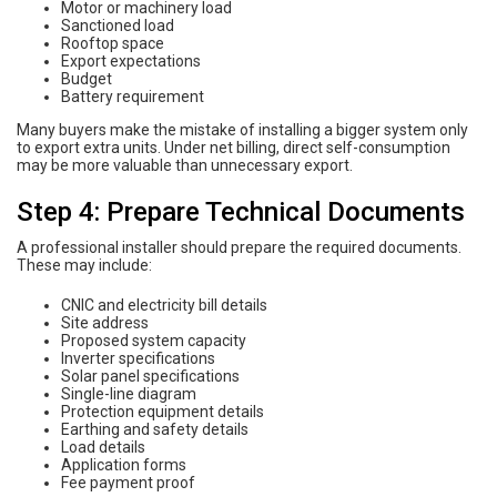
Motor or machinery load
Sanctioned load
Rooftop space
Export expectations
Budget
Battery requirement
Many buyers make the mistake of installing a bigger system only
to export extra units. Under net billing, direct self-consumption
may be more valuable than unnecessary export.
Step 4: Prepare Technical Documents
A professional installer should prepare the required documents.
These may include:
CNIC and electricity bill details
Site address
Proposed system capacity
Inverter specifications
Solar panel specifications
Single-line diagram
Protection equipment details
Earthing and safety details
Load details
Application forms
Fee payment proof