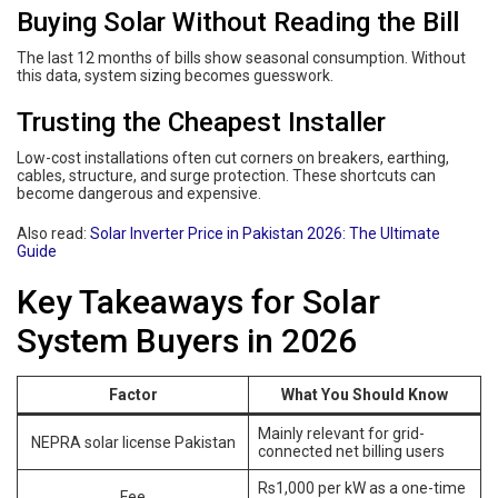
Buying Solar Without Reading the Bill
The last 12 months of bills show seasonal consumption. Without
this data, system sizing becomes guesswork.
Trusting the Cheapest Installer
Low-cost installations often cut corners on breakers, earthing,
cables, structure, and surge protection. These shortcuts can
become dangerous and expensive.
Also read:
Solar Inverter Price in Pakistan 2026: The Ultimate
Guide
Key Takeaways for Solar
System Buyers in 2026
Factor
What You Should Know
Mainly relevant for grid-
NEPRA solar license Pakistan
connected net billing users
Rs1,000 per kW as a one-time
Fee