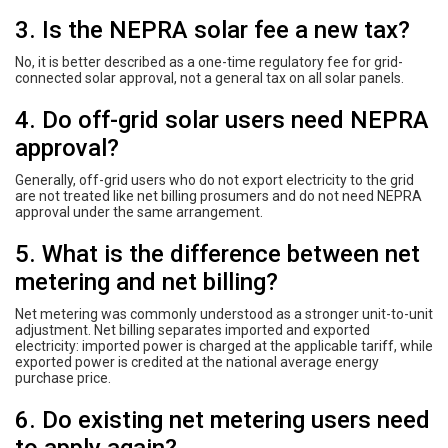
3. Is the NEPRA solar fee a new tax?
No, it is better described as a one-time regulatory fee for grid-
connected solar approval, not a general tax on all solar panels.
4. Do off-grid solar users need NEPRA
approval?
Generally, off-grid users who do not export electricity to the grid
are not treated like net billing prosumers and do not need NEPRA
approval under the same arrangement.
5. What is the difference between net
metering and net billing?
Net metering was commonly understood as a stronger unit-to-unit
adjustment. Net billing separates imported and exported
electricity: imported power is charged at the applicable tariff, while
exported power is credited at the national average energy
purchase price.
6. Do existing net metering users need
to apply again?