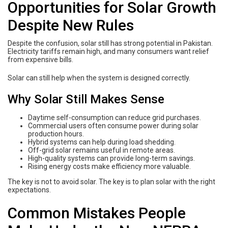
Opportunities for Solar Growth
Despite New Rules
Despite the confusion, solar still has strong potential in Pakistan.
Electricity tariffs remain high, and many consumers want relief
from expensive bills.
Solar can still help when the system is designed correctly.
Why Solar Still Makes Sense
Daytime self-consumption can reduce grid purchases.
Commercial users often consume power during solar
production hours.
Hybrid systems can help during load shedding.
Off-grid solar remains useful in remote areas.
High-quality systems can provide long-term savings.
Rising energy costs make efficiency more valuable.
The key is not to avoid solar. The key is to plan solar with the right
expectations.
Common Mistakes People