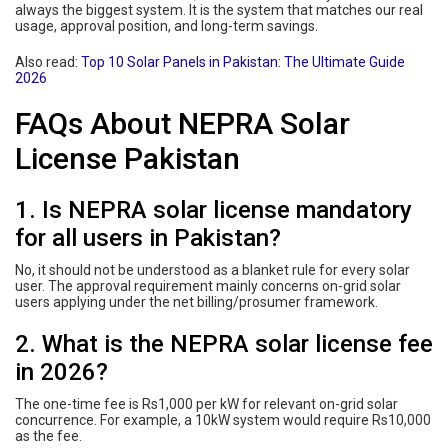
always the biggest system. It is the system that matches our real
usage, approval position, and long-term savings.
Also read:
Top 10 Solar Panels in Pakistan: The Ultimate Guide
2026
FAQs About NEPRA Solar
License Pakistan
1. Is NEPRA solar license mandatory
for all users in Pakistan?
No, it should not be understood as a blanket rule for every solar
user. The approval requirement mainly concerns on-grid solar
users applying under the net billing/prosumer framework.
2. What is the NEPRA solar license fee
in 2026?
The one-time fee is Rs1,000 per kW for relevant on-grid solar
concurrence. For example, a 10kW system would require Rs10,000
as the fee.