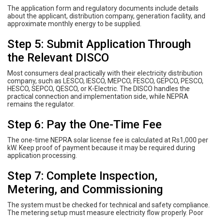
The application form and regulatory documents include details
about the applicant, distribution company, generation facility, and
approximate monthly energy to be supplied.
Step 5: Submit Application Through
the Relevant DISCO
Most consumers deal practically with their electricity distribution
company, such as LESCO, IESCO, MEPCO, FESCO, GEPCO, PESCO,
HESCO, SEPCO, QESCO, or K-Electric. The DISCO handles the
practical connection and implementation side, while NEPRA
remains the regulator.
Step 6: Pay the One-Time Fee
The one-time NEPRA solar license fee is calculated at Rs1,000 per
kW. Keep proof of payment because it may be required during
application processing.
Step 7: Complete Inspection,
Metering, and Commissioning
The system must be checked for technical and safety compliance.
The metering setup must measure electricity flow properly. Poor