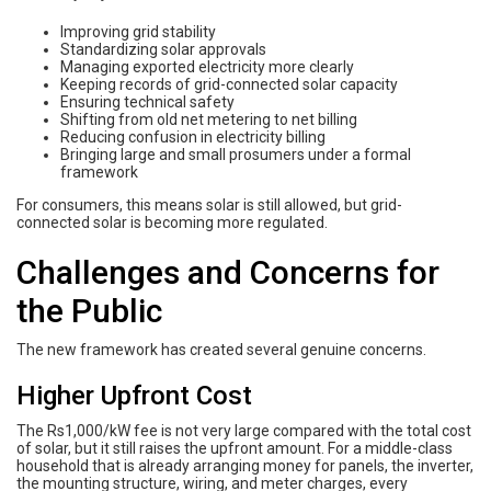
Improving grid stability
Standardizing solar approvals
Managing exported electricity more clearly
Keeping records of grid-connected solar capacity
Ensuring technical safety
Shifting from old net metering to net billing
Reducing confusion in electricity billing
Bringing large and small prosumers under a formal
framework
For consumers, this means solar is still allowed, but grid-
connected solar is becoming more regulated.
Challenges and Concerns for
the Public
The new framework has created several genuine concerns.
Higher Upfront Cost
The Rs1,000/kW fee is not very large compared with the total cost
of solar, but it still raises the upfront amount. For a middle-class
household that is already arranging money for panels, the inverter,
the mounting structure, wiring, and meter charges, every