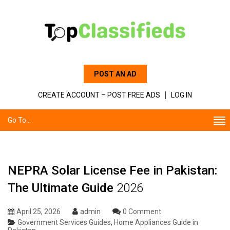
POST AN AD
CREATE ACCOUNT – POST FREE ADS
LOG IN
Go To...
NEPRA Solar License Fee in Pakistan:
The Ultimate Guide
2026
April 25, 2026
admin
0 Comment
Government Services Guides
,
Home Appliances Guide in