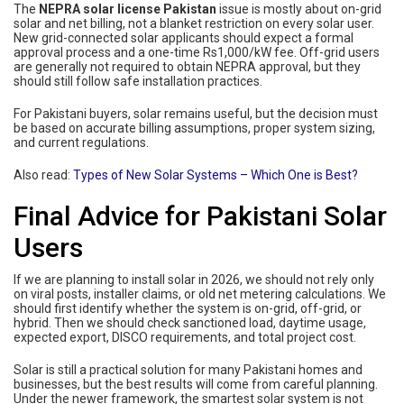
The
NEPRA solar license Pakistan
issue is mostly about on-grid
solar and net billing, not a blanket restriction on every solar user.
New grid-connected solar applicants should expect a formal
approval process and a one-time Rs1,000/kW fee. Off-grid users
are generally not required to obtain NEPRA approval, but they
should still follow safe installation practices.
For Pakistani buyers, solar remains useful, but the decision must
be based on accurate billing assumptions, proper system sizing,
and current regulations.
Also read:
Types of New Solar Systems – Which One is Best?
Final Advice for Pakistani Solar
Users
If we are planning to install solar in 2026, we should not rely only
on viral posts, installer claims, or old net metering calculations. We
should first identify whether the system is on-grid, off-grid, or
hybrid. Then we should check sanctioned load, daytime usage,
expected export, DISCO requirements, and total project cost.
Solar is still a practical solution for many Pakistani homes and
businesses, but the best results will come from careful planning.
Under the newer framework, the smartest solar system is not