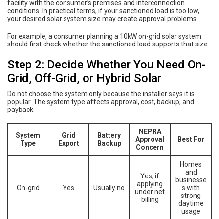
facility with the consumer’s premises and interconnection
conditions. In practical terms, if your sanctioned load is too low,
your desired solar system size may create approval problems.
For example, a consumer planning a 10kW on-grid solar system
should first check whether the sanctioned load supports that size.
Step 2: Decide Whether You Need On-
Grid, Off-Grid, or Hybrid Solar
Do not choose the system only because the installer says it is
popular. The system type affects approval, cost, backup, and
payback.
NEPRA
System
Grid
Battery
Approval
Best For
Type
Export
Backup
Concern
Homes
and
Yes, if
businesse
applying
On-grid
Yes
Usually no
s with
under net
strong
billing
daytime
usage