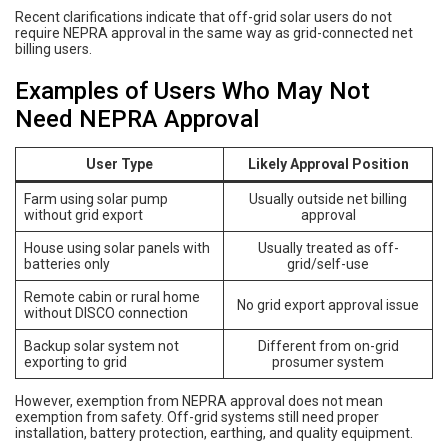
Recent clarifications indicate that off-grid solar users do not
require NEPRA approval in the same way as grid-connected net
billing users.
Examples of Users Who May Not
Need NEPRA Approval
User Type
Likely Approval Position
Farm using solar pump
Usually outside net billing
without grid export
approval
House using solar panels with
Usually treated as off-
batteries only
grid/self-use
Remote cabin or rural home
No grid export approval issue
without DISCO connection
Backup solar system not
Different from on-grid
exporting to grid
prosumer system
However, exemption from NEPRA approval does not mean
exemption from safety. Off-grid systems still need proper
installation, battery protection, earthing, and quality equipment.