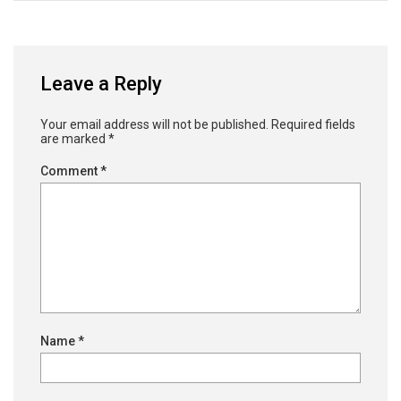
Leave a Reply
Your email address will not be published.
Required fields
are marked
*
Comment
*
Name
*