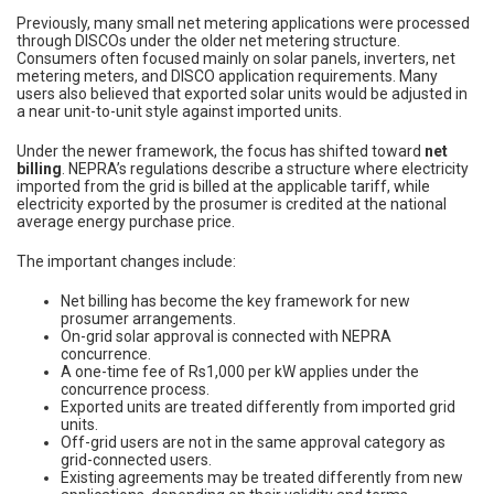
Previously, many small net metering applications were processed
through DISCOs under the older net metering structure.
Consumers often focused mainly on solar panels, inverters, net
metering meters, and DISCO application requirements. Many
users also believed that exported solar units would be adjusted in
a near unit-to-unit style against imported units.
Under the newer framework, the focus has shifted toward
net
billing
. NEPRA’s regulations describe a structure where electricity
imported from the grid is billed at the applicable tariff, while
electricity exported by the prosumer is credited at the national
average energy purchase price.
The important changes include:
Net billing has become the key framework for new
prosumer arrangements.
On-grid solar approval is connected with NEPRA
concurrence.
A one-time fee of Rs1,000 per kW applies under the
concurrence process.
Exported units are treated differently from imported grid
units.
Off-grid users are not in the same approval category as
grid-connected users.
Existing agreements may be treated differently from new