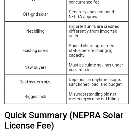
concurrence fee
Generally does not need
Off-grid solar
NEPRA approval
Exported units are credited
Net billing
differently from imported
units
Should check agreement
Existing users
status before changing
capacity
Must calculate savings under
New buyers
current rules
Depends on daytime usage,
Best system size
sanctioned load, and budget
Misunderstanding old net
Biggest risk
metering vs new net billing
Quick Summary (NEPRA Solar
License Fee)