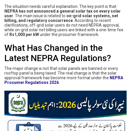
The situation needs careful explanation. The key point is that
NEPRA has not announced a general solar tax on every solar
user
. The main issue is related to
on-grid solar systems, net
billing, and regulatory concurrence
. According to recent
clarifications, off-grid solar users do not need NEPRA approval,
while on-grid solar net billing users are linked with a one-time fee
of
Rs1,000 per kW
under the prosumer framework.
What Has Changed in the
Latest NEPRA Regulations?
The major change is not that solar panels are banned or every
rooftop panel is being taxed. The real change is that the solar
approval framework has become more formal under the
NEPRA
Prosumer Regulations 2026
.