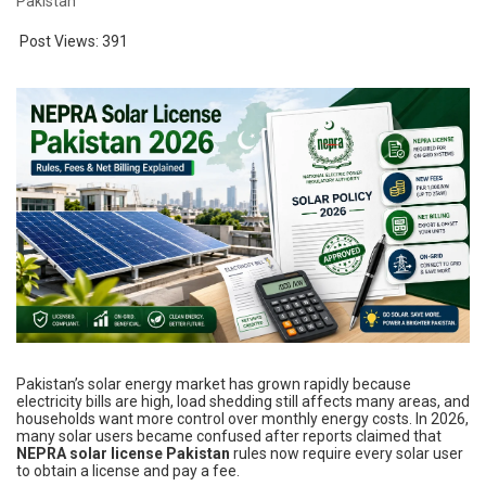
Pakistan
Post Views:
391
Pakistan’s solar energy market has grown rapidly because
electricity bills are high, load shedding still affects many areas, and
households want more control over monthly energy costs. In 2026,
many solar users became confused after reports claimed that
NEPRA solar license Pakistan
rules now require every solar user
to obtain a license and pay a fee.