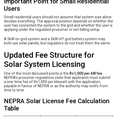
Important Point for Small Residential
Users
Small residential users should not assume that system size alone
decides everything. The approval position depends on whether the
user has connected the system to the grid and whether the user is
applying under the regulated prosumer or net-billing setup.
A 5kW on-grid system and a 5kW off-grid battery system may
both use solar panels, but regulators do not treat them the same.
Updated Fee Structure for
Solar System Licensing
One of the most discussed points is the
Rs1,000 per kW fee
.
NEPRA’s prosumer regulations state that applicants must submit
a one-time fee of Rs1,000 per kilowatt with the application,
payable in favour of NEPRA or as the authority may notify from
time to time.
NEPRA Solar License Fee Calculation
Table