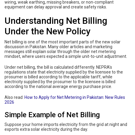
wiring, weak earthing, missing breakers, or non-compliant
equipment can delay approval and create safety risks.
Understanding Net Billing
Under the New Policy
Net billing is one of the most important parts of the new solar
discussion in Pakistan. Many older articles and marketing
messages still explain solar through the older net metering
mindset, where users expected a simple unit-to-unit adjustment.
Under net billing, the bill is calculated differently. NEPRA’s
regulations state that electricity supplied by the licensee to the
prosumer is billed according to the applicable tariff, while
electricity supplied by the prosumer to the licensee is billed
according to the national average energy purchase price.
Also read:
How to Apply for Net Metering in Pakistan: New Rules
2026
Simple Example of Net Billing
Suppose your home imports electricity from the grid at night and
exports extra solar electricity during the day.