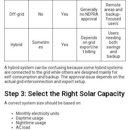
Remote
Generally
areas and
Off-grid
No
Yes
no NEPRA
backup-
approval
focused
users
Users
Depends
needing
Sometim
on grid
both
Hybrid
Yes
es
export/ne
savings
t billing
and
backup
A hybrid system can be confusing because some hybrid systems
are connected to the grid while others are designed mainly for
self-consumption and backup. The approval issue depends on the
actual grid interconnection and export setup.
Step 3: Select the Right Solar Capacity
A correct system size should be based on:
Monthly electricity units
Daytime usage
Nighttime usage
AC load