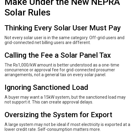
Make Under the New NEPRA
Solar Rules
Thinking Every Solar User Must Pay
Not every solar user is in the same category. Off-grid users and
grid-connected net billing users are different.
Calling the Fee a Solar Panel Tax
The Rs1,000/kW amount is better understood as a one-time
concurrence or approval fee for grid-connected prosumer
arrangements, not a general tax on every solar panel.
Ignoring Sanctioned Load
A buyer may want a 15kW system, but the sanctioned load may
not support it. This can create approval delays.
Oversizing the System for Export
A large system may not be ideal if most electricity is exported at a
lower credit rate. Self-consumption matters more.