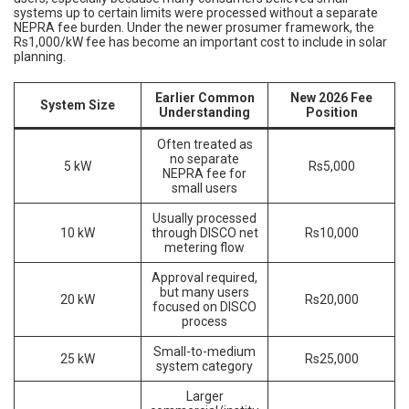
systems up to certain limits were processed without a separate
NEPRA fee burden. Under the newer prosumer framework, the
Rs1,000/kW fee has become an important cost to include in solar
planning.
Earlier Common
New 2026 Fee
System Size
Understanding
Position
Often treated as
no separate
5 kW
Rs5,000
NEPRA fee for
small users
Usually processed
10 kW
through DISCO net
Rs10,000
metering flow
Approval required,
but many users
20 kW
Rs20,000
focused on DISCO
process
Small-to-medium
25 kW
Rs25,000
system category
Larger