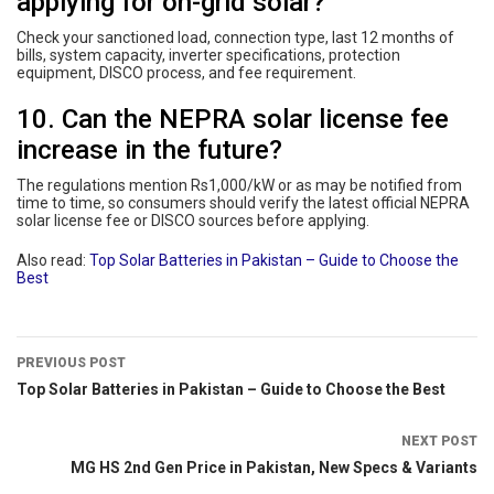
applying for on-grid solar?
Check your sanctioned load, connection type, last 12 months of
bills, system capacity, inverter specifications, protection
equipment, DISCO process, and fee requirement.
10. Can the NEPRA solar license fee
increase in the future?
The regulations mention Rs1,000/kW or as may be notified from
time to time, so consumers should verify the latest official NEPRA
solar license fee or DISCO sources before applying.
Also read:
Top Solar Batteries in Pakistan – Guide to Choose the
Best
PREVIOUS POST
Top Solar Batteries in Pakistan – Guide to Choose the Best
NEXT POST
MG HS 2nd Gen Price in Pakistan, New Specs & Variants