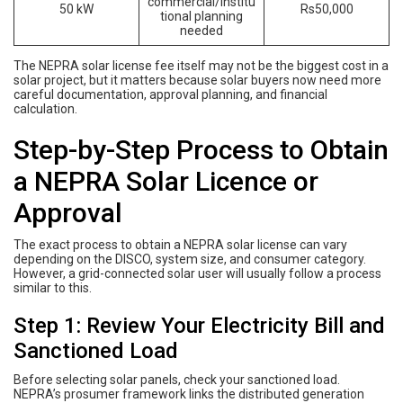
commercial/institu
50 kW
Rs50,000
tional planning
needed
The NEPRA solar license fee itself may not be the biggest cost in a
solar project, but it matters because solar buyers now need more
careful documentation, approval planning, and financial
calculation.
Step-by-Step Process to Obtain
a NEPRA Solar Licence or
Approval
The exact process to obtain a NEPRA solar license can vary
depending on the DISCO, system size, and consumer category.
However, a grid-connected solar user will usually follow a process
similar to this.
Step 1: Review Your Electricity Bill and
Sanctioned Load
Before selecting solar panels, check your sanctioned load.
NEPRA’s prosumer framework links the distributed generation