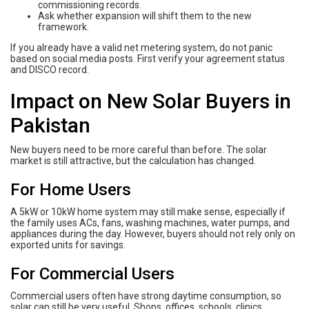
commissioning records.
Ask whether expansion will shift them to the new
framework.
If you already have a valid net metering system, do not panic
based on social media posts. First verify your agreement status
and DISCO record.
Impact on New Solar Buyers in
Pakistan
New buyers need to be more careful than before. The solar
market is still attractive, but the calculation has changed.
For Home Users
A 5kW or 10kW home system may still make sense, especially if
the family uses ACs, fans, washing machines, water pumps, and
appliances during the day. However, buyers should not rely only on
exported units for savings.
For Commercial Users
Commercial users often have strong daytime consumption, so
solar can still be very useful. Shops, offices, schools, clinics,