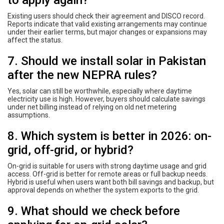
Existing users should check their agreement and DISCO record.
Reports indicate that valid existing arrangements may continue
under their earlier terms, but major changes or expansions may
affect the status.
7. Should we install solar in Pakistan
after the new NEPRA rules?
Yes, solar can still be worthwhile, especially where daytime
electricity use is high. However, buyers should calculate savings
under net billing instead of relying on old net metering
assumptions.
8. Which system is better in 2026: on-
grid, off-grid, or hybrid?
On-grid is suitable for users with strong daytime usage and grid
access. Off-grid is better for remote areas or full backup needs.
Hybrid is useful when users want both bill savings and backup, but
approval depends on whether the system exports to the grid.
9. What should we check before