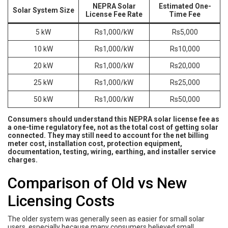
NEPRA Solar
Estimated One-
Solar System Size
License Fee Rate
Time Fee
5 kW
Rs1,000/kW
Rs5,000
10 kW
Rs1,000/kW
Rs10,000
20 kW
Rs1,000/kW
Rs20,000
25 kW
Rs1,000/kW
Rs25,000
50 kW
Rs1,000/kW
Rs50,000
Consumers should understand this NEPRA solar license fee as
a one-time regulatory fee, not as the total cost of getting solar
connected. They may still need to account for the net billing
meter cost, installation cost, protection equipment,
documentation, testing, wiring, earthing, and installer service
charges.
Comparison of Old vs New
Licensing Costs
The older system was generally seen as easier for small solar
users, especially because many consumers believed small