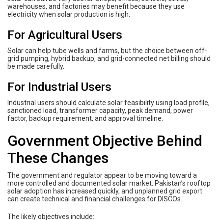
warehouses, and factories may benefit because they use
electricity when solar production is high.
For Agricultural Users
Solar can help tube wells and farms, but the choice between off-
grid pumping, hybrid backup, and grid-connected net billing should
be made carefully.
For Industrial Users
Industrial users should calculate solar feasibility using load profile,
sanctioned load, transformer capacity, peak demand, power
factor, backup requirement, and approval timeline.
Government Objective Behind
These Changes
The government and regulator appear to be moving toward a
more controlled and documented solar market. Pakistan’s rooftop
solar adoption has increased quickly, and unplanned grid export
can create technical and financial challenges for DISCOs.
The likely objectives include: