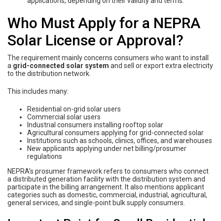
applications, depending on their validity and terms.
Who Must Apply for a NEPRA
Solar License or Approval?
The requirement mainly concerns consumers who want to install
a
grid-connected solar system
and sell or export extra electricity
to the distribution network.
This includes many:
Residential on-grid solar users
Commercial solar users
Industrial consumers installing rooftop solar
Agricultural consumers applying for grid-connected solar
Institutions such as schools, clinics, offices, and warehouses
New applicants applying under net billing/prosumer
regulations
NEPRA’s prosumer framework refers to consumers who connect
a distributed generation facility with the distribution system and
participate in the billing arrangement. It also mentions applicant
categories such as domestic, commercial, industrial, agricultural,
general services, and single-point bulk supply consumers.