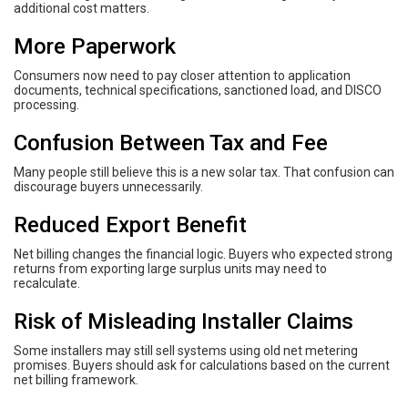
additional cost matters.
More Paperwork
Consumers now need to pay closer attention to application
documents, technical specifications, sanctioned load, and DISCO
processing.
Confusion Between Tax and Fee
Many people still believe this is a new solar tax. That confusion can
discourage buyers unnecessarily.
Reduced Export Benefit
Net billing changes the financial logic. Buyers who expected strong
returns from exporting large surplus units may need to
recalculate.
Risk of Misleading Installer Claims
Some installers may still sell systems using old net metering
promises. Buyers should ask for calculations based on the current
net billing framework.