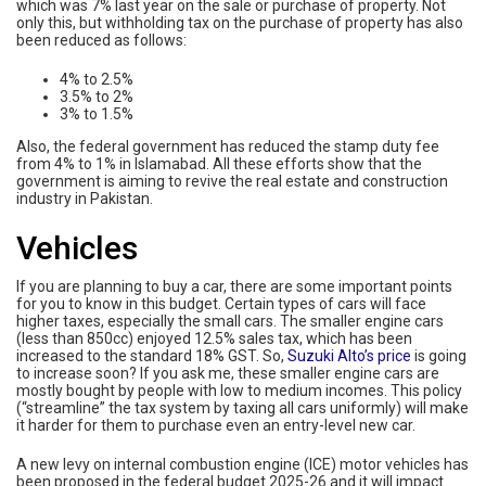
which was 7% last year on the sale or purchase of property. Not
only this, but withholding tax on the purchase of property has also
been reduced as follows:
4% to 2.5%
3.5% to 2%
3% to 1.5%
Also, the federal government has reduced the stamp duty fee
from 4% to 1% in Islamabad. All these efforts show that the
government is aiming to revive the real estate and construction
industry in Pakistan.
Vehicles
If you are planning to buy a car, there are some important points
for you to know in this budget. Certain types of cars will face
higher taxes, especially the small cars. The smaller engine cars
(less than 850cc) enjoyed 12.5% sales tax, which has been
increased to the standard 18% GST. So,
Suzuki Alto’s price
is going
to increase soon? If you ask me, these smaller engine cars are
mostly bought by people with low to medium incomes. This policy
(“streamline” the tax system by taxing all cars uniformly) will make
it harder for them to purchase even an entry-level new car.
A new levy on internal combustion engine (ICE) motor vehicles has
been proposed in the federal budget 2025-26 and it will impact