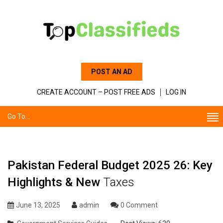
POST AN AD
CREATE ACCOUNT – POST FREE ADS
LOG IN
Go To...
Pakistan Federal Budget 2025 26: Key
Highlights & New
Taxes
June 13, 2025
admin
0 Comment