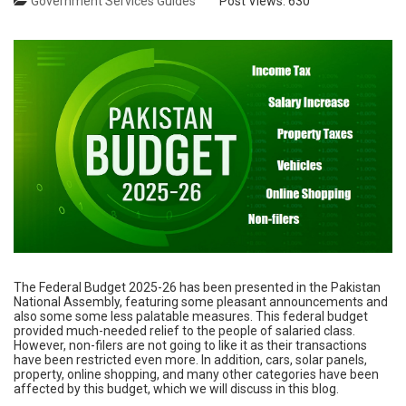
Government Services Guides
Post Views:
630
The Federal Budget 2025-26 has been presented in the Pakistan
National Assembly, featuring some pleasant announcements and
also some some less palatable measures. This federal budget
provided much-needed relief to the people of salaried class.
However, non-filers are not going to like it as their transactions
have been restricted even more. In addition, cars, solar panels,
property, online shopping, and many other categories have been
affected by this budget, which we will discuss in this blog.