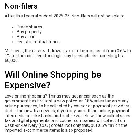
Non-filers
After this federal budget 2025-26, Non-filers will not be able to
Trade shares
Buy property
Buy a car
Invest in mutual funds
Moreover, the cash withdrawal tax is to be increased from 0.6% to
1% for the non-filers for single-day transactions exceeding Rs.
50,000.
Will Online Shopping be
Expensive?
Love online shopping? Things may get pricier soon as the
government has brought a new policy: an 18% sales tax on many
online purchases, to be collected by courier or payment providers.
Under the new framework, if you buy something online, payment
intermediaries like banks and mobile wallets will now collect sales
tax on digital payments, and courier companies will collect it on
Cash-on-Delivery (COD) orders. Not only this, but a 5% tax on the
imported e-commerce items is also proposed.