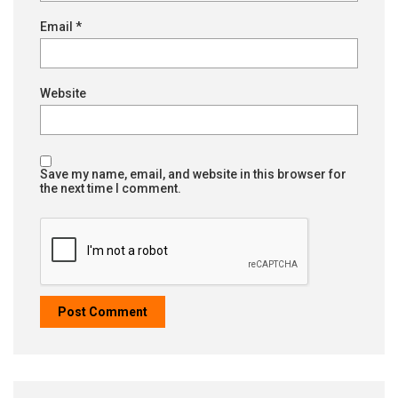
Email
*
Website
Save my name, email, and website in this browser for
the next time I comment.