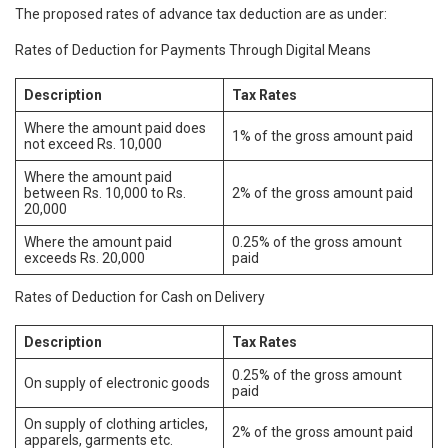
The proposed rates of advance tax deduction are as under:
Rates of Deduction for Payments Through Digital Means
Description
Tax Rates
Where the amount paid does
1% of the gross amount paid
not exceed Rs. 10,000
Where the amount paid
between Rs. 10,000 to Rs.
2% of the gross amount paid
20,000
Where the amount paid
0.25% of the gross amount
exceeds Rs. 20,000
paid
Rates of Deduction for Cash on Delivery
Description
Tax Rates
0.25% of the gross amount
On supply of electronic goods
paid
On supply of clothing articles,
2% of the gross amount paid
apparels, garments etc.