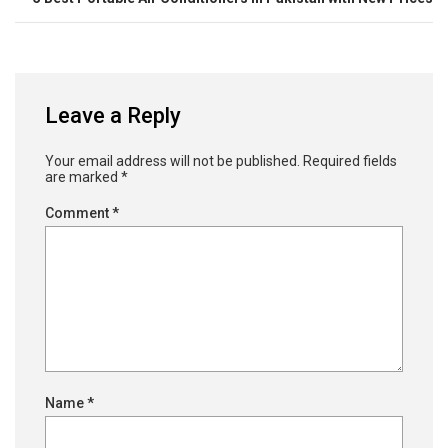
Leave a Reply
Your email address will not be published.
Required fields
are marked
*
Comment
*
Name
*