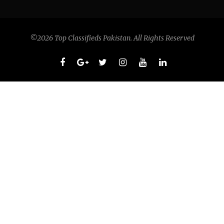
©2026 Top Classifieds Pakistan. All Rights Reserved