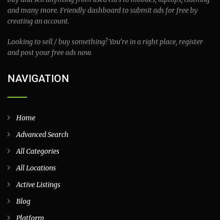
and many more. Friendly dashboard to submit ads for free by
creating an account.
Looking to sell / buy something? You’re in a right place, register
and post your free ads now.
NAVIGATION
Home
Advanced Search
All Categories
All Locations
Active Listings
Blog
Platform