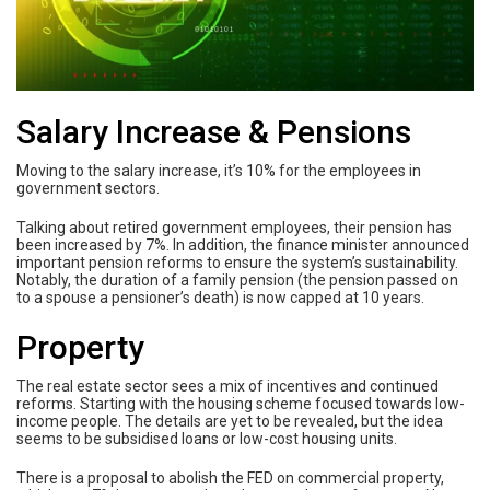
Salary Increase & Pensions
Moving to the salary increase, it’s 10% for the employees in
government sectors.
Talking about retired government employees, their pension has
been increased by 7%. In addition, the finance minister announced
important pension reforms to ensure the system’s sustainability.
Notably, the duration of a family pension (the pension passed on
to a spouse a pensioner’s death) is now capped at 10 years.
Property
The real estate sector sees a mix of incentives and continued
reforms. Starting with the housing scheme focused towards low-
income people. The details are yet to be revealed, but the idea
seems to be subsidised loans or low-cost housing units.
There is a proposal to abolish the FED on commercial property,