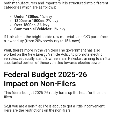
both manufacturers and importers. It is structured into different
categories which are as follows:
Under 1300cc:
1% levy
1300cc to 1800cc:
2% levy
Over 1800cc:
3% levy
Commercial Vehicles:
1% levy
If I talk about the brighter side raw materials and CKD parts faces
a lower duty (from 20% previously to 15% now).
Wait, there’s more in the vehicles! The government has also
worked on the New Energy Vehicle Policy to promote electric
vehicles, especially 2 and 3-wheelers in Pakistan, aiming to shift a
substantial portion of these vehicles towards electric power.
Federal Budget 2025-26
Impact on Non-Filers
This fderal budget 2025-26 really turns up the heat for the non-
filers.
So,if you are a non-filer, life is about to get a little inconvenient.
Here are the restrictions on the non-filers: