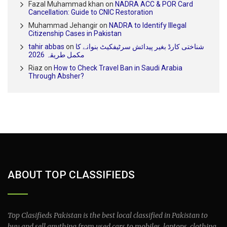
Fazal Muhammad khan
on
NADRA ACC & POR Card
Cancellation: Guide to CNIC Restoration
Muhammad Jehangir
on
NADRA to Identify Illegal
Citizenship Cases in Pakistan
tahir abbas
on
شناختی کارڈ بغیر پیدائش سرٹیفکیٹ بنوانے کا
مکمل طریقہ 2026
Riaz
on
How to Check Travel Ban in Saudi Arabia
Through Absher?
ABOUT TOP CLASSIFIEDS
Top Clasifieds Pakistan is the best local classified in Pakistan to
buy and sell anything from used cars to mobiles, laptops, clothing