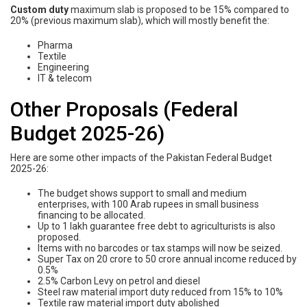
Custom duty
maximum slab is proposed to be 15% compared to
20% (previous maximum slab), which will mostly benefit the:
Pharma
Textile
Engineering
IT & telecom
Other Proposals (Federal
Budget 2025-26)
Here are some other impacts of the Pakistan Federal Budget
2025-26:
The budget shows support to small and medium
enterprises, with 100 Arab rupees in small business
financing to be allocated.
Up to 1 lakh guarantee free debt to agriculturists is also
proposed.
Items with no barcodes or tax stamps will now be seized.
Super Tax on 20 crore to 50 crore annual income reduced by
0.5%
2.5% Carbon Levy on petrol and diesel
Steel raw material import duty reduced from 15% to 10%
Textile raw material import duty abolished