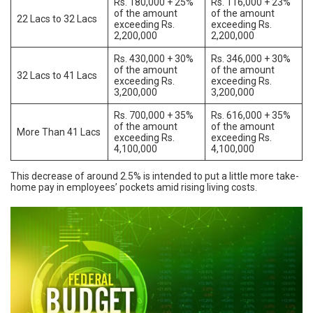
Rs. 180,000 + 25%
Rs. 116,000 + 23%
of the amount
of the amount
22 Lacs to 32 Lacs
exceeding Rs.
exceeding Rs.
2,200,000
2,200,000
Rs. 430,000 + 30%
Rs. 346,000 + 30%
of the amount
of the amount
32 Lacs to 41 Lacs
exceeding Rs.
exceeding Rs.
3,200,000
3,200,000
Rs. 700,000 + 35%
Rs. 616,000 + 35%
of the amount
of the amount
More Than 41 Lacs
exceeding Rs.
exceeding Rs.
4,100,000
4,100,000
This decrease of around 2.5% is intended to put a little more take-
home pay in employees’ pockets amid rising living costs.