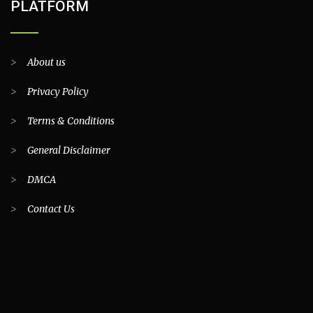
PLATFORM
>
About us
>
Privacy Policy
>
Terms & Conditions
>
General Disclaimer
>
DMCA
>
Contact Us