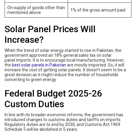
On supply of goods other than
1% of the gross amount paid
mentioned above
Solar Panel Prices Will
Increase?
When the trend of solar energy started to rise in Pakistan, the
government approved an 18% general sales tax on solar
panel imports. It is to encourage local manufacturing. However,
the
best solar panels in Pakistan
are mostly imported. So, it will
increase the cost of getting solar panels. It doesn’t seem to be a
great decision as it might reduce the number of households
converting to green energy.
Federal Budget 2025-26
Custom Duties
In line with its broader economic reforms, the government has
introduced changes to customs duties and tariffs on imports.
Regulatory duties are to end by 2030, and Customs Act 1969
Schedule 5 will be abolished in 5 years.