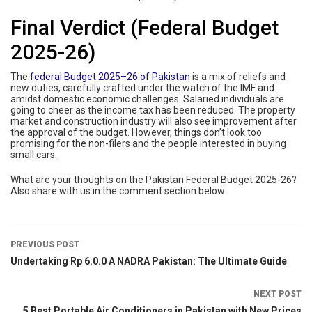
Final Verdict (Federal Budget
2025-26)
The
federal Budget 2025–26 of Pakistan
is a mix of reliefs and
new duties, carefully crafted under the watch of the IMF and
amidst domestic economic challenges. Salaried individuals are
going to cheer as the income tax has been reduced. The property
market and construction industry will also see improvement after
the approval of the budget. However, things don’t look too
promising for the non-filers and the people interested in buying
small cars.
What are your thoughts on the Pakistan Federal Budget 2025-26?
Also share with us in the comment section below.
PREVIOUS POST
Undertaking Rp 6.0.0 A NADRA Pakistan: The Ultimate Guide
NEXT POST
5 Best Portable Air Conditioners in Pakistan with New Prices