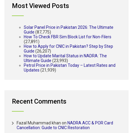
Most Viewed Posts
Solar Panel Price in Pakistan 2026: The Ultimate
Guide
(87,775)
How To Check FBR Sim Block List for Non-Filers
(27,891)
How to Apply for CNIC in Pakistan? Step by Step
Guide
(26,207)
How to Update Marital Status in NADRA: The
Ultimate Guide
(23,993)
Petrol Price in Pakistan Today – Latest Rates and
Updates
(21,939)
Recent Comments
Fazal Muhammad khan
on
NADRA ACC & POR Card
Cancellation: Guide to CNIC Restoration