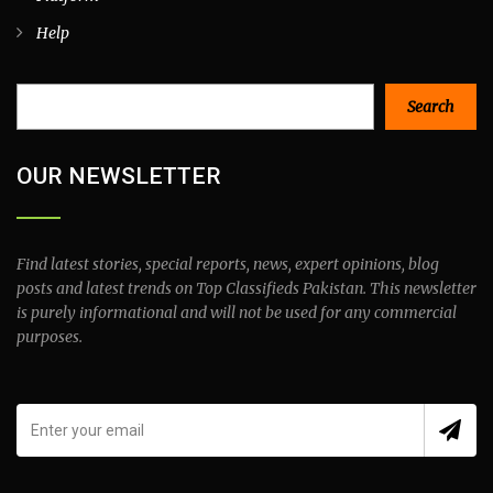
Help
Search
Search
OUR NEWSLETTER
Find latest stories, special reports, news, expert opinions, blog
posts and latest trends on Top Classifieds Pakistan. This newsletter
is purely informational and will not be used for any commercial
purposes.