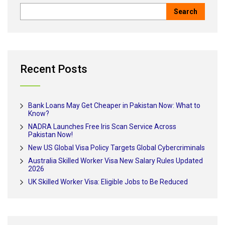
Recent Posts
Bank Loans May Get Cheaper in Pakistan Now: What to
Know?
NADRA Launches Free Iris Scan Service Across
Pakistan Now!
New US Global Visa Policy Targets Global Cybercriminals
Australia Skilled Worker Visa New Salary Rules Updated
2026
UK Skilled Worker Visa: Eligible Jobs to Be Reduced