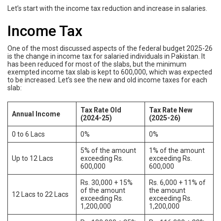
Let’s start with the income tax reduction and increase in salaries.
Income Tax
One of the most discussed aspects of the federal budget 2025-26
is the change in income tax for salaried individuals in Pakistan. It
has been reduced for most of the slabs, but the minimum
exempted income tax slab is kept to 600,000, which was expected
to be increased. Let’s see the new and old income taxes for each
slab:
Tax Rate Old
Tax Rate New
Annual Income
(2024-25)
(2025-26)
0 to 6 Lacs
0%
0%
5% of the amount
1% of the amount
Up to 12 Lacs
exceeding Rs.
exceeding Rs.
600,000
600,000
Rs. 30,000 + 15%
Rs. 6,000 + 11% of
of the amount
the amount
12 Lacs to 22 Lacs
exceeding Rs.
exceeding Rs.
1,200,000
1,200,000