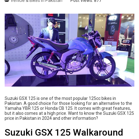
Vehicle & Bikes in Pakistan
Post Views:
877
Suzuki GSX 125 is one of the most popular 125cc bikes in
Pakistan. A good choice for those looking for an alternative to the
Yamaha YBR 125 or Honda CB 125. It comes with great features,
but it also comes at a high price. Want to know the Suzuki GSX 125
price in Pakistan in 2024 and other information?
Suzuki GSX 125 Walkaround