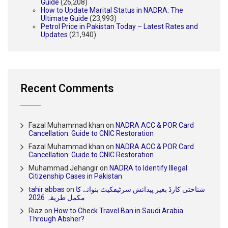
Guide
(26,208)
How to Update Marital Status in NADRA: The
Ultimate Guide
(23,993)
Petrol Price in Pakistan Today – Latest Rates and
Updates
(21,940)
Recent Comments
Fazal Muhammad khan
on
NADRA ACC & POR Card
Cancellation: Guide to CNIC Restoration
Fazal Muhammad khan
on
NADRA ACC & POR Card
Cancellation: Guide to CNIC Restoration
Muhammad Jehangir
on
NADRA to Identify Illegal
Citizenship Cases in Pakistan
tahir abbas
on
شناختی کارڈ بغیر پیدائش سرٹیفکیٹ بنوانے کا
مکمل طریقہ 2026
Riaz
on
How to Check Travel Ban in Saudi Arabia
Through Absher?