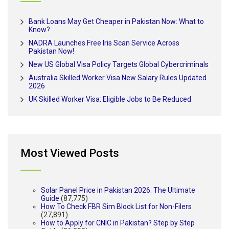
Bank Loans May Get Cheaper in Pakistan Now: What to
Know?
NADRA Launches Free Iris Scan Service Across
Pakistan Now!
New US Global Visa Policy Targets Global Cybercriminals
Australia Skilled Worker Visa New Salary Rules Updated
2026
UK Skilled Worker Visa: Eligible Jobs to Be Reduced
Most Viewed Posts
Solar Panel Price in Pakistan 2026: The Ultimate
Guide
(87,775)
How To Check FBR Sim Block List for Non-Filers
(27,891)
How to Apply for CNIC in Pakistan? Step by Step