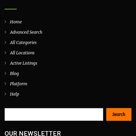
Home
Advanced Search
All Categories
All Locations
Active Listings
Blog
Platform
Help
Search
Search
OUR NEWSLETTER