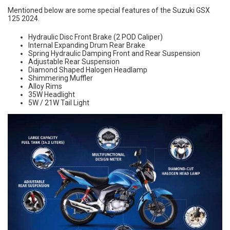
Mentioned below are some special features of the Suzuki GSX
125 2024.
Hydraulic Disc Front Brake (2 POD Caliper)
Internal Expanding Drum Rear Brake
Spring Hydraulic Damping Front and Rear Suspension
Adjustable Rear Suspension
Diamond Shaped Halogen Headlamp
Shimmering Muffler
Alloy Rims
35W Headlight
5W / 21W Tail Light