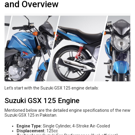
and Overview
Let’s start with the Suzuki GSX 125 engine details:
Suzuki GSX 125 Engine
Mentioned below are the detailed engine specifications of the new
Suzuki GSX 125 in Pakistan.
Engine Type:
Single Cylinder, 4-Stroke Air-Cooled
Displacement:
125cc