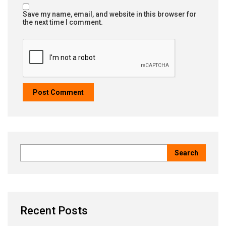
Save my name, email, and website in this browser for
the next time I comment.
Recent Posts