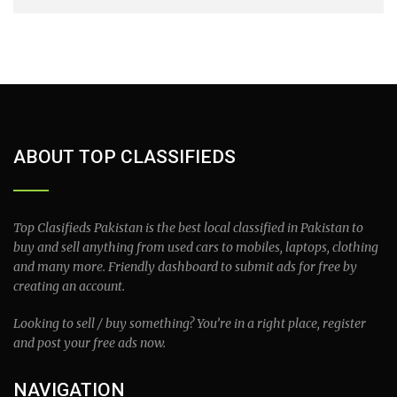
ABOUT TOP CLASSIFIEDS
Top Clasifieds Pakistan is the best local classified in Pakistan to
buy and sell anything from used cars to mobiles, laptops, clothing
and many more. Friendly dashboard to submit ads for free by
creating an account.
Looking to sell / buy something? You’re in a right place, register
and post your free ads now.
NAVIGATION