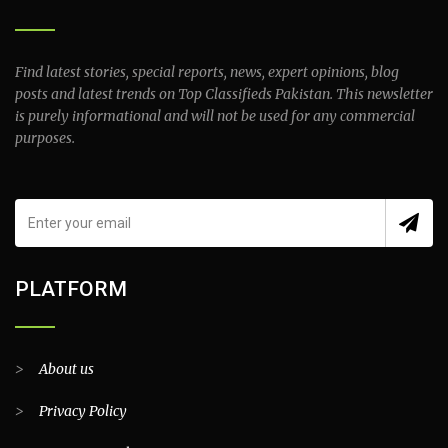
Find latest stories, special reports, news, expert opinions, blog
posts and latest trends on Top Classifieds Pakistan. This newsletter
is purely informational and will not be used for any commercial
purposes.
PLATFORM
>
About us
>
Privacy Policy