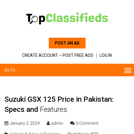
POST AN AD
CREATE ACCOUNT – POST FREE ADS
LOG IN
Go To...
Suzuki GSX 125 Price in Pakistan:
Specs and
Features
January 2, 2024
admin
0 Comment