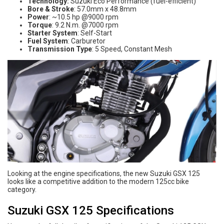
Technology:
Suzuki Eco Performance (fuel-efficient)
Bore & Stroke
: 57.0mm x 48.8mm
Power
: ~10.5 hp @9000 rpm
Torque
: 9.2 N.m. @7000 rpm
Starter System
: Self-Start
Fuel System
: Carburetor
Transmission Type
: 5 Speed, Constant Mesh
Looking at the engine specifications, the new Suzuki GSX 125
looks like a competitive addition to the modern 125cc bike
category.
Suzuki GSX 125 Specifications