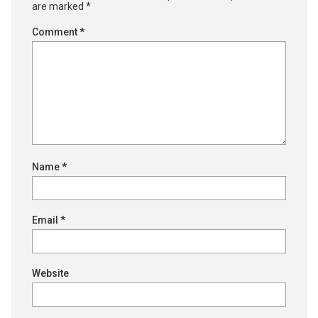
are marked
*
Comment
*
Name
*
Email
*
Website