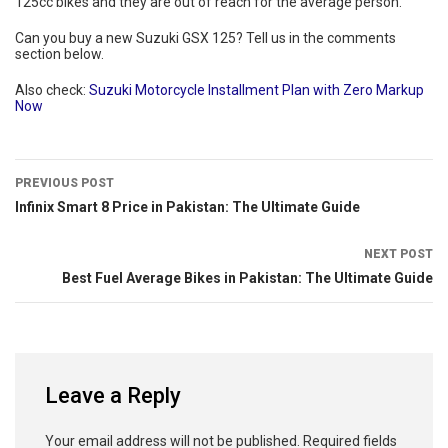
125cc bikes and they are out of reach for the average person.
Can you buy a new Suzuki GSX 125? Tell us in the comments
section below.
Also check:
Suzuki Motorcycle Installment Plan with Zero Markup
Now
PREVIOUS POST
Infinix Smart 8 Price in Pakistan: The Ultimate Guide
NEXT POST
Best Fuel Average Bikes in Pakistan: The Ultimate Guide
Leave a Reply
Your email address will not be published.
Required fields