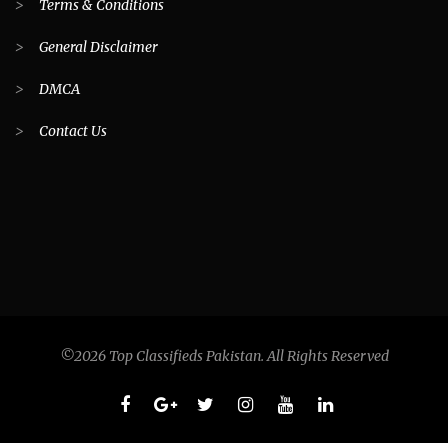
>
Terms & Conditions
>
General Disclaimer
>
DMCA
>
Contact Us
©2026 Top Classifieds Pakistan. All Rights Reserved