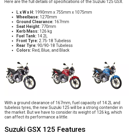
Here are the full details of specifications of the Suzuki 125 GSX.
L x W x H:
1990mm x 755mm x 1075mm
Wheelbase:
1270mm
Ground Clearance:
167mm
Seat Height:
770mm
Kerb Mass:
126 kg
Fuel Tank:
14.2L
Front Tyre:
2.75-18 Tubeless
Rear Tyre:
90/90-18 Tubeless
Colors:
Red, Blue, and Black
With a ground clearance of 167mm, fuel capacity of 14.2L and
tubeless tyres, the new Suzuki 125 will be a strong contender in
the market. But we have to consider its weight of 126 kg, which
can affect its performance a little.
Suzuki GSX 125 Features