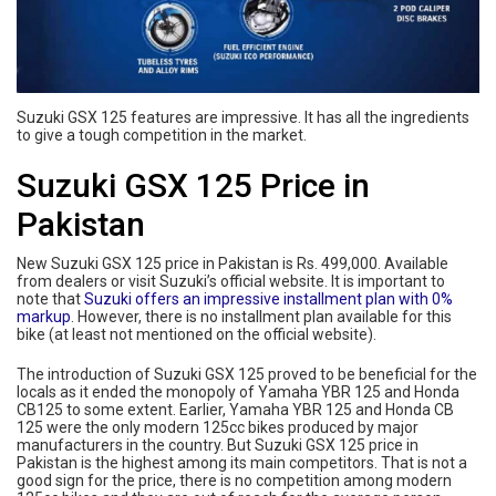
Suzuki GSX 125 features are impressive. It has all the ingredients
to give a tough competition in the market.
Suzuki GSX 125 Price in
Pakistan
New Suzuki GSX 125 price in Pakistan is Rs. 499,000. Available
from dealers or visit Suzuki’s official website. It is important to
note that
Suzuki offers an impressive installment plan with 0%
markup
. However, there is no installment plan available for this
bike (at least not mentioned on the official website).
The introduction of Suzuki GSX 125 proved to be beneficial for the
locals as it ended the monopoly of Yamaha YBR 125 and Honda
CB125 to some extent. Earlier, Yamaha YBR 125 and Honda CB
125 were the only modern 125cc bikes produced by major
manufacturers in the country. But Suzuki GSX 125 price in
Pakistan is the highest among its main competitors. That is not a
good sign for the price, there is no competition among modern