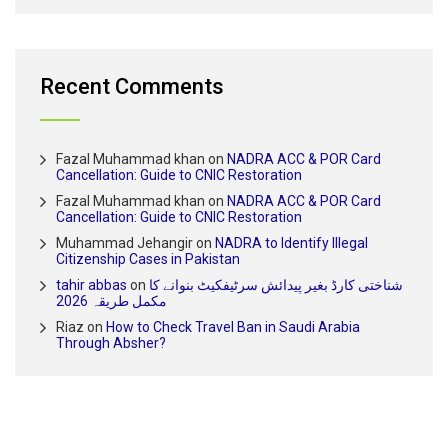
Recent Comments
Fazal Muhammad khan
on
NADRA ACC & POR Card
Cancellation: Guide to CNIC Restoration
Fazal Muhammad khan
on
NADRA ACC & POR Card
Cancellation: Guide to CNIC Restoration
Muhammad Jehangir
on
NADRA to Identify Illegal
Citizenship Cases in Pakistan
tahir abbas
on
شناختی کارڈ بغیر پیدائش سرٹیفکیٹ بنوانے کا
مکمل طریقہ 2026
Riaz
on
How to Check Travel Ban in Saudi Arabia
Through Absher?