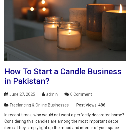
How To Start a Candle Business
in Pakistan?
June 27, 2025
admin
0 Comment
Freelancing & Online Businesses
Post Views:
486
In recent times, who would not want a perfectly decorated home?
Considering this, candles are among the most important decor
items. They simply light up the mood and interior of your space.