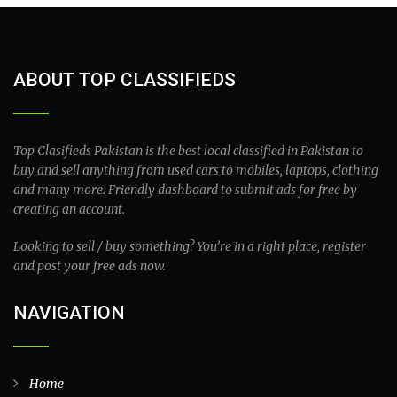
ABOUT TOP CLASSIFIEDS
Top Clasifieds Pakistan is the best local classified in Pakistan to
buy and sell anything from used cars to mobiles, laptops, clothing
and many more. Friendly dashboard to submit ads for free by
creating an account.
Looking to sell / buy something? You’re in a right place, register
and post your free ads now.
NAVIGATION
Home