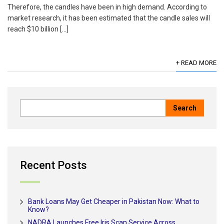
Therefore, the candles have been in high demand. According to
market research, it has been estimated that the candle sales will
reach $10 billion […]
+ READ MORE
Recent Posts
Bank Loans May Get Cheaper in Pakistan Now: What to
Know?
NADRA Launches Free Iris Scan Service Across