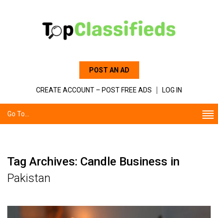
POST AN AD
CREATE ACCOUNT – POST FREE ADS
LOG IN
Go To...
Tag Archives: Candle Business in
Pakistan