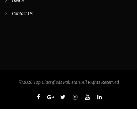
>
DMCA
>
Contact Us
©2026 Top Classifieds Pakistan. All Rights Reserved