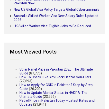
Pakistan Now!
New US Global Visa Policy Targets Global Cybercriminals
Australia Skilled Worker Visa New Salary Rules Updated
2026
UK Skilled Worker Visa: Eligible Jobs to Be Reduced
Most Viewed Posts
Solar Panel Price in Pakistan 2026: The Ultimate
Guide
(87,776)
How To Check FBR Sim Block List for Non-Filers
(27,893)
How to Apply for CNIC in Pakistan? Step by Step
Guide
(26,209)
How to Update Marital Status in NADRA: The
Ultimate Guide
(23,996)
Petrol Price in Pakistan Today – Latest Rates and
Updates
(21,941)