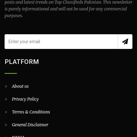
posts and latest trends on Top Classifieds Pakistan. This newsletter
is purely informational and will not be used for any commercial
purposes.
PLATFORM
>
About us
>
Privacy Policy
>
Terms & Conditions
>
General Disclaimer