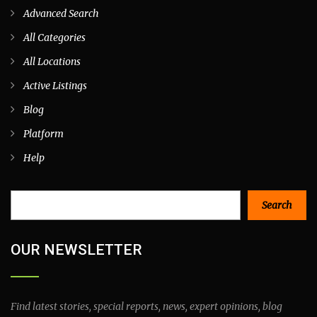
Advanced Search
All Categories
All Locations
Active Listings
Blog
Platform
Help
Search
Search
OUR NEWSLETTER
Find latest stories, special reports, news, expert opinions, blog