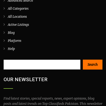
Advanced Search
All Categories
All Locations
Active Listings
Blog
Platform
Help
Search
Search
OUR NEWSLETTER
Find latest stories, special reports, news, expert opinions, blog
posts and latest trends on Top Classifieds Pakistan. This newsletter