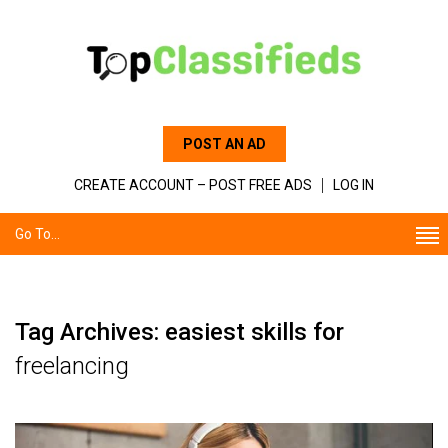
POST AN AD
CREATE ACCOUNT – POST FREE ADS
LOG IN
Go To...
Tag Archives: easiest skills for
freelancing