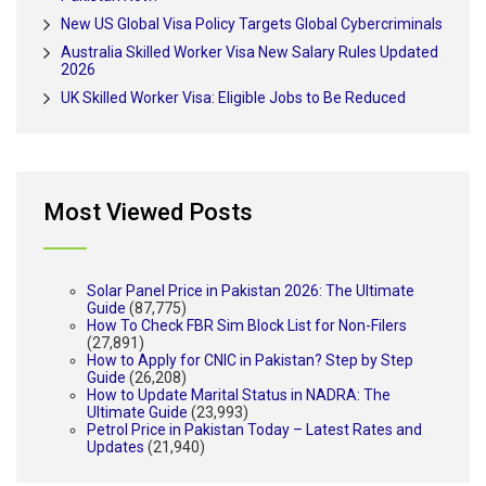
New US Global Visa Policy Targets Global Cybercriminals
Australia Skilled Worker Visa New Salary Rules Updated
2026
UK Skilled Worker Visa: Eligible Jobs to Be Reduced
Most Viewed Posts
Solar Panel Price in Pakistan 2026: The Ultimate
Guide
(87,775)
How To Check FBR Sim Block List for Non-Filers
(27,891)
How to Apply for CNIC in Pakistan? Step by Step
Guide
(26,208)
How to Update Marital Status in NADRA: The
Ultimate Guide
(23,993)
Petrol Price in Pakistan Today – Latest Rates and
Updates
(21,940)