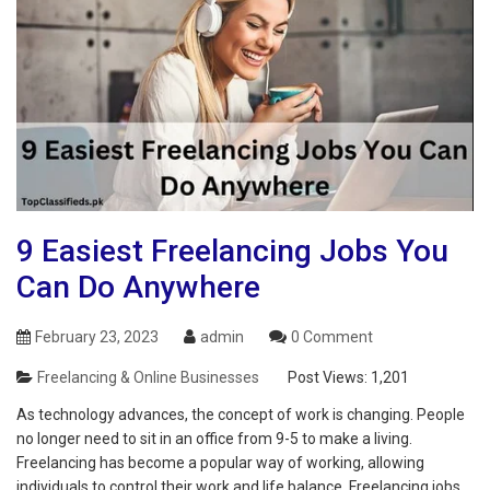
9 Easiest Freelancing Jobs You
Can Do Anywhere
February 23, 2023
admin
0 Comment
Freelancing & Online Businesses
Post Views:
1,201
As technology advances, the concept of work is changing. People
no longer need to sit in an office from 9-5 to make a living.
Freelancing has become a popular way of working, allowing
individuals to control their work and life balance. Freelancing jobs