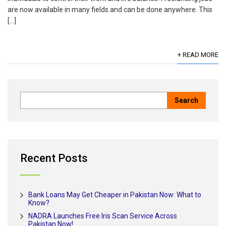
are now available in many fields and can be done anywhere. This
[…]
+ READ MORE
Recent Posts
Bank Loans May Get Cheaper in Pakistan Now: What to
Know?
NADRA Launches Free Iris Scan Service Across
Pakistan Now!