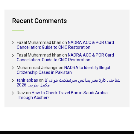
Recent Comments
Fazal Muhammad khan
on
NADRA ACC & POR Card
Cancellation: Guide to CNIC Restoration
Fazal Muhammad khan
on
NADRA ACC & POR Card
Cancellation: Guide to CNIC Restoration
Muhammad Jehangir
on
NADRA to Identify Illegal
Citizenship Cases in Pakistan
tahir abbas
on
شناختی کارڈ بغیر پیدائش سرٹیفکیٹ بنوانے کا
مکمل طریقہ 2026
Riaz
on
How to Check Travel Ban in Saudi Arabia
Through Absher?