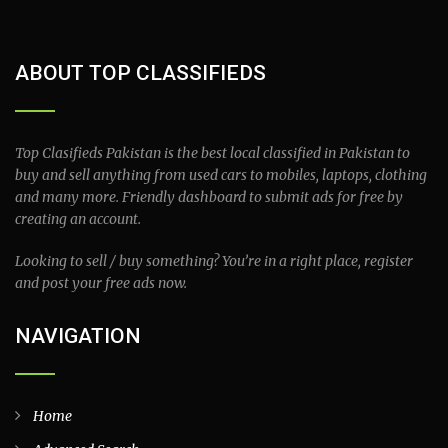
ABOUT TOP CLASSIFIEDS
Top Clasifieds Pakistan is the best local classified in Pakistan to
buy and sell anything from used cars to mobiles, laptops, clothing
and many more. Friendly dashboard to submit ads for free by
creating an account.
Looking to sell / buy something? You’re in a right place, register
and post your free ads now.
NAVIGATION
Home