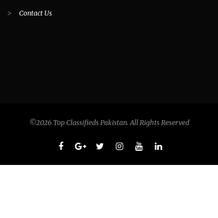
>
Contact Us
©2026 Top Classifieds Pakistan. All Rights Reserved