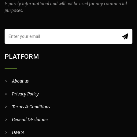
is purely informational and will not be used for any commercial
purposes.
PLATFORM
>
About us
>
Privacy Policy
>
Terms & Conditions
>
General Disclaimer
>
DMCA