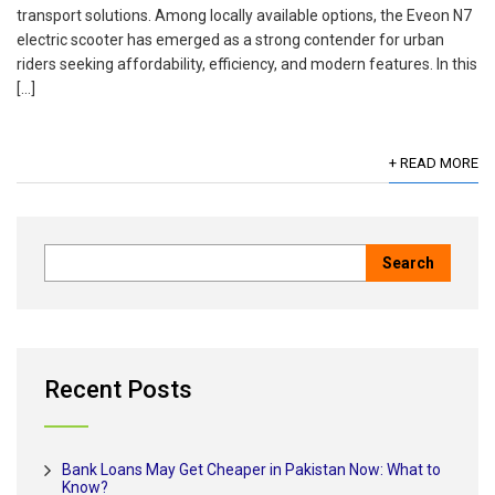
transport solutions. Among locally available options, the Eveon N7
electric scooter has emerged as a strong contender for urban
riders seeking affordability, efficiency, and modern features. In this
[…]
+ READ MORE
Recent Posts
Bank Loans May Get Cheaper in Pakistan Now: What to
Know?