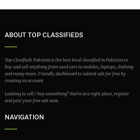
ABOUT TOP CLASSIFIEDS
Top Clasifieds Pakistan is the best local classified in Pakistan to
buy and sell anything from used cars to mobiles, laptops, clothing
and many more. Friendly dashboard to submit ads for free by
creating an account.
Looking to sell / buy something? You’re in a right place, register
and post your free ads now.
NAVIGATION