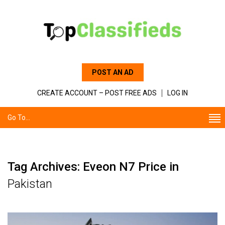
POST AN AD
CREATE ACCOUNT – POST FREE ADS
LOG IN
Go To...
Tag Archives: Eveon N7 Price in
Pakistan