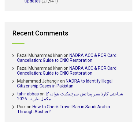
Updates
(21,941)
Recent Comments
Fazal Muhammad khan
on
NADRA ACC & POR Card
Cancellation: Guide to CNIC Restoration
Fazal Muhammad khan
on
NADRA ACC & POR Card
Cancellation: Guide to CNIC Restoration
Muhammad Jehangir
on
NADRA to Identify Illegal
Citizenship Cases in Pakistan
tahir abbas
on
شناختی کارڈ بغیر پیدائش سرٹیفکیٹ بنوانے کا
مکمل طریقہ 2026
Riaz
on
How to Check Travel Ban in Saudi Arabia
Through Absher?