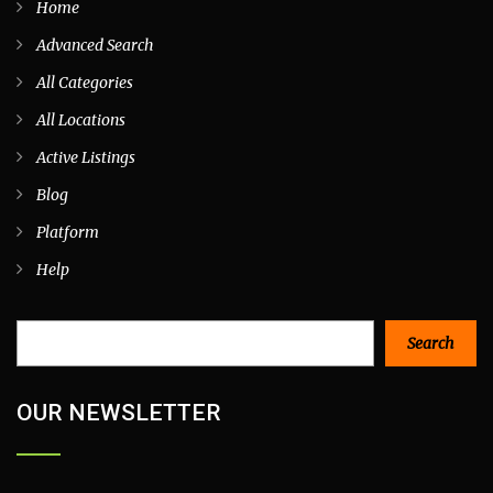
Home
Advanced Search
All Categories
All Locations
Active Listings
Blog
Platform
Help
Search
Search
OUR NEWSLETTER