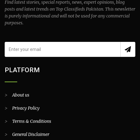
Find latest stories, special reports, news, expert opinions, blog
posts and latest trends on Top Classifieds Pakistan. This newsletter
is purely informational and will not be used for any commercial
purposes.
PLATFORM
>
About us
>
Privacy Policy
>
Terms & Conditions
>
General Disclaimer