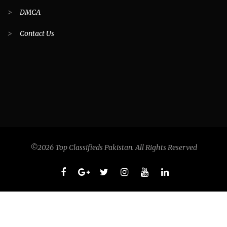
>
DMCA
>
Contact Us
©2026 Top Classifieds Pakistan. All Rights Reserved