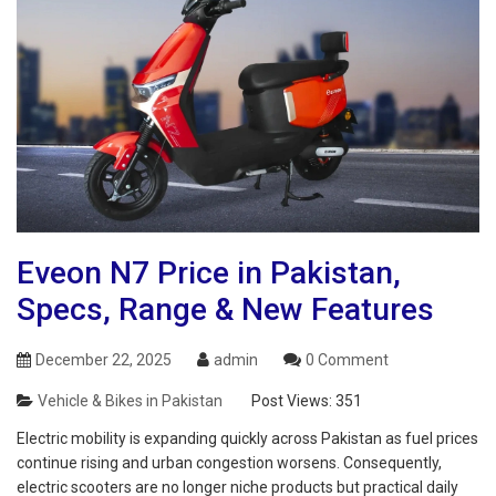
Eveon N7 Price in Pakistan,
Specs, Range & New Features
December 22, 2025
admin
0 Comment
Vehicle & Bikes in Pakistan
Post Views:
351
Electric mobility is expanding quickly across Pakistan as fuel prices
continue rising and urban congestion worsens. Consequently,
electric scooters are no longer niche products but practical daily