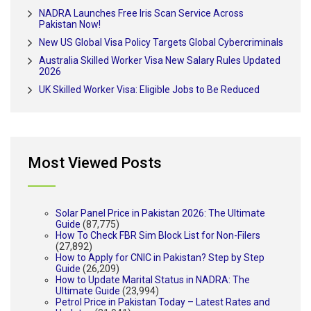
NADRA Launches Free Iris Scan Service Across
Pakistan Now!
New US Global Visa Policy Targets Global Cybercriminals
Australia Skilled Worker Visa New Salary Rules Updated
2026
UK Skilled Worker Visa: Eligible Jobs to Be Reduced
Most Viewed Posts
Solar Panel Price in Pakistan 2026: The Ultimate
Guide
(87,775)
How To Check FBR Sim Block List for Non-Filers
(27,892)
How to Apply for CNIC in Pakistan? Step by Step
Guide
(26,209)
How to Update Marital Status in NADRA: The
Ultimate Guide
(23,994)
Petrol Price in Pakistan Today – Latest Rates and