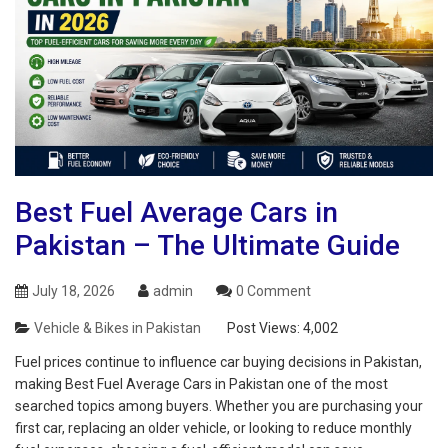
Best Fuel Average Cars in
Pakistan – The Ultimate Guide
July 18, 2026
admin
0 Comment
Vehicle & Bikes in Pakistan
Post Views:
4,002
Fuel prices continue to influence car buying decisions in Pakistan,
making Best Fuel Average Cars in Pakistan one of the most
searched topics among buyers. Whether you are purchasing your
first car, replacing an older vehicle, or looking to reduce monthly