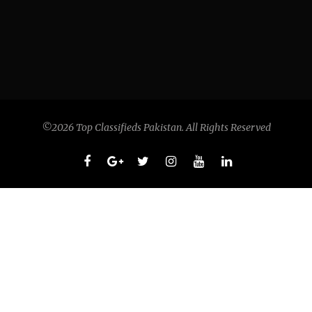
©2026 Top Classifieds Pakistan. All Rights Reserved