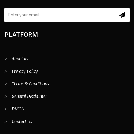
PLATFORM
>
About us
>
Privacy Policy
>
Terms & Conditions
>
General Disclaimer
>
DMCA
>
Contact Us