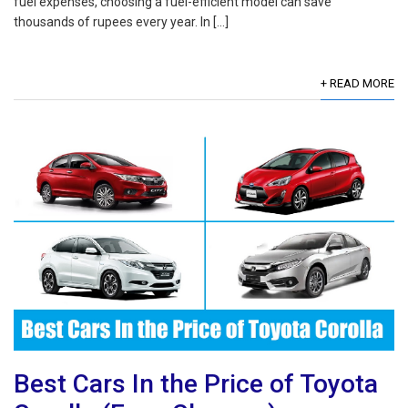
fuel expenses, choosing a fuel-efficient model can save
thousands of rupees every year. In […]
+ READ MORE
Best Cars In the Price of Toyota