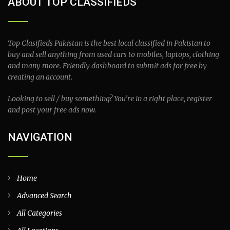
ABOUT TOP CLASSIFIEDS
Top Clasifieds Pakistan is the best local classified in Pakistan to
buy and sell anything from used cars to mobiles, laptops, clothing
and many more. Friendly dashboard to submit ads for free by
creating an account.
Looking to sell / buy something? You’re in a right place, register
and post your free ads now.
NAVIGATION
Home
Advanced Search
All Categories