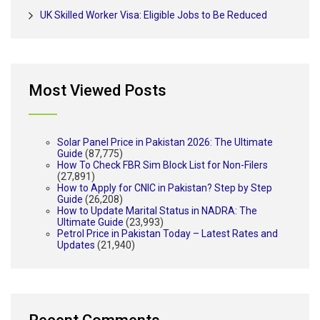
UK Skilled Worker Visa: Eligible Jobs to Be Reduced
Most Viewed Posts
Solar Panel Price in Pakistan 2026: The Ultimate
Guide
(87,775)
How To Check FBR Sim Block List for Non-Filers
(27,891)
How to Apply for CNIC in Pakistan? Step by Step
Guide
(26,208)
How to Update Marital Status in NADRA: The
Ultimate Guide
(23,993)
Petrol Price in Pakistan Today – Latest Rates and
Updates
(21,940)