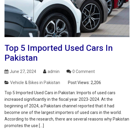
Top 5 Imported Used Cars In
Pakistan
June 27, 2024
admin
0 Comment
Vehicle & Bikes in Pakistan
Post Views:
2,206
Top 5 Imported Used Cars in Pakistan: Imports of used cars
increased significantly in the fiscal year 2023-2024. At the
beginning of 2024, a Pakistani channel reported that it had
become one of the largest importers of used cars in the world.
According to the research, there are several reasons why Pakistan
promotes the use […]