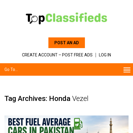
POST AN AD
CREATE ACCOUNT – POST FREE ADS
LOG IN
Go To...
Tag Archives: Honda
Vezel