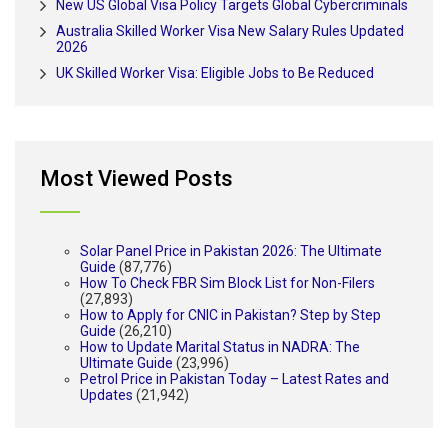
New US Global Visa Policy Targets Global Cybercriminals
Australia Skilled Worker Visa New Salary Rules Updated
2026
UK Skilled Worker Visa: Eligible Jobs to Be Reduced
Most Viewed Posts
Solar Panel Price in Pakistan 2026: The Ultimate
Guide
(87,776)
How To Check FBR Sim Block List for Non-Filers
(27,893)
How to Apply for CNIC in Pakistan? Step by Step
Guide
(26,210)
How to Update Marital Status in NADRA: The
Ultimate Guide
(23,996)
Petrol Price in Pakistan Today – Latest Rates and
Updates
(21,942)