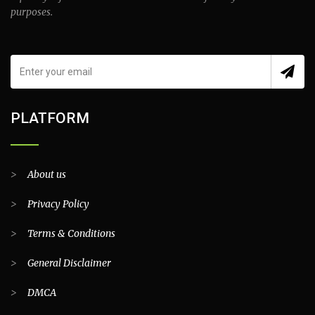
purposes.
PLATFORM
>
About us
>
Privacy Policy
>
Terms & Conditions
>
General Disclaimer
>
DMCA