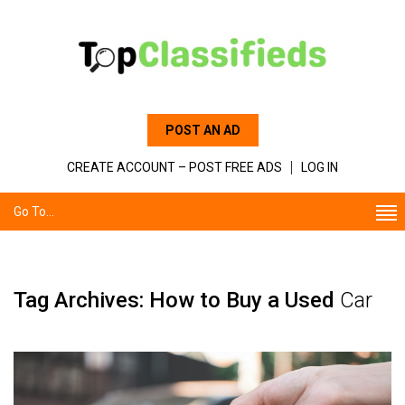
POST AN AD
CREATE ACCOUNT – POST FREE ADS
LOG IN
Go To...
Tag Archives: How to Buy a Used
Car