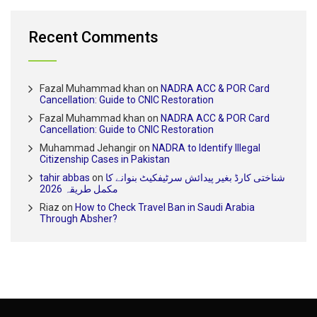
Recent Comments
Fazal Muhammad khan
on
NADRA ACC & POR Card
Cancellation: Guide to CNIC Restoration
Fazal Muhammad khan
on
NADRA ACC & POR Card
Cancellation: Guide to CNIC Restoration
Muhammad Jehangir
on
NADRA to Identify Illegal
Citizenship Cases in Pakistan
tahir abbas
on
شناختی کارڈ بغیر پیدائش سرٹیفکیٹ بنوانے کا
مکمل طریقہ 2026
Riaz
on
How to Check Travel Ban in Saudi Arabia
Through Absher?