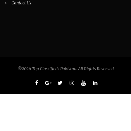
>
Contact Us
©2026 Top Classifieds Pakistan. All Rights Reserved