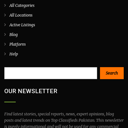
All Categories
All Locations
Active Listings
Blog
Platform
Help
Search
Search
OUR NEWSLETTER
Find latest stories, special reports, news, expert opinions, blog
posts and latest trends on Top Classifieds Pakistan. This newsletter
is purely informational and will not be used for any commercial