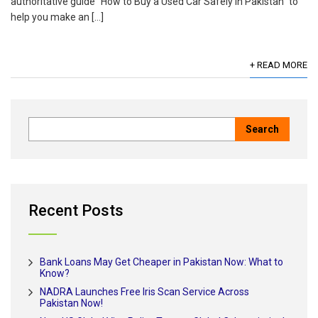
authoritative guide “How to Buy a Used Car Safely in Pakistan” to
help you make an […]
+ READ MORE
Recent Posts
Bank Loans May Get Cheaper in Pakistan Now: What to
Know?
NADRA Launches Free Iris Scan Service Across
Pakistan Now!