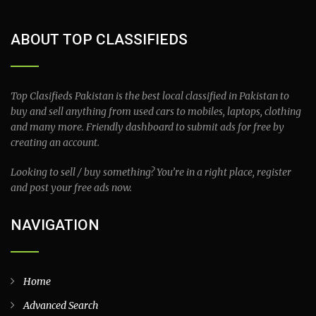
ABOUT TOP CLASSIFIEDS
Top Clasifieds Pakistan is the best local classified in Pakistan to
buy and sell anything from used cars to mobiles, laptops, clothing
and many more. Friendly dashboard to submit ads for free by
creating an account.
Looking to sell / buy something? You’re in a right place, register
and post your free ads now.
NAVIGATION
Home
Advanced Search