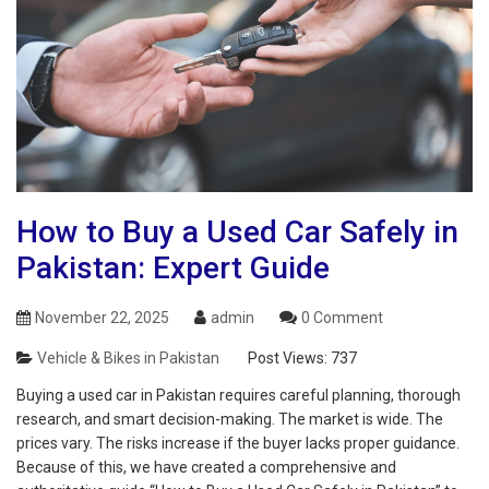
How to Buy a Used Car Safely in
Pakistan: Expert Guide
November 22, 2025
admin
0 Comment
Vehicle & Bikes in Pakistan
Post Views:
737
Buying a used car in Pakistan requires careful planning, thorough
research, and smart decision-making. The market is wide. The
prices vary. The risks increase if the buyer lacks proper guidance.
Because of this, we have created a comprehensive and