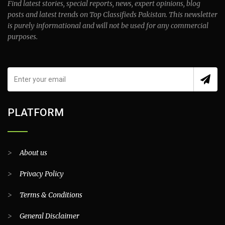
Find latest stories, special reports, news, expert opinions, blog
posts and latest trends on Top Classifieds Pakistan. This newsletter
is purely informational and will not be used for any commercial
purposes.
PLATFORM
>
About us
>
Privacy Policy
>
Terms & Conditions
>
General Disclaimer