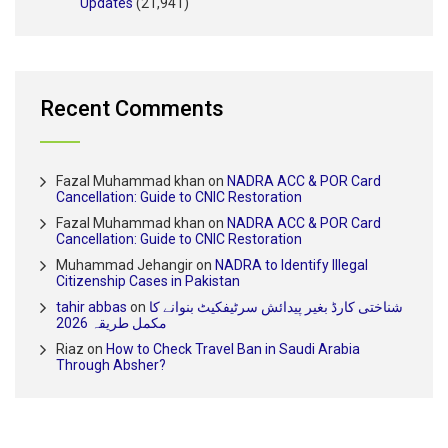
Updates
(21,941)
Recent Comments
Fazal Muhammad khan
on
NADRA ACC & POR Card
Cancellation: Guide to CNIC Restoration
Fazal Muhammad khan
on
NADRA ACC & POR Card
Cancellation: Guide to CNIC Restoration
Muhammad Jehangir
on
NADRA to Identify Illegal
Citizenship Cases in Pakistan
tahir abbas
on
شناختی کارڈ بغیر پیدائش سرٹیفکیٹ بنوانے کا
مکمل طریقہ 2026
Riaz
on
How to Check Travel Ban in Saudi Arabia
Through Absher?