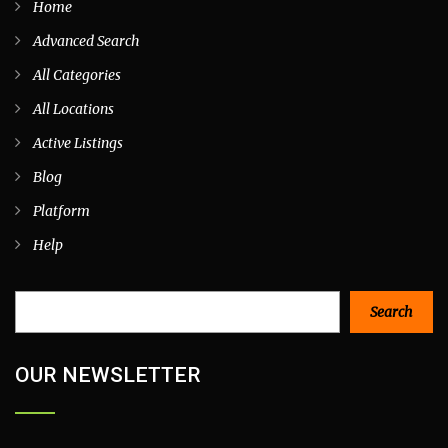
Home
Advanced Search
All Categories
All Locations
Active Listings
Blog
Platform
Help
Search
Search
OUR NEWSLETTER