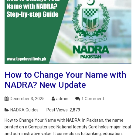
How‌ ‌to‌ ‌Change‌ ‌Your‌ ‌Name‌ ‌with‌
‌NADRA‌? New Update
December 3, 2025
admin
1 Comment
NADRA Guides
Post Views:
2,879
How‌ ‌to‌ ‌Change‌ ‌Your‌ ‌Name‌ ‌with‌ ‌NADRA‌: In Pakistan, the name
printed on a Computerised National Identity Card holds major legal
and administrative value. It connects us to banking, education,