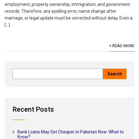
employment, property ownership, immigration, and government
records. Therefore, any spelling error, name change after
marriage, or legal update must be corrected without delay. Even a
[…]
+ READ MORE
Recent Posts
Bank Loans May Get Cheaper in Pakistan Now: What to
Know?