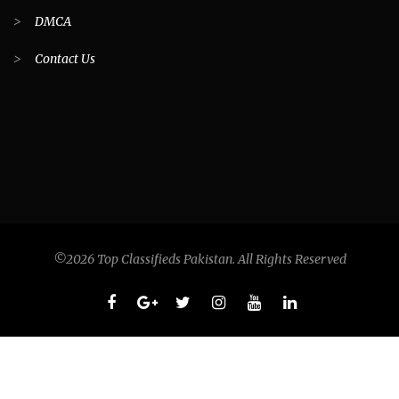
>
DMCA
>
Contact Us
©2026 Top Classifieds Pakistan. All Rights Reserved