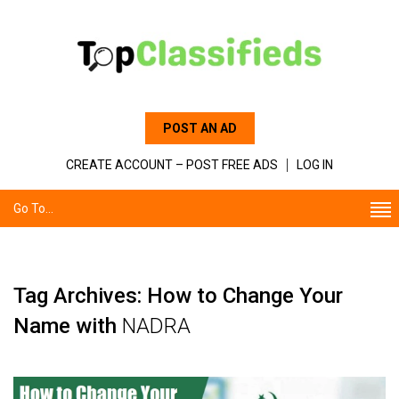
POST AN AD
CREATE ACCOUNT – POST FREE ADS
LOG IN
Go To...
Tag Archives: How‌ ‌to‌ ‌Change‌ ‌Your‌
‌Name‌ ‌with‌
‌NADRA‌