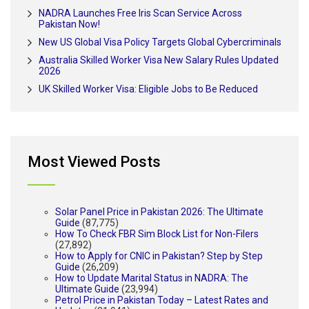
NADRA Launches Free Iris Scan Service Across
Pakistan Now!
New US Global Visa Policy Targets Global Cybercriminals
Australia Skilled Worker Visa New Salary Rules Updated
2026
UK Skilled Worker Visa: Eligible Jobs to Be Reduced
Most Viewed Posts
Solar Panel Price in Pakistan 2026: The Ultimate
Guide
(87,775)
How To Check FBR Sim Block List for Non-Filers
(27,892)
How to Apply for CNIC in Pakistan? Step by Step
Guide
(26,209)
How to Update Marital Status in NADRA: The
Ultimate Guide
(23,994)
Petrol Price in Pakistan Today – Latest Rates and