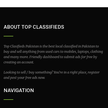
ABOUT TOP CLASSIFIEDS
Top Clasifieds Pakistan is the best local classified in Pakistan to
buy and sell anything from used cars to mobiles, laptops, clothing
and many more. Friendly dashboard to submit ads for free by
creating an account.
Looking to sell / buy something? You’re in a right place, register
and post your free ads now.
NAVIGATION