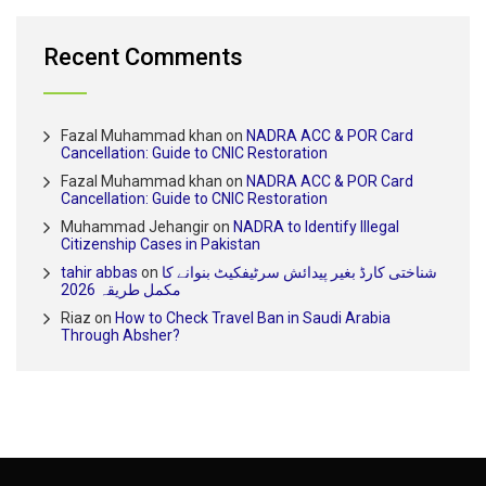
Recent Comments
Fazal Muhammad khan
on
NADRA ACC & POR Card
Cancellation: Guide to CNIC Restoration
Fazal Muhammad khan
on
NADRA ACC & POR Card
Cancellation: Guide to CNIC Restoration
Muhammad Jehangir
on
NADRA to Identify Illegal
Citizenship Cases in Pakistan
tahir abbas
on
شناختی کارڈ بغیر پیدائش سرٹیفکیٹ بنوانے کا
مکمل طریقہ 2026
Riaz
on
How to Check Travel Ban in Saudi Arabia
Through Absher?