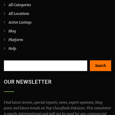
All Categories
All Locations
Active Listings
Blog
Platform
Help
Search
Search
OUR NEWSLETTER
Find latest stories, special reports, news, expert opinions, blog
posts and latest trends on Top Classifieds Pakistan. This newsletter
is purely informational and will not be used for any commercial