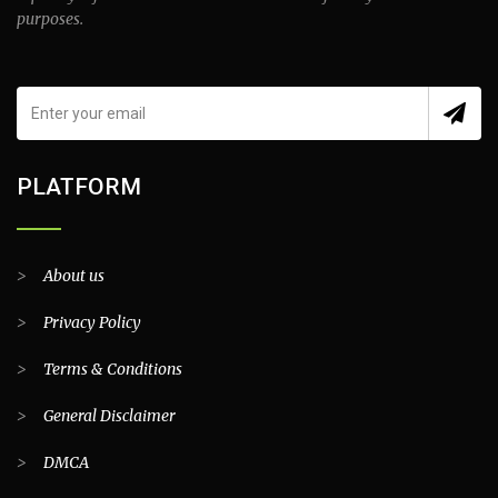
purposes.
PLATFORM
>
About us
>
Privacy Policy
>
Terms & Conditions
>
General Disclaimer
>
DMCA