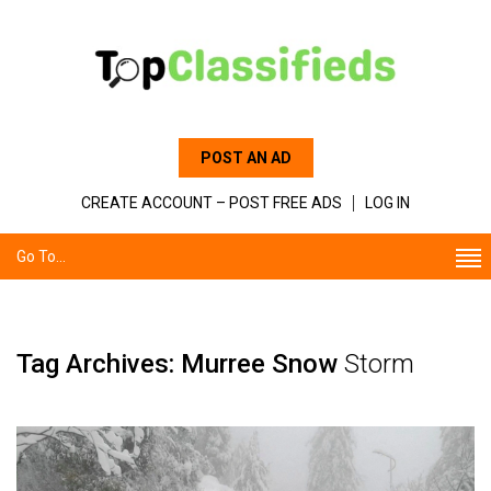
POST AN AD
CREATE ACCOUNT – POST FREE ADS
LOG IN
Go To...
Tag Archives: Murree Snow
Storm