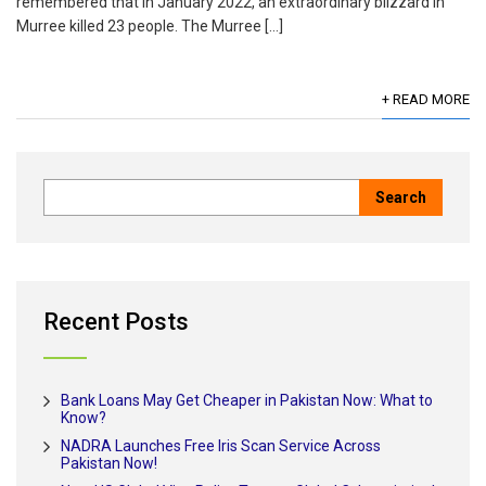
remembered that in January 2022, an extraordinary blizzard in
Murree killed 23 people. The Murree […]
+ READ MORE
Recent Posts
Bank Loans May Get Cheaper in Pakistan Now: What to
Know?
NADRA Launches Free Iris Scan Service Across
Pakistan Now!