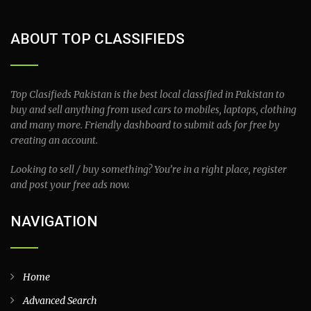
ABOUT TOP CLASSIFIEDS
Top Clasifieds Pakistan is the best local classified in Pakistan to
buy and sell anything from used cars to mobiles, laptops, clothing
and many more. Friendly dashboard to submit ads for free by
creating an account.
Looking to sell / buy something? You’re in a right place, register
and post your free ads now.
NAVIGATION
Home
Advanced Search