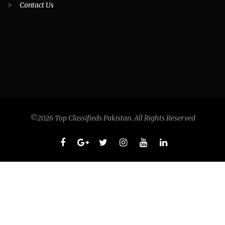
>
Contact Us
©2026 Top Classifieds Pakistan. All Rights Reserved