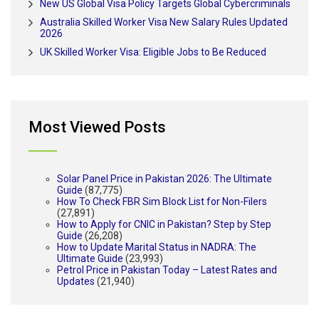
New US Global Visa Policy Targets Global Cybercriminals
Australia Skilled Worker Visa New Salary Rules Updated
2026
UK Skilled Worker Visa: Eligible Jobs to Be Reduced
Most Viewed Posts
Solar Panel Price in Pakistan 2026: The Ultimate
Guide
(87,775)
How To Check FBR Sim Block List for Non-Filers
(27,891)
How to Apply for CNIC in Pakistan? Step by Step
Guide
(26,208)
How to Update Marital Status in NADRA: The
Ultimate Guide
(23,993)
Petrol Price in Pakistan Today – Latest Rates and
Updates
(21,940)