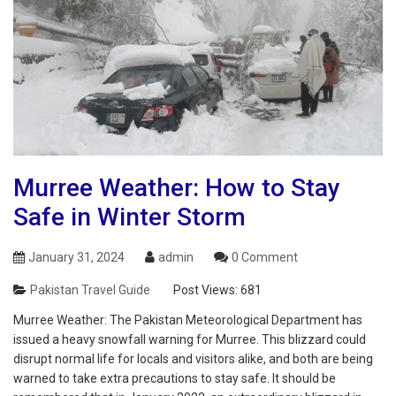
Murree Weather: How to Stay
Safe in Winter Storm
January 31, 2024
admin
0 Comment
Pakistan Travel Guide
Post Views:
681
Murree Weather: The Pakistan Meteorological Department has
issued a heavy snowfall warning for Murree. This blizzard could
disrupt normal life for locals and visitors alike, and both are being
warned to take extra precautions to stay safe. It should be