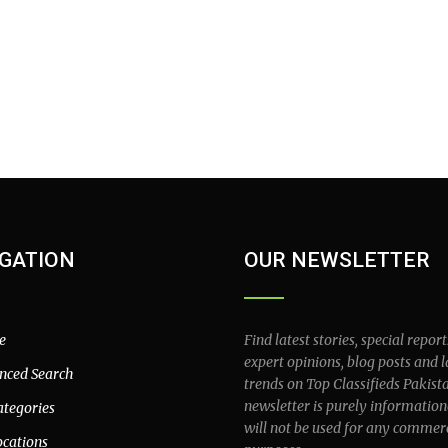
GATION
OUR NEWSLETTER
e
Find latest stories, special report
expert opinions, blog posts and l
nced Search
trends on Top Classifieds Pakist
newsletter is purely information
ategories
will not be used for any commer
ocations