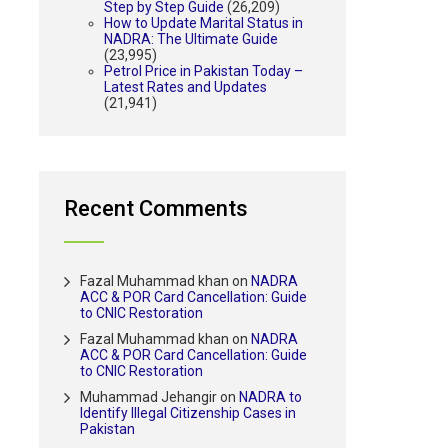
Step by Step Guide
(26,209)
How to Update Marital Status in
NADRA: The Ultimate Guide
(23,995)
Petrol Price in Pakistan Today –
Latest Rates and Updates
(21,941)
Recent Comments
Fazal Muhammad khan
on
NADRA
ACC & POR Card Cancellation: Guide
to CNIC Restoration
Fazal Muhammad khan
on
NADRA
ACC & POR Card Cancellation: Guide
to CNIC Restoration
Muhammad Jehangir
on
NADRA to
Identify Illegal Citizenship Cases in
Pakistan