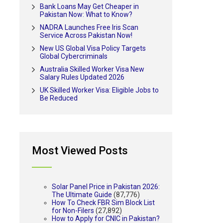
Bank Loans May Get Cheaper in
Pakistan Now: What to Know?
NADRA Launches Free Iris Scan
Service Across Pakistan Now!
New US Global Visa Policy Targets
Global Cybercriminals
Australia Skilled Worker Visa New
Salary Rules Updated 2026
UK Skilled Worker Visa: Eligible Jobs to
Be Reduced
Most Viewed Posts
Solar Panel Price in Pakistan 2026:
The Ultimate Guide
(87,776)
How To Check FBR Sim Block List
for Non-Filers
(27,892)
How to Apply for CNIC in Pakistan?