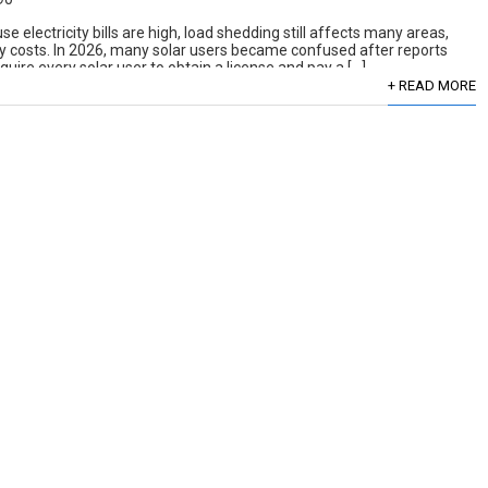
 electricity bills are high, load shedding still affects many areas,
 costs. In 2026, many solar users became confused after reports
uire every solar user to obtain a license and pay a […]
+ READ MORE