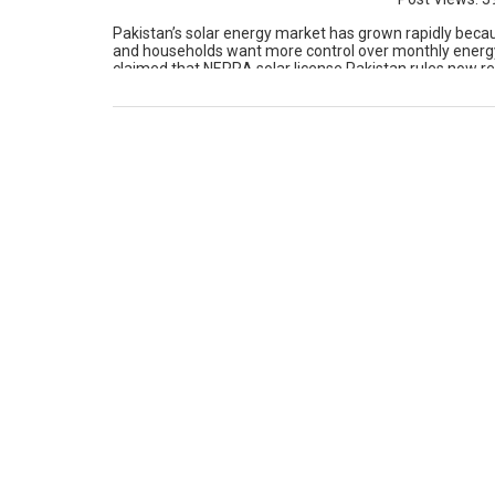
Pakistan’s solar energy market has grown rapidly because
and households want more control over monthly energy
claimed that NEPRA solar license Pakistan rules now req