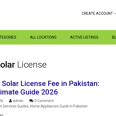
CREATE ACCOUNT –
ATEGORIES
ALL LOCATIONS
ACTIVE LISTINGS
B
Solar
License
Solar License Fee in Pakistan:
timate Guide 2026
26
admin
0 Comment
 Services Guides
,
Home Appliances Guide in Pakistan
90