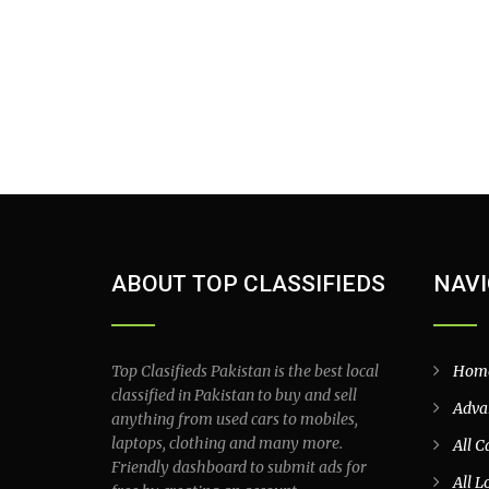
ABOUT TOP CLASSIFIEDS
NAVI
Top Clasifieds Pakistan is the best local
Hom
classified in Pakistan to buy and sell
Adva
anything from used cars to mobiles,
laptops, clothing and many more.
All C
Friendly dashboard to submit ads for
All L