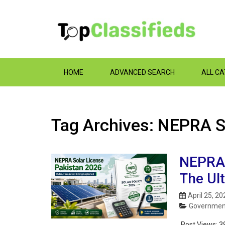
HOME
ADVANCED SEARCH
ALL C
Tag Archives: NEPRA 
NEPRA 
The Ul
April 25, 20
Government
Post Views:
3