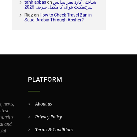
tahir abbas
on
شناختی کارڈ بغیر پیدائش
سرٹیفکیٹ بنوانے کا مکمل طریقہ 2026
Riaz
on
How to Check Travel Ban in
Saudi Arabia Through Absher?
PLATFORM
s, news,
>
About us
atest
>
Privacy Policy
an. This
al and
>
Terms & Conditions
cial