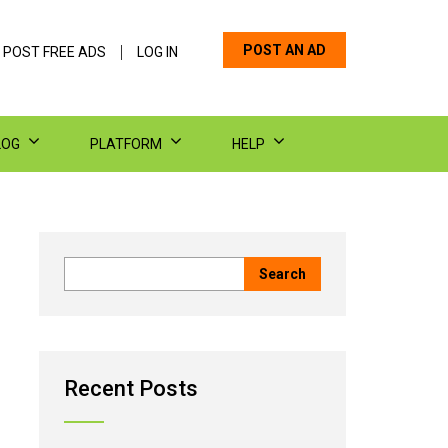
POST AN AD
 POST FREE ADS
LOG IN
LOG
PLATFORM
HELP
Recent Posts