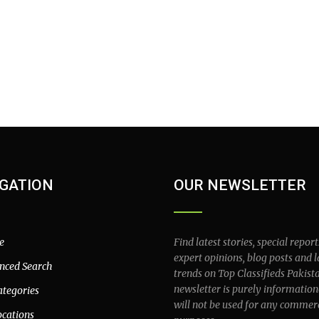
GATION
OUR NEWSLETTER
e
Find latest stories, special report
expert opinions, blog posts and l
nced Search
trends on Top Classifieds Pakist
newsletter is purely information
ategories
will not be used for any commer
ocations