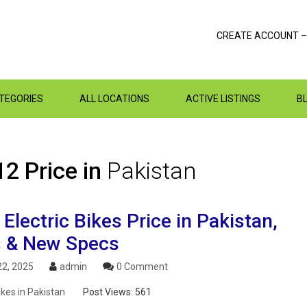
CREATE ACCOUNT –
ATEGORIES
ALL LOCATIONS
ACTIVE LISTINGS
B
2 Price in
Pakistan
lectric Bikes Price in Pakistan,
 & New Specs
2, 2025
admin
0 Comment
ikes in Pakistan
Post Views:
561