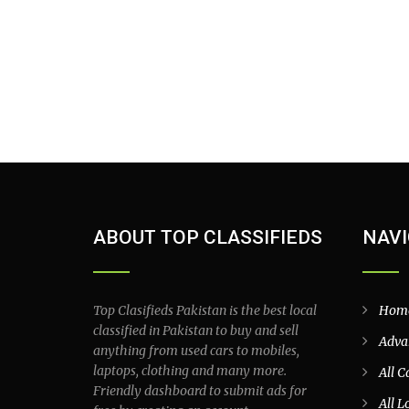
ABOUT TOP CLASSIFIEDS
NAVI
Top Clasifieds Pakistan is the best local
Hom
classified in Pakistan to buy and sell
Adva
anything from used cars to mobiles,
laptops, clothing and many more.
All C
Friendly dashboard to submit ads for
All L