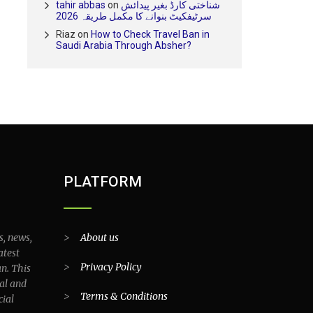
tahir abbas
on
شناختی کارڈ بغیر پیدائش
سرٹیفکیٹ بنوانے کا مکمل طریقہ 2026
Riaz
on
How to Check Travel Ban in
Saudi Arabia Through Absher?
PLATFORM
s, news,
>
About us
atest
>
Privacy Policy
an. This
al and
>
Terms & Conditions
cial