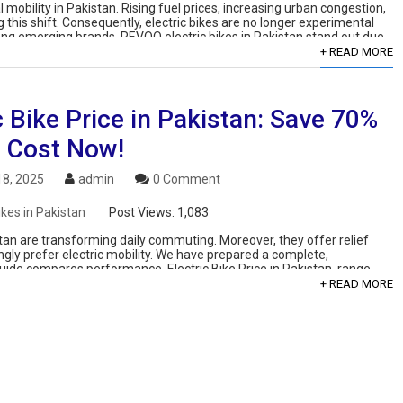
mobility in Pakistan. Rising fuel prices, increasing urban congestion,
his shift. Consequently, electric bikes are no longer experimental
mong emerging brands, REVOO electric bikes in Pakistan stand out due
+ READ MORE
c Bike Price in Pakistan: Save 70%
l Cost Now!
8, 2025
admin
0 Comment
ikes in Pakistan
Post Views:
1,083
kistan are transforming daily commuting. Moreover, they offer relief
ingly prefer electric mobility. We have prepared a complete,
guide compares performance, Electric Bike Price in Pakistan, range,
+ READ MORE