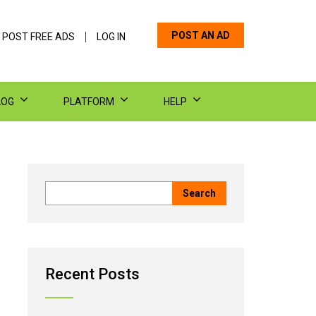
POST AN AD
 POST FREE ADS
LOG IN
LOG
PLATFORM
HELP
Recent Posts