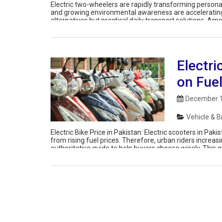
Electric two-wheelers are rapidly transforming personal 
and growing environmental awareness are accelerating t
alternatives but practical daily transport solutions. A
to their wide lineup, competitive pricing, and locally […]
Electri
on Fue
December 1
Vehicle & B
Electric Bike Price in Pakistan: Electric scooters in Pa
from rising fuel prices. Therefore, urban riders increas
authoritative guide to help buyers choose wisely. This 
and real-world usability. Additionally, we […]