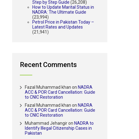
Step by Step Guide
(26,208)
How to Update Marital Status in
NADRA: The Ultimate Guide
(23,994)
Petrol Price in Pakistan Today –
Latest Rates and Updates
(21,941)
Recent Comments
Fazal Muhammad khan
on
NADRA
ACC & POR Card Cancellation: Guide
to CNIC Restoration
Fazal Muhammad khan
on
NADRA
ACC & POR Card Cancellation: Guide
to CNIC Restoration
Muhammad Jehangir
on
NADRA to
Identify Illegal Citizenship Cases in
Pakistan