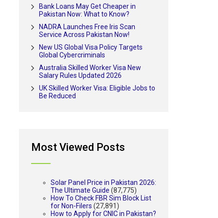
Bank Loans May Get Cheaper in
Pakistan Now: What to Know?
NADRA Launches Free Iris Scan
Service Across Pakistan Now!
New US Global Visa Policy Targets
Global Cybercriminals
Australia Skilled Worker Visa New
Salary Rules Updated 2026
UK Skilled Worker Visa: Eligible Jobs to
Be Reduced
Most Viewed Posts
Solar Panel Price in Pakistan 2026:
The Ultimate Guide
(87,775)
How To Check FBR Sim Block List
for Non-Filers
(27,891)
How to Apply for CNIC in Pakistan?