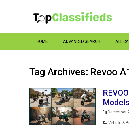
HOME
ADVANCED SEARCH
ALL C
Tag Archives: Revoo A1
REVOO E
Models
December 2
Vehicle & B