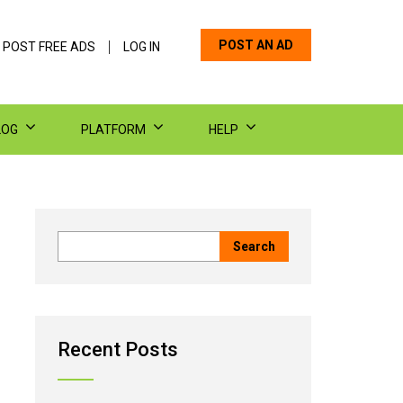
POST AN AD
 POST FREE ADS
LOG IN
LOG
PLATFORM
HELP
Recent Posts