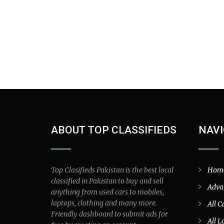
ABOUT TOP CLASSIFIEDS
NAVI
Top Clasifieds Pakistan is the best local
Hom
classified in Pakistan to buy and sell
Adva
anything from used cars to mobiles,
laptops, clothing and many more.
All C
Friendly dashboard to submit ads for
All L