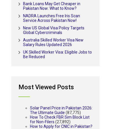
Bank Loans May Get Cheaper in
Pakistan Now: What to Know?
NADRA Launches Free Iris Scan
Service Across Pakistan Now!
New US Global Visa Policy Targets
Global Cybercriminals
Australia Skilled Worker Visa New
Salary Rules Updated 2026
UK Skilled Worker Visa: Eligible Jobs to
Be Reduced
Most Viewed Posts
Solar Panel Price in Pakistan 2026:
The Ultimate Guide
(87,775)
How To Check FBR Sim Block List
for Non-Filers
(27,892)
How to Apply for CNIC in Pakistan?