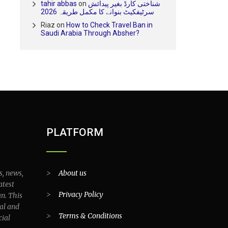
tahir abbas
on
شناختی کارڈ بغیر پیدائش
سرٹیفکیٹ بنوانے کا مکمل طریقہ 2026
Riaz
on
How to Check Travel Ban in
Saudi Arabia Through Absher?
PLATFORM
s, news,
>
About us
atest
>
Privacy Policy
an. This
al and
>
Terms & Conditions
cial