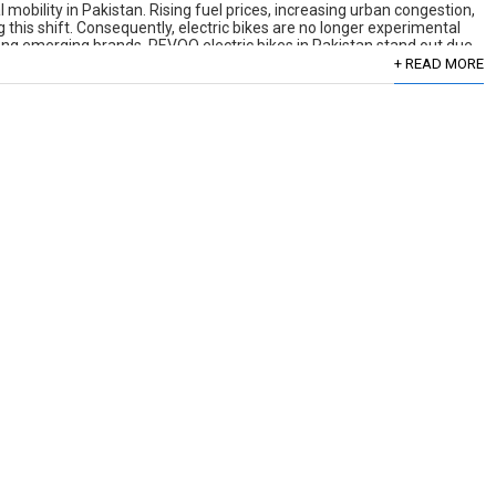
mobility in Pakistan. Rising fuel prices, increasing urban congestion,
his shift. Consequently, electric bikes are no longer experimental
mong emerging brands, REVOO electric bikes in Pakistan stand out due
+ READ MORE