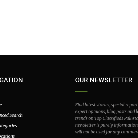
GATION
OUR NEWSLETTER
e
Find latest stories, special report
expert opinions, blog posts and l
nced Search
trends on Top Classifieds Pakist
newsletter is purely information
ategories
will not be used for any commer
ocations