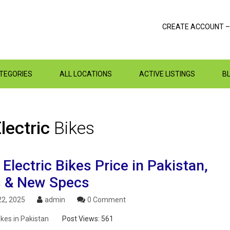
CREATE ACCOUNT –
ATEGORIES
ALL LOCATIONS
ACTIVE LISTINGS
B
lectric
Bikes
lectric Bikes Price in Pakistan,
 & New Specs
2, 2025
admin
0 Comment
ikes in Pakistan
Post Views:
561