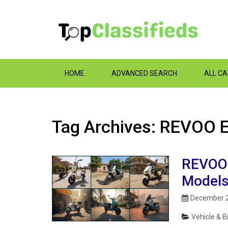
HOME
ADVANCED SEARCH
ALL C
Tag Archives: REVOO E
REVOO E
Models
December 2
Vehicle & B