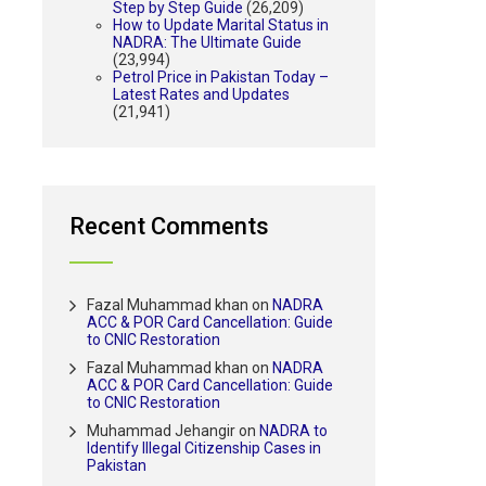
Step by Step Guide
(26,209)
How to Update Marital Status in
NADRA: The Ultimate Guide
(23,994)
Petrol Price in Pakistan Today –
Latest Rates and Updates
(21,941)
Recent Comments
Fazal Muhammad khan
on
NADRA
ACC & POR Card Cancellation: Guide
to CNIC Restoration
Fazal Muhammad khan
on
NADRA
ACC & POR Card Cancellation: Guide
to CNIC Restoration
Muhammad Jehangir
on
NADRA to
Identify Illegal Citizenship Cases in
Pakistan