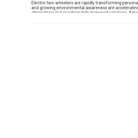
Electric two-wheelers are rapidly transforming personal 
and growing environmental awareness are accelerating t
alternatives but practical daily transport solutions. A
to their wide lineup, competitive pricing, and locally […]