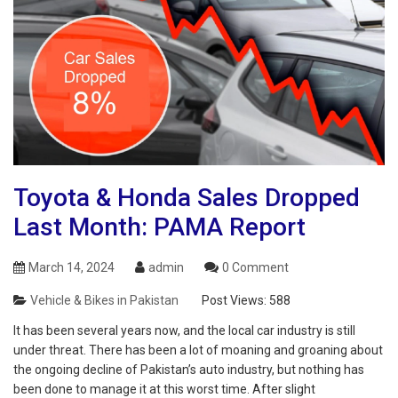
Toyota & Honda Sales Dropped
Last Month: PAMA Report
March 14, 2024
admin
0 Comment
Vehicle & Bikes in Pakistan
Post Views:
588
It has been several years now, and the local car industry is still
under threat. There has been a lot of moaning and groaning about
the ongoing decline of Pakistan’s auto industry, but nothing has
been done to manage it at this worst time. After slight