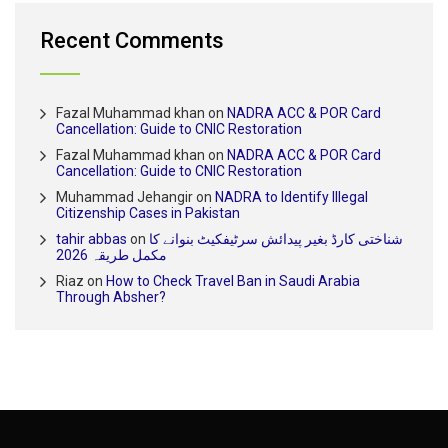
Recent Comments
Fazal Muhammad khan
on
NADRA ACC & POR Card
Cancellation: Guide to CNIC Restoration
Fazal Muhammad khan
on
NADRA ACC & POR Card
Cancellation: Guide to CNIC Restoration
Muhammad Jehangir
on
NADRA to Identify Illegal
Citizenship Cases in Pakistan
tahir abbas
on
شناختی کارڈ بغیر پیدائش سرٹیفکیٹ بنوانے کا
مکمل طریقہ 2026
Riaz
on
How to Check Travel Ban in Saudi Arabia
Through Absher?