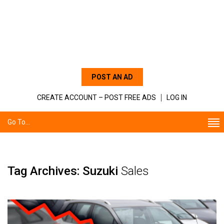
POST AN AD
CREATE ACCOUNT – POST FREE ADS
LOG IN
Go To...
Tag Archives: Suzuki
Sales