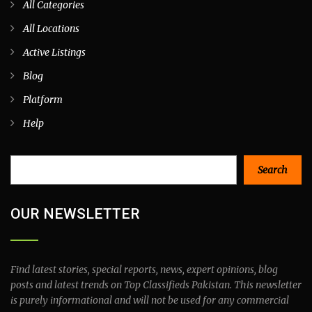
All Categories
All Locations
Active Listings
Blog
Platform
Help
Search
Search
OUR NEWSLETTER
Find latest stories, special reports, news, expert opinions, blog
posts and latest trends on Top Classifieds Pakistan. This newsletter
is purely informational and will not be used for any commercial