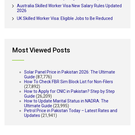
Australia Skilled Worker Visa New Salary Rules Updated
2026
UK Skilled Worker Visa: Eligible Jobs to Be Reduced
Most Viewed Posts
Solar Panel Price in Pakistan 2026: The Ultimate
Guide
(87,776)
How To Check FBR Sim Block List for Non-Filers
(27,892)
How to Apply for CNIC in Pakistan? Step by Step
Guide
(26,209)
How to Update Marital Status in NADRA: The
Ultimate Guide
(23,995)
Petrol Price in Pakistan Today – Latest Rates and
Updates
(21,941)