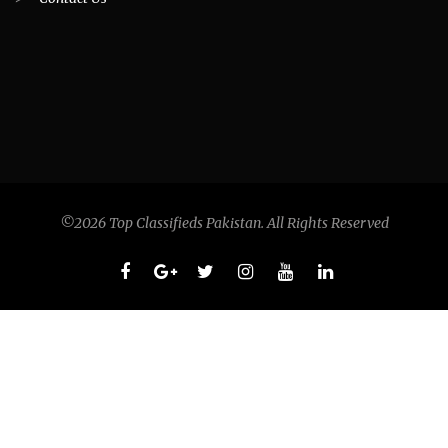
©2026 Top Classifieds Pakistan. All Rights Reserved