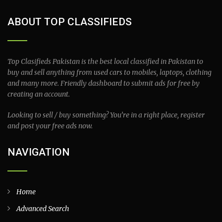
ABOUT TOP CLASSIFIEDS
Top Clasifieds Pakistan is the best local classified in Pakistan to
buy and sell anything from used cars to mobiles, laptops, clothing
and many more. Friendly dashboard to submit ads for free by
creating an account.
Looking to sell / buy something? You’re in a right place, register
and post your free ads now.
NAVIGATION
Home
Advanced Search