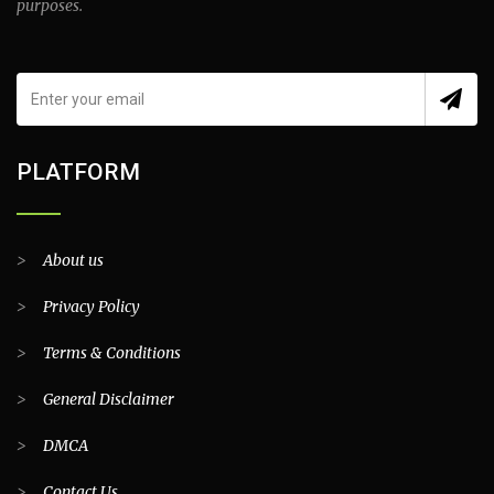
purposes.
PLATFORM
>
About us
>
Privacy Policy
>
Terms & Conditions
>
General Disclaimer
>
DMCA
>
Contact Us