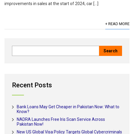
improvements in sales at the start of 2024, car […]
+ READ MORE
Recent Posts
Bank Loans May Get Cheaper in Pakistan Now: What to
Know?
NADRA Launches Free Iris Scan Service Across
Pakistan Now!
New US Global Visa Policy Targets Global Cybercriminals