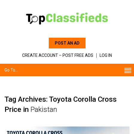
POST AN AD
CREATE ACCOUNT – POST FREE ADS
LOG IN
Go To...
Tag Archives: Toyota Corolla Cross
Price in
Pakistan