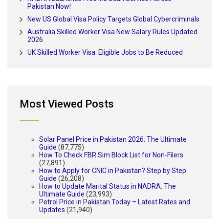
Pakistan Now!
New US Global Visa Policy Targets Global Cybercriminals
Australia Skilled Worker Visa New Salary Rules Updated
2026
UK Skilled Worker Visa: Eligible Jobs to Be Reduced
Most Viewed Posts
Solar Panel Price in Pakistan 2026: The Ultimate
Guide
(87,775)
How To Check FBR Sim Block List for Non-Filers
(27,891)
How to Apply for CNIC in Pakistan? Step by Step
Guide
(26,208)
How to Update Marital Status in NADRA: The
Ultimate Guide
(23,993)
Petrol Price in Pakistan Today – Latest Rates and
Updates
(21,940)