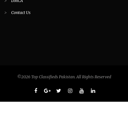
>
DMCA
>
Contact Us
©2026 Top Classifieds Pakistan. All Rights Reserved