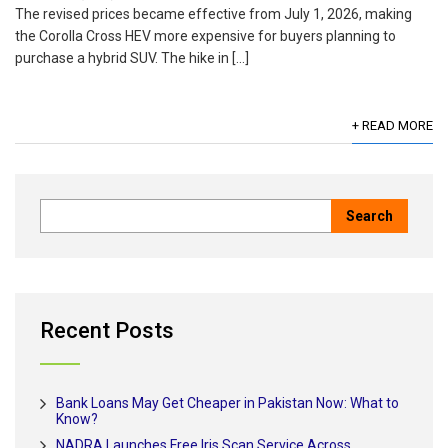
The revised prices became effective from July 1, 2026, making
the Corolla Cross HEV more expensive for buyers planning to
purchase a hybrid SUV. The hike in […]
+ READ MORE
Recent Posts
Bank Loans May Get Cheaper in Pakistan Now: What to
Know?
NADRA Launches Free Iris Scan Service Across