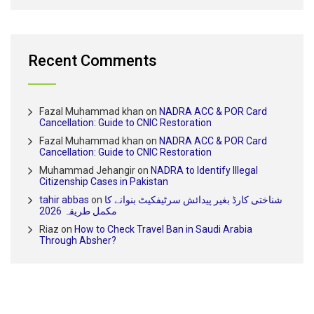
Recent Comments
Fazal Muhammad khan
on
NADRA ACC & POR Card
Cancellation: Guide to CNIC Restoration
Fazal Muhammad khan
on
NADRA ACC & POR Card
Cancellation: Guide to CNIC Restoration
Muhammad Jehangir
on
NADRA to Identify Illegal
Citizenship Cases in Pakistan
tahir abbas
on
شناختی کارڈ بغیر پیدائش سرٹیفکیٹ بنوانے کا
مکمل طریقہ 2026
Riaz
on
How to Check Travel Ban in Saudi Arabia
Through Absher?