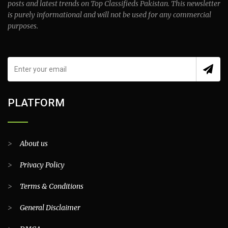
posts and latest trends on Top Classifieds Pakistan. This newsletter
is purely informational and will not be used for any commercial
purposes.
PLATFORM
>
About us
>
Privacy Policy
>
Terms & Conditions
>
General Disclaimer