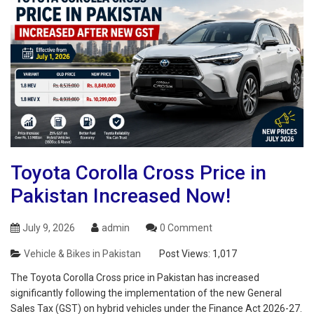
Toyota Corolla Cross Price in
Pakistan Increased Now!
July 9, 2026
admin
0 Comment
Vehicle & Bikes in Pakistan
Post Views:
1,017
The Toyota Corolla Cross price in Pakistan has increased
significantly following the implementation of the new General
Sales Tax (GST) on hybrid vehicles under the Finance Act 2026-27.