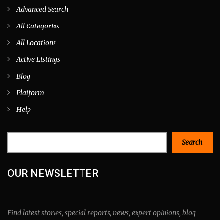
Advanced Search
All Categories
All Locations
Active Listings
Blog
Platform
Help
Search
Search
OUR NEWSLETTER
Find latest stories, special reports, news, expert opinions, blog