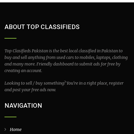
ABOUT TOP CLASSIFIEDS
Top Clasifieds Pakistan is the best local classified in Pakistan to
buy and sell anything from used cars to mobiles, laptops, clothing
and many more. Friendly dashboard to submit ads for free by
creating an account.
Looking to sell / buy something? You’re in a right place, register
and post your free ads now.
NAVIGATION
Home