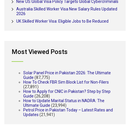
New US Global Visa Policy Targets Global Cybercriminals
Australia Skilled Worker Visa New Salary Rules Updated
2026
UK Skilled Worker Visa: Eligible Jobs to Be Reduced
Most Viewed Posts
Solar Panel Price in Pakistan 2026: The Ultimate
Guide
(87,775)
How To Check FBR Sim Block List for Non-Filers
(27,891)
How to Apply for CNIC in Pakistan? Step by Step
Guide
(26,208)
How to Update Marital Status in NADRA: The
Ultimate Guide
(23,994)
Petrol Price in Pakistan Today – Latest Rates and
Updates
(21,941)