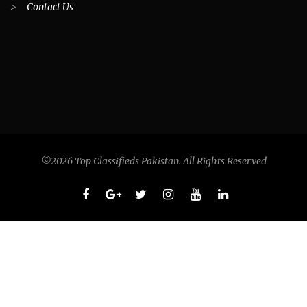
>
Contact Us
©2026 Top Classifieds Pakistan. All Rights Reserved