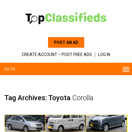
POST AN AD
CREATE ACCOUNT – POST FREE ADS
LOG IN
Go To...
Tag Archives: Toyota
Corolla