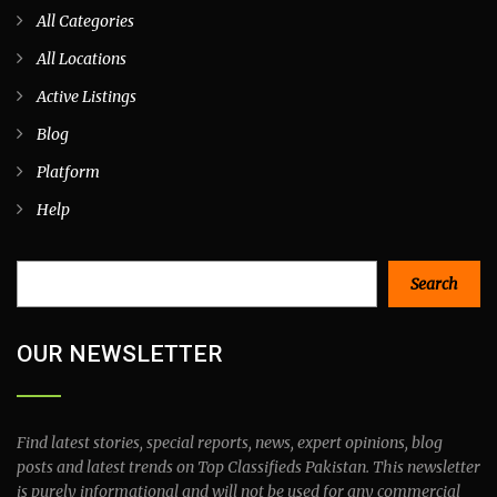
All Categories
All Locations
Active Listings
Blog
Platform
Help
Search
Search
OUR NEWSLETTER
Find latest stories, special reports, news, expert opinions, blog
posts and latest trends on Top Classifieds Pakistan. This newsletter
is purely informational and will not be used for any commercial