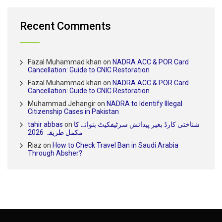
Recent Comments
Fazal Muhammad khan
on
NADRA ACC & POR Card
Cancellation: Guide to CNIC Restoration
Fazal Muhammad khan
on
NADRA ACC & POR Card
Cancellation: Guide to CNIC Restoration
Muhammad Jehangir
on
NADRA to Identify Illegal
Citizenship Cases in Pakistan
tahir abbas
on
شناختی کارڈ بغیر پیدائش سرٹیفکیٹ بنوانے کا
مکمل طریقہ 2026
Riaz
on
How to Check Travel Ban in Saudi Arabia
Through Absher?