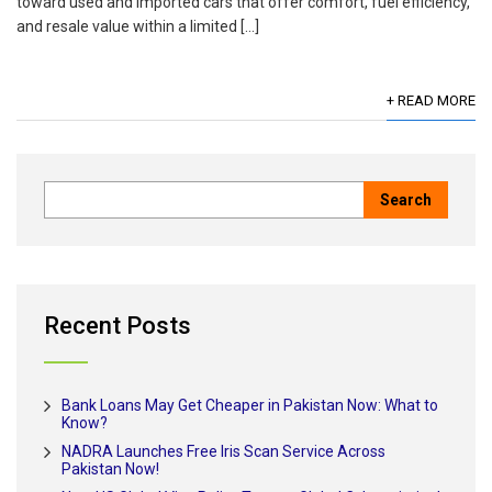
toward used and imported cars that offer comfort, fuel efficiency,
and resale value within a limited […]
+ READ MORE
Recent Posts
Bank Loans May Get Cheaper in Pakistan Now: What to
Know?
NADRA Launches Free Iris Scan Service Across
Pakistan Now!