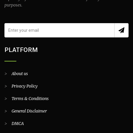
purposes.
PLATFORM
>
About us
>
Privacy Policy
>
Terms & Conditions
>
General Disclaimer
>
DMCA