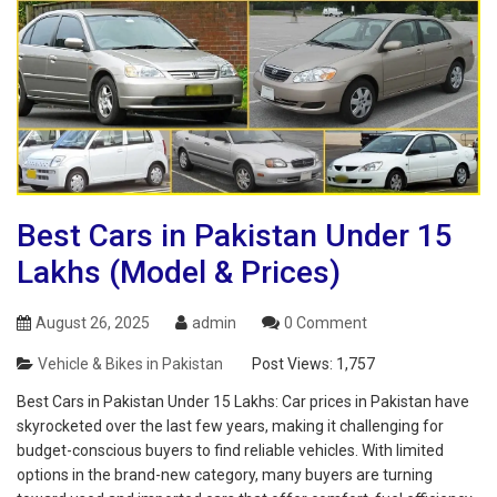
Best Cars in Pakistan Under 15
Lakhs (Model & Prices)
August 26, 2025
admin
0 Comment
Vehicle & Bikes in Pakistan
Post Views:
1,757
Best Cars in Pakistan Under 15 Lakhs: Car prices in Pakistan have
skyrocketed over the last few years, making it challenging for
budget-conscious buyers to find reliable vehicles. With limited
options in the brand-new category, many buyers are turning