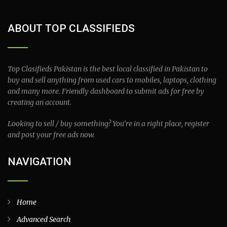
ABOUT TOP CLASSIFIEDS
Top Clasifieds Pakistan is the best local classified in Pakistan to
buy and sell anything from used cars to mobiles, laptops, clothing
and many more. Friendly dashboard to submit ads for free by
creating an account.
Looking to sell / buy something? You’re in a right place, register
and post your free ads now.
NAVIGATION
Home
Advanced Search