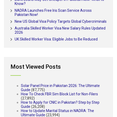
Know?
NADRA Launches Free Iris Scan Service Across
Pakistan Now!
New US Global Visa Policy Targets Global Cybercriminals
Australia Skilled Worker Visa New Salary Rules Updated
2026
UK Skilled Worker Visa: Eligible Jobs to Be Reduced
Most Viewed Posts
Solar Panel Price in Pakistan 2026: The Ultimate
Guide
(87,775)
How To Check FBR Sim Block List for Non-Filers
(27,892)
How to Apply for CNIC in Pakistan? Step by Step
Guide
(26,208)
How to Update Marital Status in NADRA: The
Ultimate Guide
(23,994)