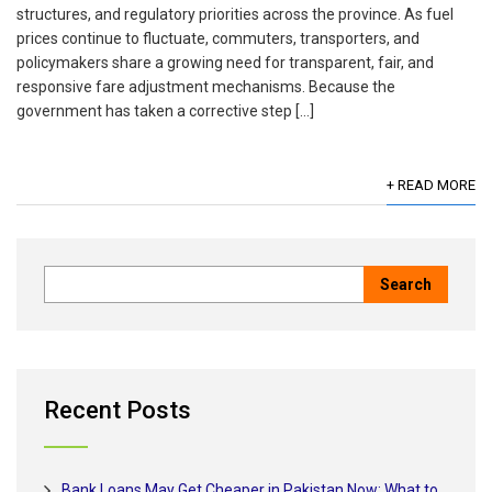
structures, and regulatory priorities across the province. As fuel
prices continue to fluctuate, commuters, transporters, and
policymakers share a growing need for transparent, fair, and
responsive fare adjustment mechanisms. Because the
government has taken a corrective step […]
+ READ MORE
Recent Posts
Bank Loans May Get Cheaper in Pakistan Now: What to