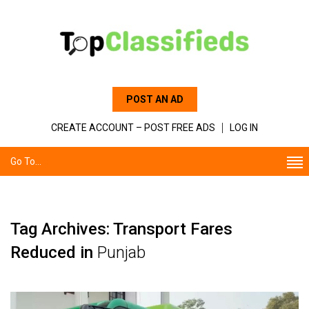
POST AN AD
CREATE ACCOUNT – POST FREE ADS
LOG IN
Go To...
Tag Archives: Transport Fares
Reduced in
Punjab