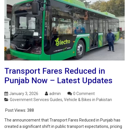
Transport Fares Reduced in
Punjab Now – Latest Updates
January 3, 2026
admin
0 Comment
Government Services Guides
,
Vehicle & Bikes in Pakistan
Post Views:
388
The announcement that Transport Fares Reduced in Punjab has
created a significant shift in public transport expectations, pricing