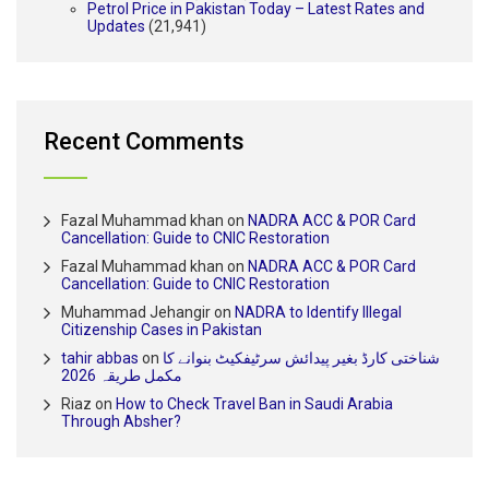
Petrol Price in Pakistan Today – Latest Rates and
Updates
(21,941)
Recent Comments
Fazal Muhammad khan
on
NADRA ACC & POR Card
Cancellation: Guide to CNIC Restoration
Fazal Muhammad khan
on
NADRA ACC & POR Card
Cancellation: Guide to CNIC Restoration
Muhammad Jehangir
on
NADRA to Identify Illegal
Citizenship Cases in Pakistan
tahir abbas
on
شناختی کارڈ بغیر پیدائش سرٹیفکیٹ بنوانے کا
مکمل طریقہ 2026
Riaz
on
How to Check Travel Ban in Saudi Arabia
Through Absher?