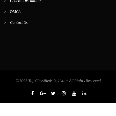
>
General Disclaimer
>
DMCA
>
Contact Us
©2026 Top Classifieds Pakistan. All Rights Reserved