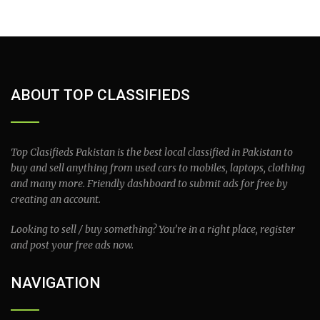
ABOUT TOP CLASSIFIEDS
Top Clasifieds Pakistan is the best local classified in Pakistan to
buy and sell anything from used cars to mobiles, laptops, clothing
and many more. Friendly dashboard to submit ads for free by
creating an account.
Looking to sell / buy something? You’re in a right place, register
and post your free ads now.
NAVIGATION