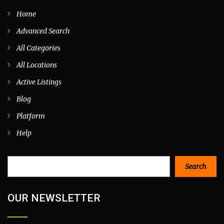
Home
Advanced Search
All Categories
All Locations
Active Listings
Blog
Platform
Help
Search
Search
OUR NEWSLETTER