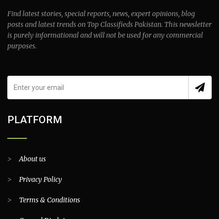
Find latest stories, special reports, news, expert opinions, blog
posts and latest trends on Top Classifieds Pakistan. This newsletter
is purely informational and will not be used for any commercial
purposes.
PLATFORM
>
About us
>
Privacy Policy
>
Terms & Conditions