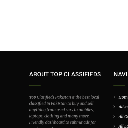
ABOUT TOP CLASSIFIEDS
NAVI
Top Clasifieds Pakistan is the best local
Hom
classified in Pakistan to buy and sell
Adva
anything from used cars to mobiles,
laptops, clothing and many more.
All C
Friendly dashboard to submit ads for
All L