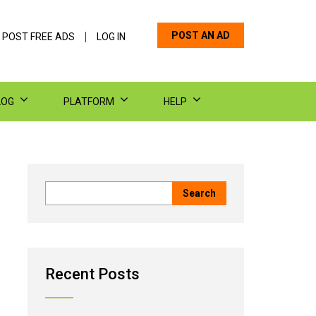
POST AN AD
 POST FREE ADS
LOG IN
LOG
PLATFORM
HELP
Recent Posts