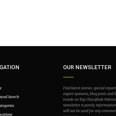
GATION
OUR NEWSLETTER
e
Find latest stories, special report
expert opinions, blog posts and l
nced Search
trends on Top Classifieds Pakist
newsletter is purely information
ategories
will not be used for any commer
ocations