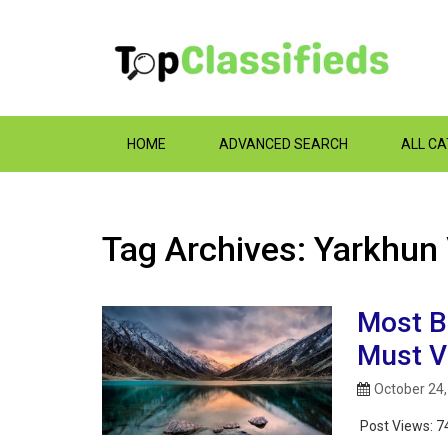
HOME
ADVANCED SEARCH
ALL C
Tag Archives: Yarkhun
Most B
Must Vi
October 24
Post Views:
7