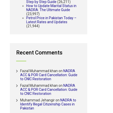
Step by Step Guide
(26,211)
How to Update Marital Status in
NADRA: The Ultimate Guide
(23,997)
Petrol Price in Pakistan Today –
Latest Rates and Updates
(21,944)
Recent Comments
Fazal Muhammad khan
on
NADRA
ACC & POR Card Cancellation: Guide
to CNIC Restoration
Fazal Muhammad khan
on
NADRA
ACC & POR Card Cancellation: Guide
to CNIC Restoration
Muhammad Jehangir
on
NADRA to
Identify Illegal Citizenship Cases in
Pakistan