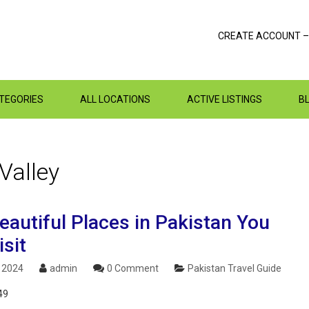
CREATE ACCOUNT –
ATEGORIES
ALL LOCATIONS
ACTIVE LISTINGS
B
Valley
eautiful Places in Pakistan You
sit
, 2024
admin
0 Comment
Pakistan Travel Guide
49