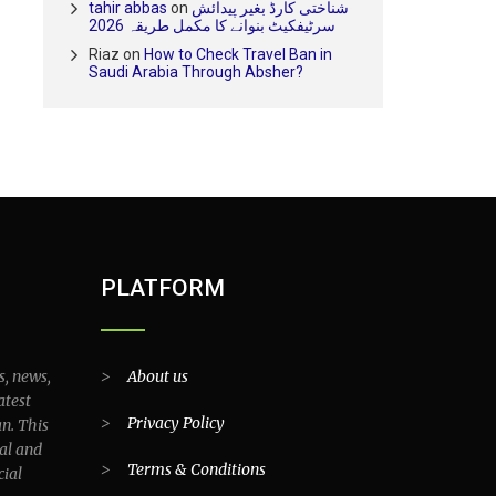
tahir abbas
on
شناختی کارڈ بغیر پیدائش
سرٹیفکیٹ بنوانے کا مکمل طریقہ 2026
Riaz
on
How to Check Travel Ban in
Saudi Arabia Through Absher?
PLATFORM
s, news,
>
About us
atest
>
Privacy Policy
an. This
al and
>
Terms & Conditions
cial