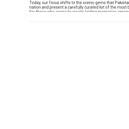
Today, our focus shifts to the scenic gems that Pakistan
nation and present a carefully curated list of the most
for those who aspire to create lasting memories among