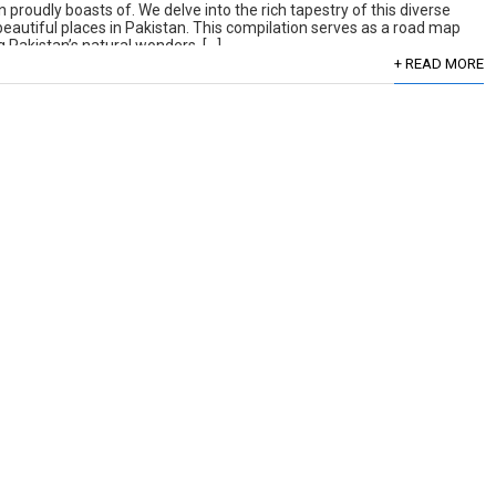
 proudly boasts of. We delve into the rich tapestry of this diverse
 beautiful places in Pakistan. This compilation serves as a road map
 Pakistan’s natural wonders. […]
+ READ MORE