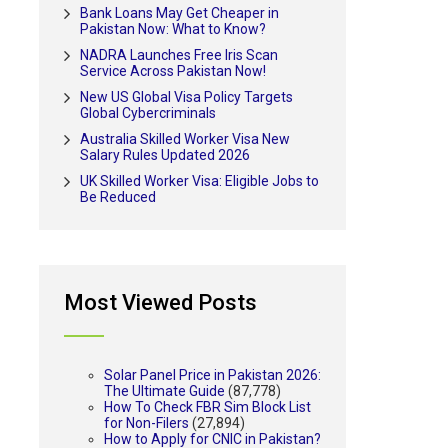
Bank Loans May Get Cheaper in
Pakistan Now: What to Know?
NADRA Launches Free Iris Scan
Service Across Pakistan Now!
New US Global Visa Policy Targets
Global Cybercriminals
Australia Skilled Worker Visa New
Salary Rules Updated 2026
UK Skilled Worker Visa: Eligible Jobs to
Be Reduced
Most Viewed Posts
Solar Panel Price in Pakistan 2026:
The Ultimate Guide
(87,778)
How To Check FBR Sim Block List
for Non-Filers
(27,894)
How to Apply for CNIC in Pakistan?