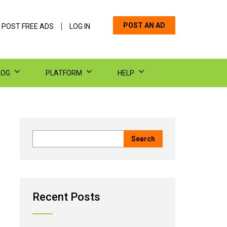
POST AN AD
 POST FREE ADS
LOG IN
LOG
PLATFORM
HELP
Recent Posts