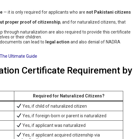
te
— it is only required for applicants who are
not Pakistani citizens
ut proper proof of citizenship
, and for naturalized citizens, that
 through naturalization are also required to provide this certificate
es or their children.
 documents can lead to
legal action
and also denial of NADRA
The Ultimate Guide
tion Certificate Requirement by
Required for Naturalized Citizens?
Yes, if child of naturalized citizen
Yes, if foreign-born or parent is naturalized
Yes, if applicant was naturalized
Yes, if applicant acquired citizenship via