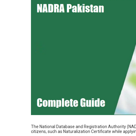
The National Database and Registration Authority (NAD
citizens, such as Naturalization Certificate while applyin