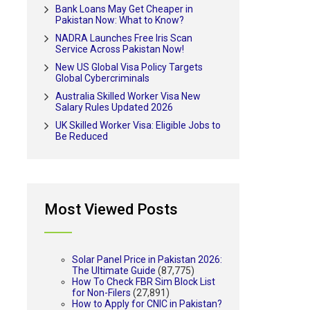
Bank Loans May Get Cheaper in
Pakistan Now: What to Know?
NADRA Launches Free Iris Scan
Service Across Pakistan Now!
New US Global Visa Policy Targets
Global Cybercriminals
Australia Skilled Worker Visa New
Salary Rules Updated 2026
UK Skilled Worker Visa: Eligible Jobs to
Be Reduced
Most Viewed Posts
Solar Panel Price in Pakistan 2026:
The Ultimate Guide
(87,775)
How To Check FBR Sim Block List
for Non-Filers
(27,891)
How to Apply for CNIC in Pakistan?