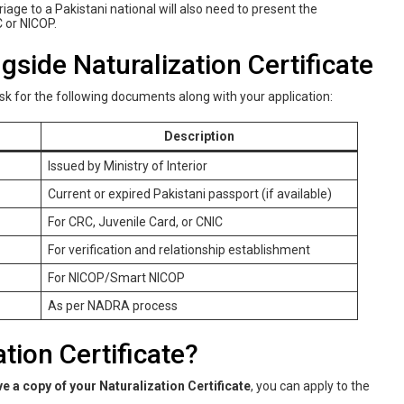
age to a Pakistani national will also need to present the
 or NICOP.
ide Naturalization Certificate
ask for the following documents along with your application:
Description
Issued by Ministry of Interior
Current or expired Pakistani passport (if available)
For CRC, Juvenile Card, or CNIC
For verification and relationship establishment
For NICOP/Smart NICOP
As per NADRA process
tion Certificate?
ve a copy of your Naturalization Certificate
, you can apply to the