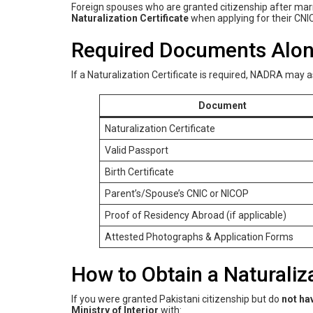
Foreign spouses who are granted citizenship after marri
Naturalization Certificate
when applying for their CNIC
Required Documents Alongs
If a Naturalization Certificate is required, NADRA may 
Document
Naturalization Certificate
Valid Passport
Birth Certificate
Parent’s/Spouse’s CNIC or NICOP
Proof of Residency Abroad (if applicable)
Attested Photographs & Application Forms
How to Obtain a Naturaliza
If you were granted Pakistani citizenship but do
not ha
Ministry of Interior
with: