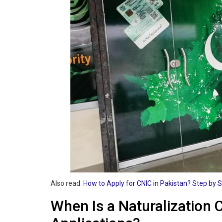
Also read:
How to Apply for CNIC in Pakistan? Step by 
When Is a Naturalization 