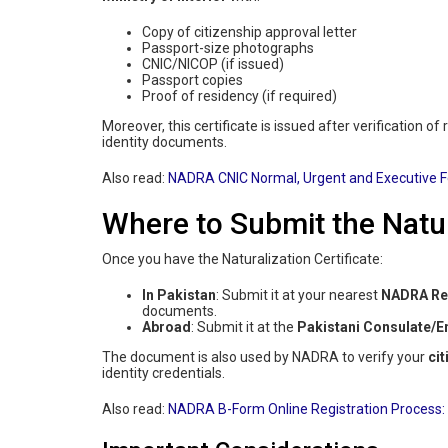
Copy of citizenship approval letter
Passport-size photographs
CNIC/NICOP (if issued)
Passport copies
Proof of residency (if required)
Moreover, this certificate is issued after verification of
identity documents.
Also read:
NADRA CNIC Normal, Urgent and Executive 
Where to Submit the Natur
Once you have the Naturalization Certificate:
In Pakistan
: Submit it at your nearest
NADRA Reg
documents.
Abroad
: Submit it at the
Pakistani Consulate/
The document is also used by NADRA to verify your
cit
identity credentials.
Also read:
NADRA B-Form Online Registration Process