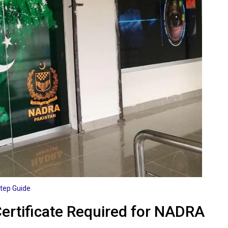
Step Guide
Certificate Required for NADRA