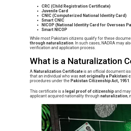
CRC (Child Registration Certificate)
Juvenile Card
CNIC (Computerized National Identity Card)
Smart CNIC
NICOP (National Identity Card for Overseas Pa
Smart NICOP
While most Pakistani citizens qualify for these docum
through naturalization
. In such cases, NADRA may als
verification and application process.
What is a Naturalization C
A
Naturalization Certificate
is an official document is
that an individual who was
not originally a Pakistani c
procedures under the
Pakistan Citizenship Act, 1951
.
This certificate is a
legal proof of citizenship
and may 
applicant acquired nationality through
naturalization
,