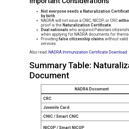
Important Considerations
Not everyone needs a Naturalization Certifica
by birth
.
NADRA will not issue a CNIC, NICOP, or CRC
witho
proof is the
Naturalization Certificate
.
Dual nationals
who acquired Pakistani citizenship
when applying for NADRA documents for themselv
Providing
false citizenship claims
without valid
services.
Also read:
NADRA Immunization Certificate Download: 
Summary Table: Naturaliza
Document
NADRA Document
CRC
Juvenile Card
CNIC / Smart CNIC
NICOP / Smart NICOP