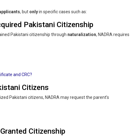
 applicants
, but
only
in specific cases such as:
quired Pakistani Citizenship
ained Pakistani citizenship through
naturalization
, NADRA requires
ificate and CRC?
istani Citizens
alized Pakistani citizens, NADRA may request the parent’s
Granted Citizenship