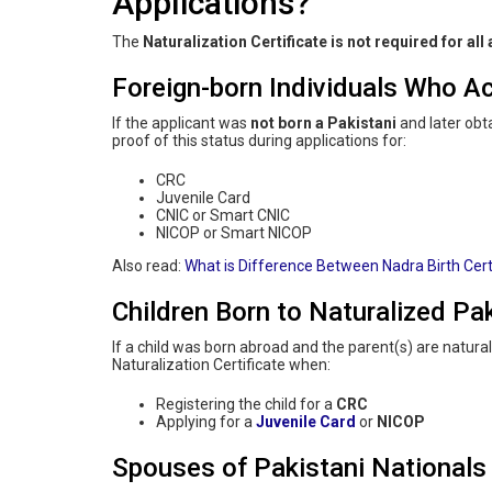
Applications?
The
Naturalization Certificate is not required for all
Foreign-born Individuals Who Ac
If the applicant was
not born a Pakistani
and later obt
proof of this status during applications for:
CRC
Juvenile Card
CNIC or Smart CNIC
NICOP or Smart NICOP
Also read:
What is Difference Between Nadra Birth Cert
Children Born to Naturalized Pak
If a child was born abroad and the parent(s) are natur
Naturalization Certificate when:
Registering the child for a
CRC
Applying for a
Juvenile Card
or
NICOP
Spouses of Pakistani Nationals 