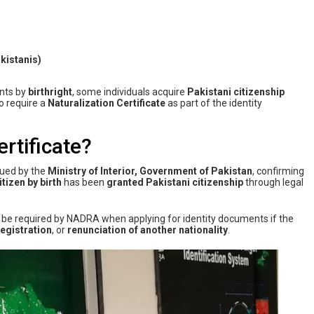
kistanis)
ents by
birthright
, some individuals acquire
Pakistani citizenship
o require a
Naturalization Certificate
as part of the identity
ertificate?
sued by the
Ministry of Interior, Government of Pakistan
, confirming
itizen by birth
has been
granted Pakistani citizenship
through legal
be required by NADRA when applying for identity documents if the
registration
, or
renunciation of another nationality
.