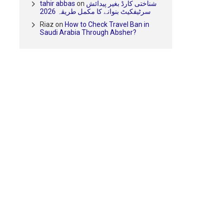
tahir abbas
on
شناختی کارڈ بغیر پیدائش
سرٹیفکیٹ بنوانے کا مکمل طریقہ 2026
Riaz
on
How to Check Travel Ban in
Saudi Arabia Through Absher?