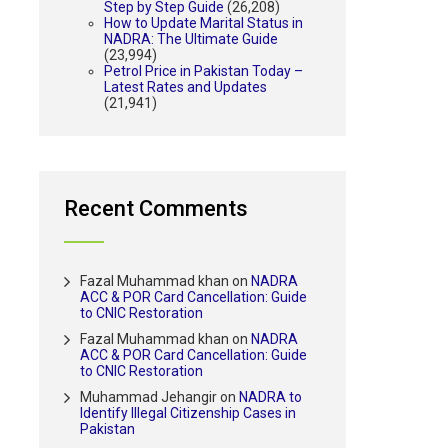
Step by Step Guide
(26,208)
How to Update Marital Status in
NADRA: The Ultimate Guide
(23,994)
Petrol Price in Pakistan Today –
Latest Rates and Updates
(21,941)
Recent Comments
Fazal Muhammad khan
on
NADRA
ACC & POR Card Cancellation: Guide
to CNIC Restoration
Fazal Muhammad khan
on
NADRA
ACC & POR Card Cancellation: Guide
to CNIC Restoration
Muhammad Jehangir
on
NADRA to
Identify Illegal Citizenship Cases in
Pakistan