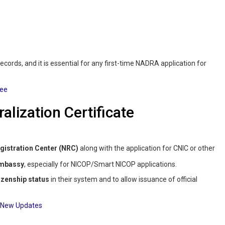
 records, and it is essential for any first-time NADRA application for
Fee
alization Certificate
istration Center (NRC)
along with the application for CNIC or other
Embassy
, especially for NICOP/Smart NICOP applications.
izenship status
in their system and to allow issuance of official
: New Updates