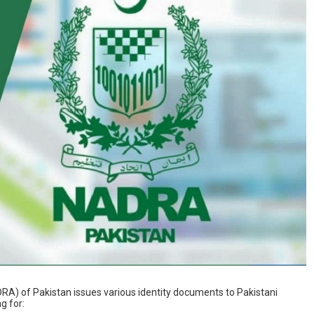
RA) of Pakistan issues various identity documents to Pakistani
g for: