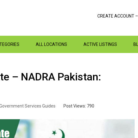
CREATE ACCOUNT –
ATEGORIES
ALL LOCATIONS
ACTIVE LISTINGS
B
cate – NADRA Pakistan:
Government Services Guides
Post Views:
790