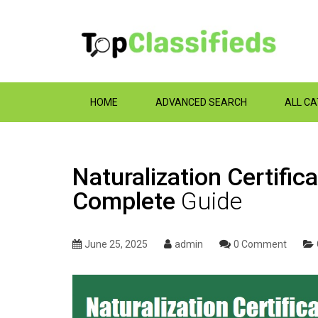
HOME
ADVANCED SEARCH
ALL C
Naturalization Certifi
Complete
Guide
June 25, 2025
admin
0 Comment