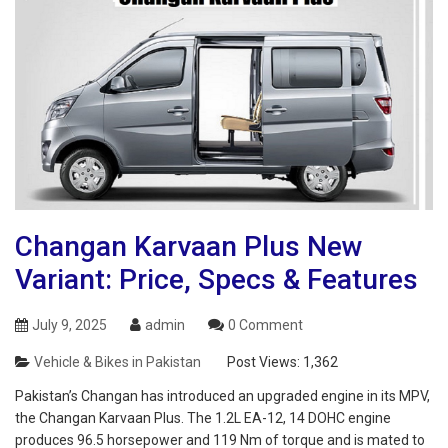
Changan Karvaan Plus New
Variant: Price, Specs & Features
July 9, 2025
admin
0 Comment
Vehicle & Bikes in Pakistan
Post Views:
1,362
Pakistan’s Changan has introduced an upgraded engine in its MPV,
the Changan Karvaan Plus. The 1.2L EA-12, 14 DOHC engine
produces 96.5 horsepower and 119 Nm of torque and is mated to