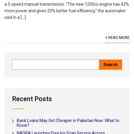
a 5-speed manual transmission. “The new 1200cc engine has 42%
more power and gives 20% better fuel efficiency,” the automaker
said in a […]
+ READ MORE
Recent Posts
Bank Loans May Get Cheaper in Pakistan Now: What to
Know?
NADRA Launches Free Iris Scan Service Across