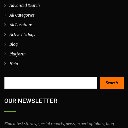
Advanced Search
All Categories
All Locations
Active Listings
Blog
Platform
Help
Search
Search
OUR NEWSLETTER
Find latest stories, special reports, news, expert opinions, blog