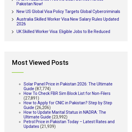
Pakistan Now!
New US Global Visa Policy Targets Global Cybercriminals
Australia Skilled Worker Visa New Salary Rules Updated
2026
UK Skilled Worker Visa: Eligible Jobs to Be Reduced
Most Viewed Posts
Solar Panel Price in Pakistan 2026: The Ultimate
Guide
(87,774)
How To Check FBR Sim Block List for Non-Filers
(27,891)
How to Apply for CNIC in Pakistan? Step by Step
Guide
(26,206)
How to Update Marital Status in NADRA: The
Ultimate Guide
(23,992)
Petrol Price in Pakistan Today – Latest Rates and
Updates
(21,939)