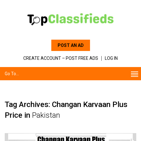
POST AN AD
CREATE ACCOUNT – POST FREE ADS
LOG IN
Go To...
Tag Archives: Changan Karvaan Plus
Price in
Pakistan