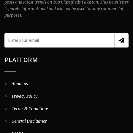
posts and latest trends on Top Classifieds Pakistan. This newsletter
is purely informational and will not be used for any commercial
purposes.
PLATFORM
>
About us
>
Privacy Policy
>
Terms & Conditions
>
General Disclaimer