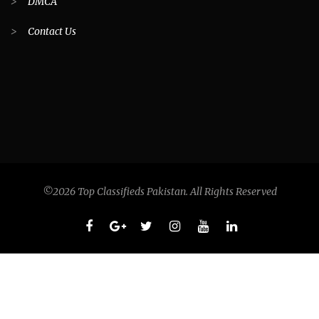
>
DMCA
>
Contact Us
©2026 Top Classifieds Pakistan. All Rights Reserved