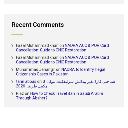
Recent Comments
Fazal Muhammad khan
on
NADRA ACC & POR Card
Cancellation: Guide to CNIC Restoration
Fazal Muhammad khan
on
NADRA ACC & POR Card
Cancellation: Guide to CNIC Restoration
Muhammad Jehangir
on
NADRA to Identify Illegal
Citizenship Cases in Pakistan
tahir abbas
on
شناختی کارڈ بغیر پیدائش سرٹیفکیٹ بنوانے کا
مکمل طریقہ 2026
Riaz
on
How to Check Travel Ban in Saudi Arabia
Through Absher?