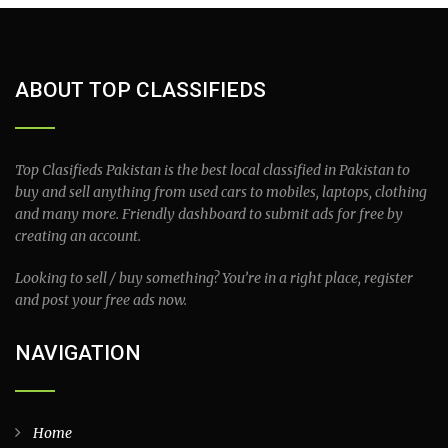
ABOUT TOP CLASSIFIEDS
Top Clasifieds Pakistan is the best local classified in Pakistan to
buy and sell anything from used cars to mobiles, laptops, clothing
and many more. Friendly dashboard to submit ads for free by
creating an account.
Looking to sell / buy something? You’re in a right place, register
and post your free ads now.
NAVIGATION
Home