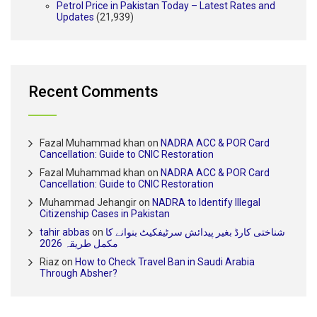
Petrol Price in Pakistan Today – Latest Rates and
Updates
(21,939)
Recent Comments
Fazal Muhammad khan
on
NADRA ACC & POR Card
Cancellation: Guide to CNIC Restoration
Fazal Muhammad khan
on
NADRA ACC & POR Card
Cancellation: Guide to CNIC Restoration
Muhammad Jehangir
on
NADRA to Identify Illegal
Citizenship Cases in Pakistan
tahir abbas
on
شناختی کارڈ بغیر پیدائش سرٹیفکیٹ بنوانے کا
مکمل طریقہ 2026
Riaz
on
How to Check Travel Ban in Saudi Arabia
Through Absher?