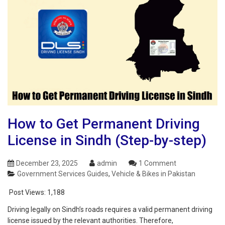
How to Get Permanent Driving
License in Sindh (Step-by-step)
December 23, 2025
admin
1 Comment
Government Services Guides
,
Vehicle & Bikes in Pakistan
Post Views:
1,188
Driving legally on Sindh’s roads requires a valid permanent driving
license issued by the relevant authorities. Therefore,