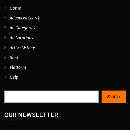
Home
Advanced Search
All Categories
All Locations
Active Listings
Blog
Platform
Help
Search
Search
OUR NEWSLETTER