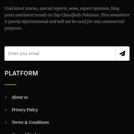
Find latest stories, special reports, news, expert opinions, blog
posts and latest trends on Top Classifieds Pakistan. This newsletter
is purely informational and will not be used for any commercial
purposes.
PLATFORM
>
About us
>
Privacy Policy
>
Terms & Conditions