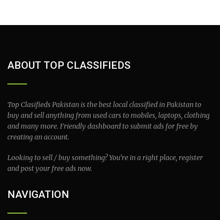
ABOUT TOP CLASSIFIEDS
Top Clasifieds Pakistan is the best local classified in Pakistan to
buy and sell anything from used cars to mobiles, laptops, clothing
and many more. Friendly dashboard to submit ads for free by
creating an account.
Looking to sell / buy something? You’re in a right place, register
and post your free ads now.
NAVIGATION