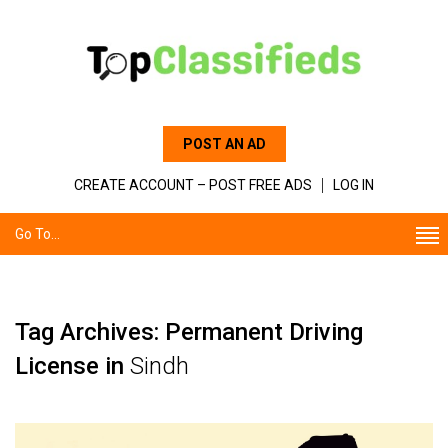
POST AN AD
CREATE ACCOUNT – POST FREE ADS
LOG IN
Go To...
Tag Archives: Permanent Driving
License in
Sindh