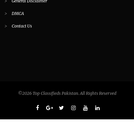
>
General Disclaimer
>
DMCA
>
Contact Us
©2026 Top Classifieds Pakistan. All Rights Reserved