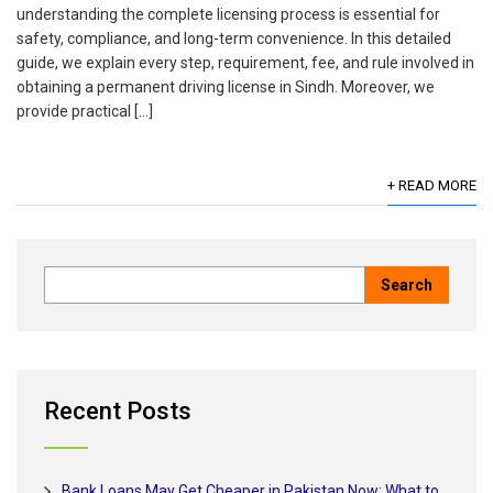
understanding the complete licensing process is essential for
safety, compliance, and long-term convenience. In this detailed
guide, we explain every step, requirement, fee, and rule involved in
obtaining a permanent driving license in Sindh. Moreover, we
provide practical […]
+ READ MORE
Recent Posts
Bank Loans May Get Cheaper in Pakistan Now: What to