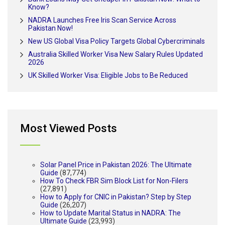
Know?
NADRA Launches Free Iris Scan Service Across
Pakistan Now!
New US Global Visa Policy Targets Global Cybercriminals
Australia Skilled Worker Visa New Salary Rules Updated
2026
UK Skilled Worker Visa: Eligible Jobs to Be Reduced
Most Viewed Posts
Solar Panel Price in Pakistan 2026: The Ultimate
Guide
(87,774)
How To Check FBR Sim Block List for Non-Filers
(27,891)
How to Apply for CNIC in Pakistan? Step by Step
Guide
(26,207)
How to Update Marital Status in NADRA: The
Ultimate Guide
(23,993)