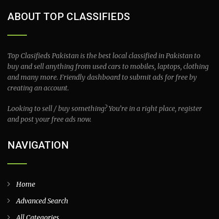
ABOUT TOP CLASSIFIEDS
Top Clasifieds Pakistan is the best local classified in Pakistan to
buy and sell anything from used cars to mobiles, laptops, clothing
and many more. Friendly dashboard to submit ads for free by
creating an account.
Looking to sell / buy something? You’re in a right place, register
and post your free ads now.
NAVIGATION
Home
Advanced Search
All Categories