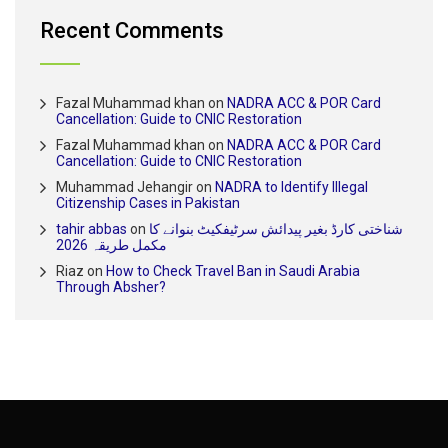
Recent Comments
Fazal Muhammad khan
on
NADRA ACC & POR Card
Cancellation: Guide to CNIC Restoration
Fazal Muhammad khan
on
NADRA ACC & POR Card
Cancellation: Guide to CNIC Restoration
Muhammad Jehangir
on
NADRA to Identify Illegal
Citizenship Cases in Pakistan
tahir abbas
on
شناختی کارڈ بغیر پیدائش سرٹیفکیٹ بنوانے کا
مکمل طریقہ 2026
Riaz
on
How to Check Travel Ban in Saudi Arabia
Through Absher?