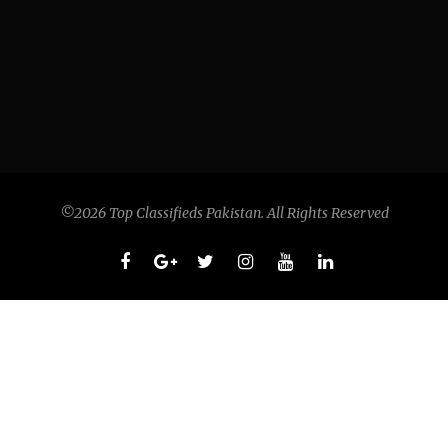
©2026 Top Classifieds Pakistan. All Rights Reserved