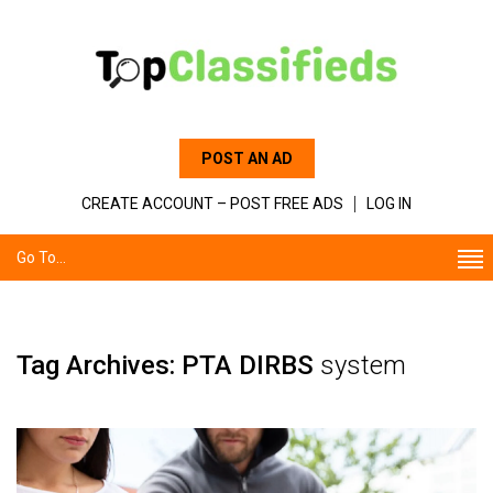
POST AN AD
CREATE ACCOUNT – POST FREE ADS
LOG IN
Go To...
Tag Archives: PTA DIRBS
system