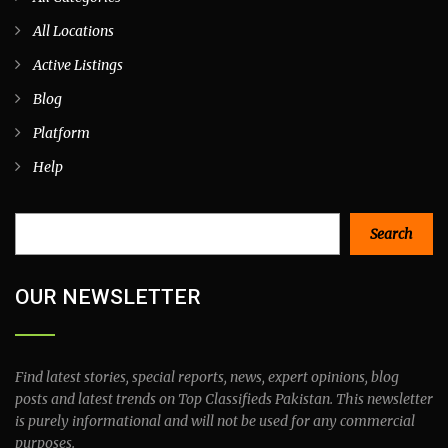
All Locations
Active Listings
Blog
Platform
Help
Search
Search
OUR NEWSLETTER
Find latest stories, special reports, news, expert opinions, blog
posts and latest trends on Top Classifieds Pakistan. This newsletter
is purely informational and will not be used for any commercial
purposes.