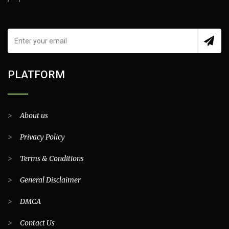
PLATFORM
>
About us
>
Privacy Policy
>
Terms & Conditions
>
General Disclaimer
>
DMCA
>
Contact Us