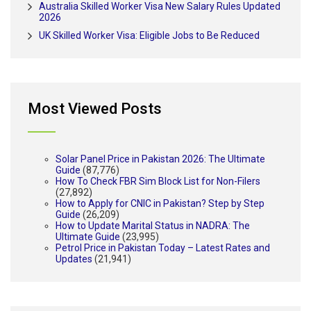
Australia Skilled Worker Visa New Salary Rules Updated
2026
UK Skilled Worker Visa: Eligible Jobs to Be Reduced
Most Viewed Posts
Solar Panel Price in Pakistan 2026: The Ultimate
Guide
(87,776)
How To Check FBR Sim Block List for Non-Filers
(27,892)
How to Apply for CNIC in Pakistan? Step by Step
Guide
(26,209)
How to Update Marital Status in NADRA: The
Ultimate Guide
(23,995)
Petrol Price in Pakistan Today – Latest Rates and
Updates
(21,941)