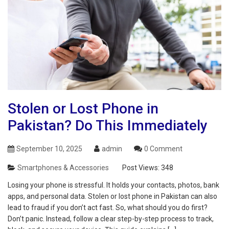
Stolen or Lost Phone in
Pakistan? Do This Immediately
September 10, 2025
admin
0 Comment
Smartphones & Accessories
Post Views:
348
Losing your phone is stressful. It holds your contacts, photos, bank
apps, and personal data. Stolen or lost phone in Pakistan can also
lead to fraud if you don’t act fast. So, what should you do first?
Don’t panic. Instead, follow a clear step-by-step process to track,