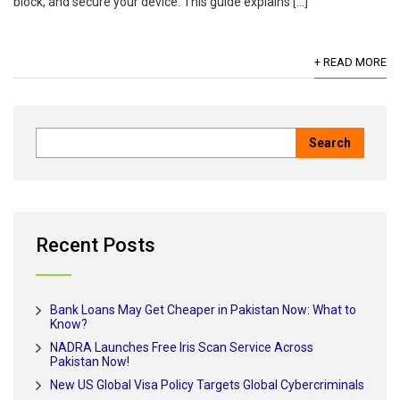
block, and secure your device. This guide explains […]
+ READ MORE
Recent Posts
Bank Loans May Get Cheaper in Pakistan Now: What to
Know?
NADRA Launches Free Iris Scan Service Across
Pakistan Now!
New US Global Visa Policy Targets Global Cybercriminals