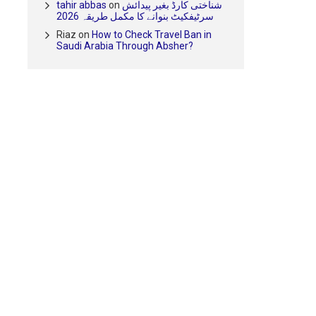
tahir abbas
on
شناختی کارڈ بغیر پیدائش
سرٹیفکیٹ بنوانے کا مکمل طریقہ 2026
Riaz
on
How to Check Travel Ban in
Saudi Arabia Through Absher?