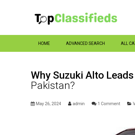
HOME
ADVANCED SEARCH
ALL C
Why Suzuki Alto Leads 
Pakistan?
May 26, 2024
admin
1 Comment
V