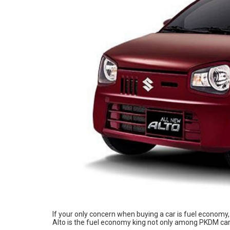
If your only concern when buying a car is fuel economy
Alto is the fuel economy king not only among PKDM ca