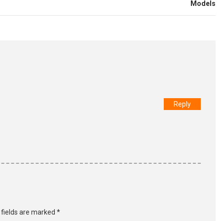
Models
Reply
 fields are marked
*