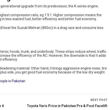
 a generational upgrade from its predecessor, the K-series engine.
highest compression ratio, eg 1:9.1. Higher compression means the
 in less wasted fuel, better efficiency and better fuel economy.
 still beat the Suzuki Mehran (800cc) in a drag race and consume less
rior, hoods, trunk, and underbody. These strips reduce wheel, traffic
crease the efficiency of the AC. However, the downside is that it adds
 efficiency.
eadening material. Other hand, it brings aggressive engine noise, tire
he plus side, you get good fuel economy because of the low dry weight.
eople in Pakistan
NEXT POST
e 4
Toyota Yaris Price in Pakistan Pre & Post Facelift