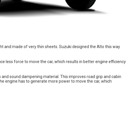
ight and made of very thin sheets. Suzuki designed the Alto this way
 less force to move the car, which results in better engine efficiency
s and sound dampening material. This improves road grip and cabin
, the engine has to generate more power to move the car, which