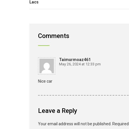
Lacs
Comments
Taimurmoaz461
May 26, 2024 at 12:33 pm
Nice car
Leave a Reply
Your email address will not be published.
Required