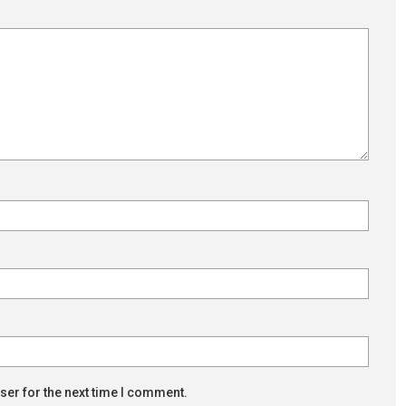
ser for the next time I comment.