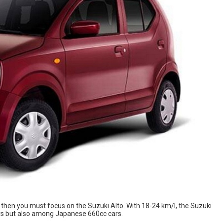
, then you must focus on the Suzuki Alto. With 18-24 km/l, the Suzuki
rs but also among Japanese 660cc cars.