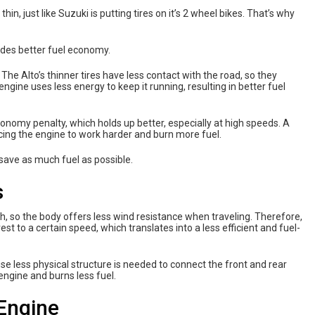
thin, just like Suzuki is putting tires on it’s 2 wheel bikes. That’s why
ides better fuel economy.
. The Alto’s thinner tires have less contact with the road, so they
ngine uses less energy to keep it running, resulting in better fuel
onomy penalty, which holds up better, especially at high speeds. A
rcing the engine to work harder and burn more fuel.
 save as much fuel as possible.
s
gth, so the body offers less wind resistance when traveling. Therefore,
st to a certain speed, which translates into a less efficient and fuel-
 less physical structure is needed to connect the front and rear
 engine and burns less fuel.
 Engine