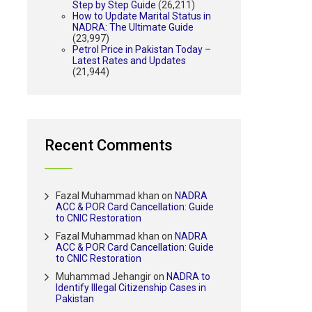
Step by Step Guide
(26,211)
How to Update Marital Status in
NADRA: The Ultimate Guide
(23,997)
Petrol Price in Pakistan Today –
Latest Rates and Updates
(21,944)
Recent Comments
Fazal Muhammad khan
on
NADRA
ACC & POR Card Cancellation: Guide
to CNIC Restoration
Fazal Muhammad khan
on
NADRA
ACC & POR Card Cancellation: Guide
to CNIC Restoration
Muhammad Jehangir
on
NADRA to
Identify Illegal Citizenship Cases in
Pakistan