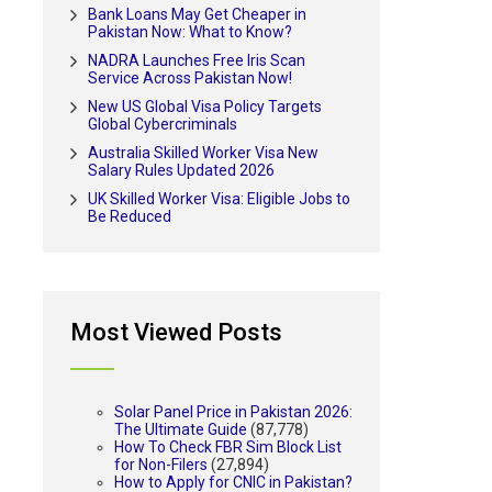
Bank Loans May Get Cheaper in
Pakistan Now: What to Know?
NADRA Launches Free Iris Scan
Service Across Pakistan Now!
New US Global Visa Policy Targets
Global Cybercriminals
Australia Skilled Worker Visa New
Salary Rules Updated 2026
UK Skilled Worker Visa: Eligible Jobs to
Be Reduced
Most Viewed Posts
Solar Panel Price in Pakistan 2026:
The Ultimate Guide
(87,778)
How To Check FBR Sim Block List
for Non-Filers
(27,894)
How to Apply for CNIC in Pakistan?