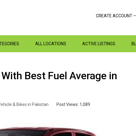
CREATE ACCOUNT –
ATEGORIES
ALL LOCATIONS
ACTIVE LISTINGS
B
With Best Fuel Average in
ehicle & Bikes in Pakistan
Post Views:
1,089