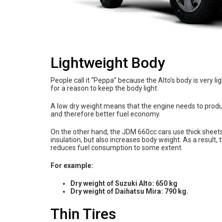
Lightweight Body
People call it “Peppa” because the Alto’s body is very l
for a reason to keep the body light.
A low dry weight means that the engine needs to produce
and therefore better fuel economy.
On the other hand, the JDM 660cc cars use thick sheet
insulation, but also increases body weight. As a result
reduces fuel consumption to some extent.
For example:
Dry weight of Suzuki Alto: 650 kg
Dry weight of Daihatsu Mira: 790 kg.
Thin Tires