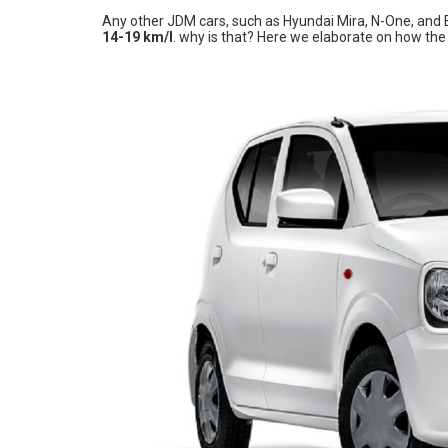
Any other JDM cars, such as Hyundai Mira, N-One, and E
14-19 km/l
. why is that? Here we elaborate on how th