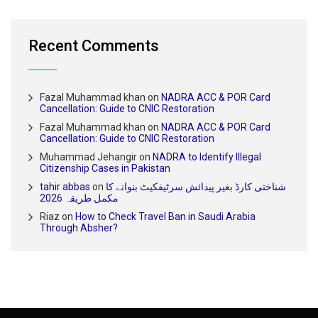
Recent Comments
Fazal Muhammad khan
on
NADRA ACC & POR Card
Cancellation: Guide to CNIC Restoration
Fazal Muhammad khan
on
NADRA ACC & POR Card
Cancellation: Guide to CNIC Restoration
Muhammad Jehangir
on
NADRA to Identify Illegal
Citizenship Cases in Pakistan
tahir abbas
on
شناختی کارڈ بغیر پیدائش سرٹیفکیٹ بنوانے کا
مکمل طریقہ 2026
Riaz
on
How to Check Travel Ban in Saudi Arabia
Through Absher?