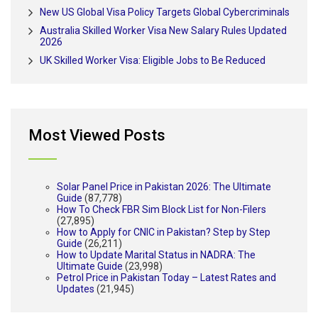
New US Global Visa Policy Targets Global Cybercriminals
Australia Skilled Worker Visa New Salary Rules Updated
2026
UK Skilled Worker Visa: Eligible Jobs to Be Reduced
Most Viewed Posts
Solar Panel Price in Pakistan 2026: The Ultimate
Guide
(87,778)
How To Check FBR Sim Block List for Non-Filers
(27,895)
How to Apply for CNIC in Pakistan? Step by Step
Guide
(26,211)
How to Update Marital Status in NADRA: The
Ultimate Guide
(23,998)
Petrol Price in Pakistan Today – Latest Rates and
Updates
(21,945)