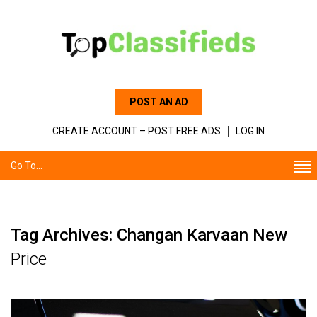
POST AN AD
CREATE ACCOUNT – POST FREE ADS
LOG IN
Go To...
Tag Archives: Changan Karvaan New
Price