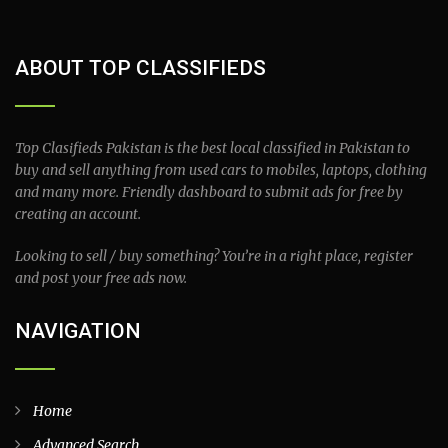
ABOUT TOP CLASSIFIEDS
Top Clasifieds Pakistan is the best local classified in Pakistan to
buy and sell anything from used cars to mobiles, laptops, clothing
and many more. Friendly dashboard to submit ads for free by
creating an account.
Looking to sell / buy something? You’re in a right place, register
and post your free ads now.
NAVIGATION
Home
Advanced Search