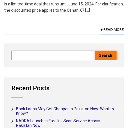
is a limited-time deal that runs until June 15, 2024. For clarification,
the discounted price applies to the Oshan X7 […]
+ READ MORE
Recent Posts
Bank Loans May Get Cheaper in Pakistan Now: What to
Know?
NADRA Launches Free Iris Scan Service Across
Pakistan Now!