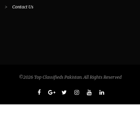
>
Contact Us
©2026 Top Classifieds Pakistan. All Rights Reserved