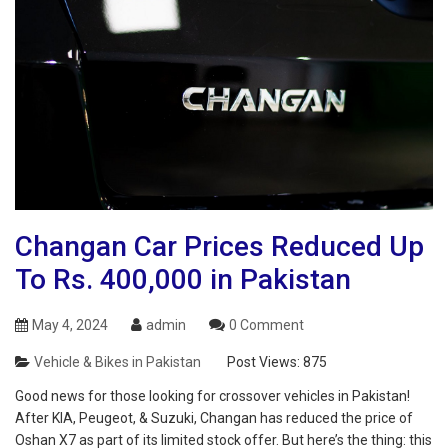
Changan Car Prices Reduced Up
To Rs. 400,000 in Pakistan
May 4, 2024
admin
0 Comment
Vehicle & Bikes in Pakistan
Post Views:
875
Good news for those looking for crossover vehicles in Pakistan!
After KIA, Peugeot, & Suzuki, Changan has reduced the price of
Oshan X7 as part of its limited stock offer. But here’s the thing: this