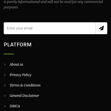
is purely informational and will not be used for any commercial
purposes.
PLATFORM
>
About us
>
Privacy Policy
>
Terms & Conditions
>
General Disclaimer
>
DMCA