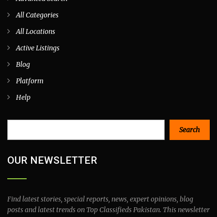
All Categories
All Locations
Active Listings
Blog
Platform
Help
Search
Search
OUR NEWSLETTER
Find latest stories, special reports, news, expert opinions, blog
posts and latest trends on Top Classifieds Pakistan. This newsletter