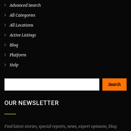
Advanced Search
All Categories
All Locations
Active Listings
Blog
Platform
Help
Search
Search
OUR NEWSLETTER
Find latest stories, special reports, news, expert opinions, blog