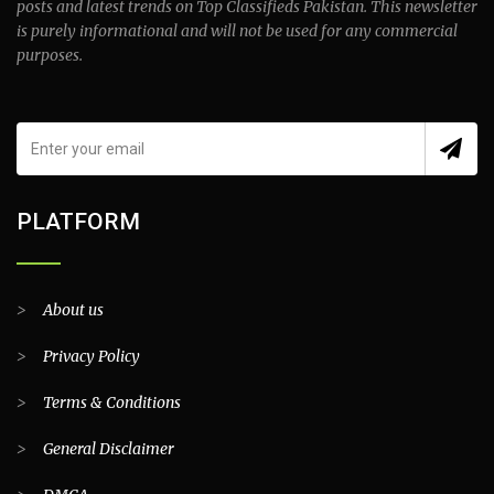
posts and latest trends on Top Classifieds Pakistan. This newsletter
is purely informational and will not be used for any commercial
purposes.
PLATFORM
>
About us
>
Privacy Policy
>
Terms & Conditions
>
General Disclaimer