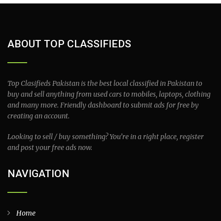
ABOUT TOP CLASSIFIEDS
Top Clasifieds Pakistan is the best local classified in Pakistan to
buy and sell anything from used cars to mobiles, laptops, clothing
and many more. Friendly dashboard to submit ads for free by
creating an account.
Looking to sell / buy something? You’re in a right place, register
and post your free ads now.
NAVIGATION
Home