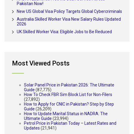
Pakistan Now!
New US Global Visa Policy Targets Global Cybercriminals
Australia Skilled Worker Visa New Salary Rules Updated
2026
UK Skilled Worker Visa: Eligible Jobs to Be Reduced
Most Viewed Posts
Solar Panel Price in Pakistan 2026: The Ultimate
Guide
(87,775)
How To Check FBR Sim Block List for Non-Filers
(27,892)
How to Apply for CNIC in Pakistan? Step by Step
Guide
(26,209)
How to Update Marital Status in NADRA: The
Ultimate Guide
(23,994)
Petrol Price in Pakistan Today – Latest Rates and
Updates
(21,941)