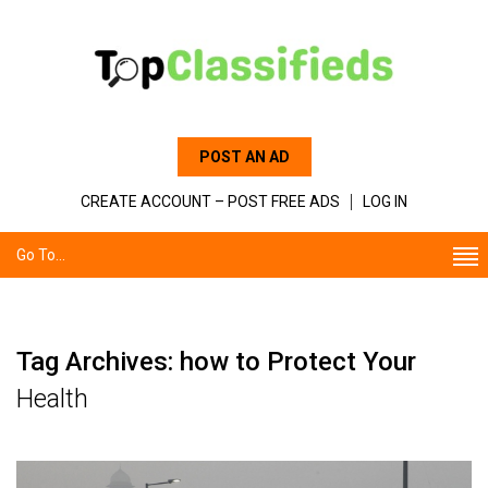
POST AN AD
CREATE ACCOUNT – POST FREE ADS
LOG IN
Go To...
Tag Archives: how to Protect Your
Health