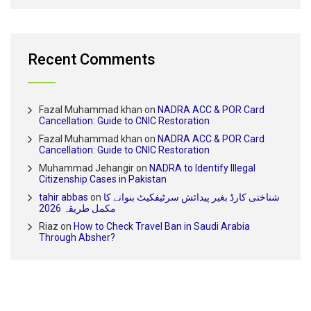
Recent Comments
Fazal Muhammad khan
on
NADRA ACC & POR Card
Cancellation: Guide to CNIC Restoration
Fazal Muhammad khan
on
NADRA ACC & POR Card
Cancellation: Guide to CNIC Restoration
Muhammad Jehangir
on
NADRA to Identify Illegal
Citizenship Cases in Pakistan
tahir abbas
on
شناختی کارڈ بغیر پیدائش سرٹیفکیٹ بنوانے کا
مکمل طریقہ 2026
Riaz
on
How to Check Travel Ban in Saudi Arabia
Through Absher?