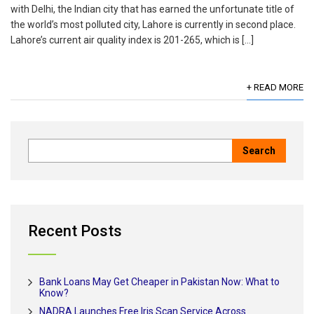
with Delhi, the Indian city that has earned the unfortunate title of
the world’s most polluted city, Lahore is currently in second place.
Lahore’s current air quality index is 201-265, which is […]
+ READ MORE
Recent Posts
Bank Loans May Get Cheaper in Pakistan Now: What to
Know?
NADRA Launches Free Iris Scan Service Across