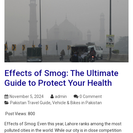
Effects of Smog: The Ultimate
Guide to Protect Your Health
November 5, 2024
admin
0 Comment
Pakistan Travel Guide
,
Vehicle & Bikes in Pakistan
Post Views:
800
Effects of Smog: Even this year, Lahore ranks among the most
polluted cities in the world. While our city is in close competition