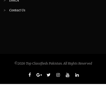
>
DMCA
>
Contact Us
©2026 Top Classifieds Pakistan. All Rights Reserved