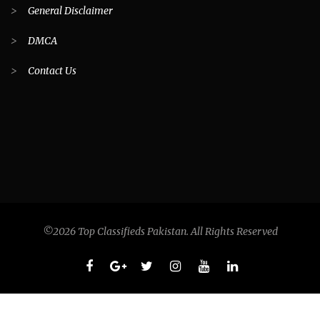
>
General Disclaimer
>
DMCA
>
Contact Us
©2026 Top Classifieds Pakistan. All Rights Reserved