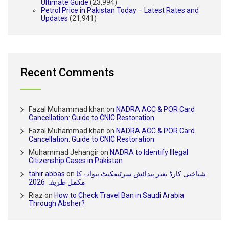
Ultimate Guide
(23,994)
Petrol Price in Pakistan Today – Latest Rates and
Updates
(21,941)
Recent Comments
Fazal Muhammad khan
on
NADRA ACC & POR Card
Cancellation: Guide to CNIC Restoration
Fazal Muhammad khan
on
NADRA ACC & POR Card
Cancellation: Guide to CNIC Restoration
Muhammad Jehangir
on
NADRA to Identify Illegal
Citizenship Cases in Pakistan
tahir abbas
on
شناختی کارڈ بغیر پیدائش سرٹیفکیٹ بنوانے کا
مکمل طریقہ 2026
Riaz
on
How to Check Travel Ban in Saudi Arabia
Through Absher?