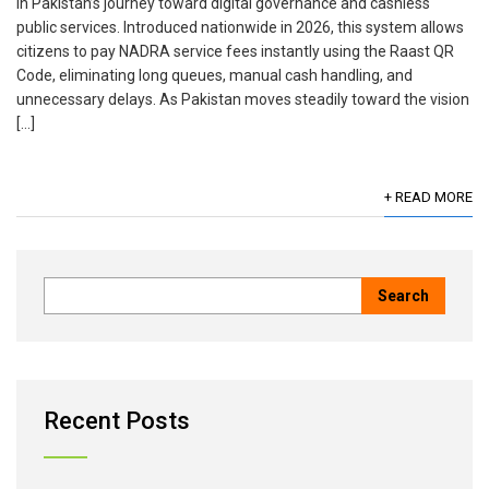
in Pakistan’s journey toward digital governance and cashless
public services. Introduced nationwide in 2026, this system allows
citizens to pay NADRA service fees instantly using the Raast QR
Code, eliminating long queues, manual cash handling, and
unnecessary delays. As Pakistan moves steadily toward the vision
[…]
+ READ MORE
Recent Posts