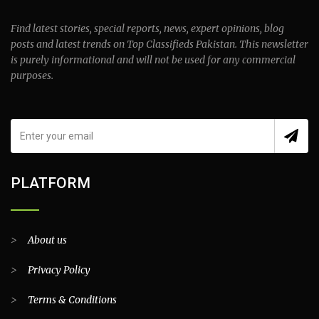
Find latest stories, special reports, news, expert opinions, blog
posts and latest trends on Top Classifieds Pakistan. This newsletter
is purely informational and will not be used for any commercial
purposes.
PLATFORM
>
About us
>
Privacy Policy
>
Terms & Conditions