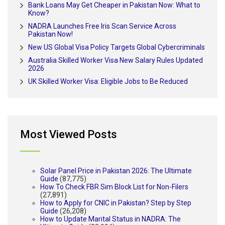
Bank Loans May Get Cheaper in Pakistan Now: What to
Know?
NADRA Launches Free Iris Scan Service Across
Pakistan Now!
New US Global Visa Policy Targets Global Cybercriminals
Australia Skilled Worker Visa New Salary Rules Updated
2026
UK Skilled Worker Visa: Eligible Jobs to Be Reduced
Most Viewed Posts
Solar Panel Price in Pakistan 2026: The Ultimate
Guide
(87,775)
How To Check FBR Sim Block List for Non-Filers
(27,891)
How to Apply for CNIC in Pakistan? Step by Step
Guide
(26,208)
How to Update Marital Status in NADRA: The