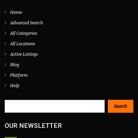
Home
Advanced Search
All Categories
All Locations
Active Listings
Blog
Platform
Help
Search
Search
OUR NEWSLETTER