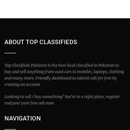
ABOUT TOP CLASSIFIEDS
Top Clasifieds Pakistan is the best local classified in Pakistan to
buy and sell anything from used cars to mobiles, laptops, clothing
and many more. Friendly dashboard to submit ads for free by
creating an account.
Looking to sell / buy something? You’re in a right place, register
and post your free ads now.
NAVIGATION