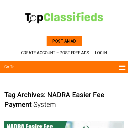
POST AN AD
CREATE ACCOUNT – POST FREE ADS
LOG IN
Go To...
Tag Archives: NADRA Easier Fee
Payment
System