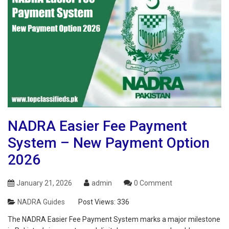
NADRA Easier Fee Payment
System – New Payment Option
2026
January 21, 2026
admin
0 Comment
NADRA Guides
Post Views:
336
The NADRA Easier Fee Payment System marks a major milestone