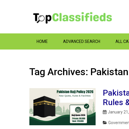
HOME
ADVANCED SEARCH
ALL C
Tag Archives: Pakistan
Pakista
Rules &
January 21
Government