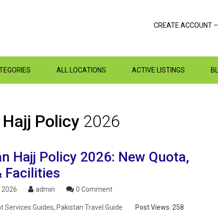
CREATE ACCOUNT –
ATEGORIES
ALL LOCATIONS
ACTIVE LISTINGS
B
 Hajj Policy
2026
n Hajj Policy 2026: New Quota,
 Facilities
, 2026
admin
0 Comment
 Services Guides
,
Pakistan Travel Guide
Post Views:
258