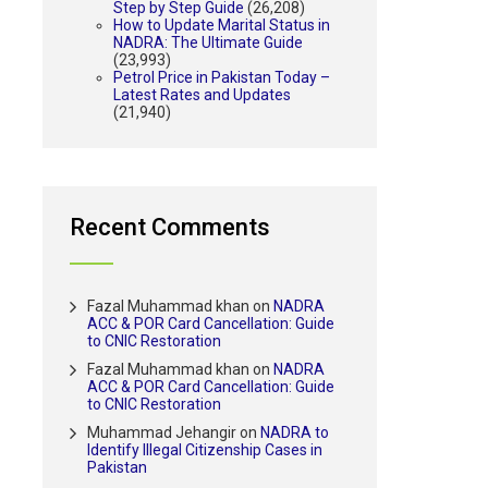
Step by Step Guide
(26,208)
How to Update Marital Status in
NADRA: The Ultimate Guide
(23,993)
Petrol Price in Pakistan Today –
Latest Rates and Updates
(21,940)
Recent Comments
Fazal Muhammad khan
on
NADRA
ACC & POR Card Cancellation: Guide
to CNIC Restoration
Fazal Muhammad khan
on
NADRA
ACC & POR Card Cancellation: Guide
to CNIC Restoration
Muhammad Jehangir
on
NADRA to
Identify Illegal Citizenship Cases in
Pakistan