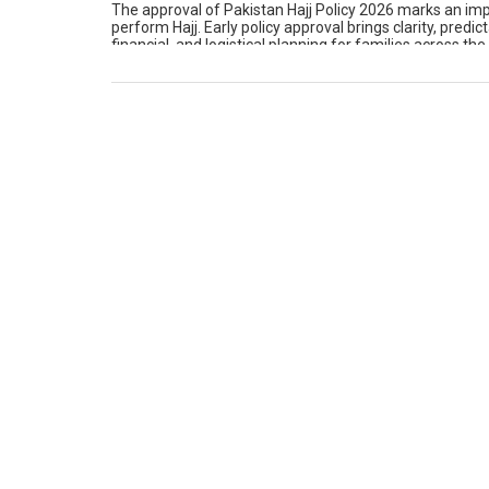
The approval of Pakistan Hajj Policy 2026 marks an im
perform Hajj. Early policy approval brings clarity, predic
financial, and logistical planning for families across t
aspect of […]