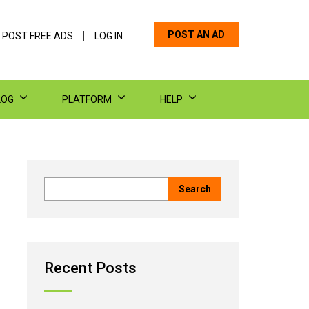
POST AN AD
 POST FREE ADS
LOG IN
LOG
PLATFORM
HELP
Recent Posts