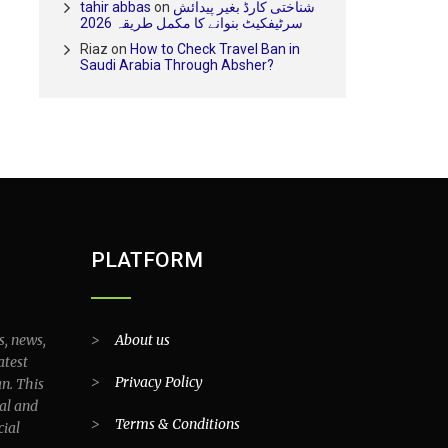
tahir abbas
on
شناختی کارڈ بغیر پیدائش
سرٹیفکیٹ بنوانے کا مکمل طریقہ 2026
Riaz
on
How to Check Travel Ban in
Saudi Arabia Through Absher?
PLATFORM
s, news,
>
About us
atest
>
Privacy Policy
an. This
al and
>
Terms & Conditions
cial