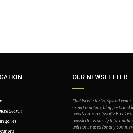
GATION
OUR NEWSLETTER
e
Find latest stories, special report
expert opinions, blog posts and l
nced Search
trends on Top Classifieds Pakist
newsletter is purely information
ategories
will not be used for any commer
ocations