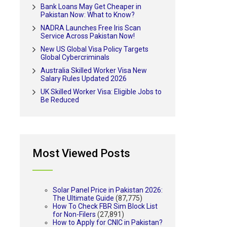
Bank Loans May Get Cheaper in
Pakistan Now: What to Know?
NADRA Launches Free Iris Scan
Service Across Pakistan Now!
New US Global Visa Policy Targets
Global Cybercriminals
Australia Skilled Worker Visa New
Salary Rules Updated 2026
UK Skilled Worker Visa: Eligible Jobs to
Be Reduced
Most Viewed Posts
Solar Panel Price in Pakistan 2026:
The Ultimate Guide
(87,775)
How To Check FBR Sim Block List
for Non-Filers
(27,891)
How to Apply for CNIC in Pakistan?