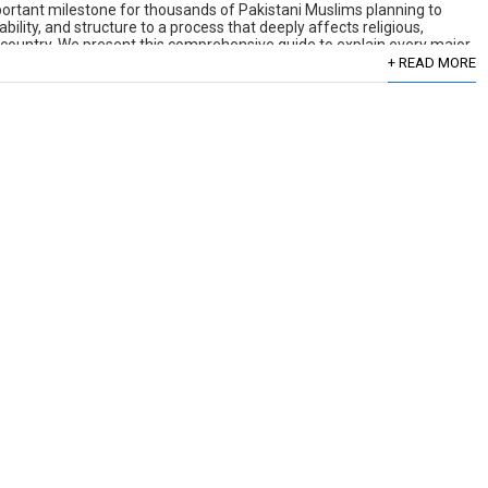
portant milestone for thousands of Pakistani Muslims planning to
tability, and structure to a process that deeply affects religious,
he country. We present this comprehensive guide to explain every major
+ READ MORE