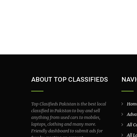
ABOUT TOP CLASSIFIEDS
NAVI
Top Clasifieds Pakistan is the best local
Hom
classified in Pakistan to buy and sell
Adva
anything from used cars to mobiles,
laptops, clothing and many more.
All C
Friendly dashboard to submit ads for
All L