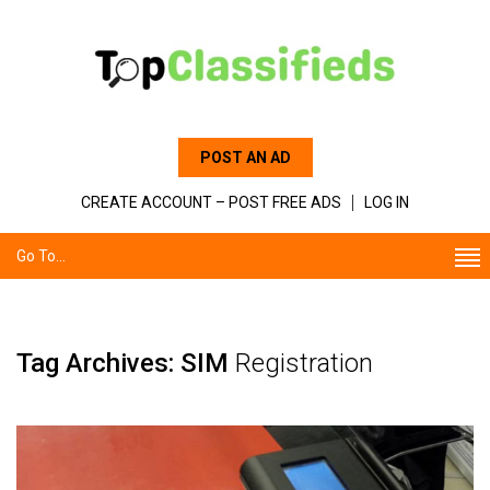
POST AN AD
CREATE ACCOUNT – POST FREE ADS
LOG IN
Go To...
Tag Archives: SIM
Registration