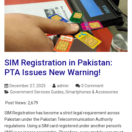
SIM Registration in Pakistan:
PTA Issues New Warning!
December 27, 2025
admin
0 Comment
Government Services Guides
,
Smartphones & Accessories
Post Views:
2,679
SIM Registration has become a strict legal requirement across
Pakistan under the Pakistan Telecommunication Authority
regulations. Using a SIM card registered under another person’s