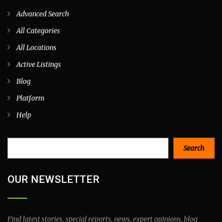
Advanced Search
All Categories
All Locations
Active Listings
Blog
Platform
Help
Search
Search
OUR NEWSLETTER
Find latest stories, special reports, news, expert opinions, blog