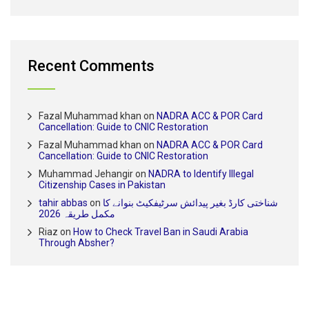
Recent Comments
Fazal Muhammad khan
on
NADRA ACC & POR Card
Cancellation: Guide to CNIC Restoration
Fazal Muhammad khan
on
NADRA ACC & POR Card
Cancellation: Guide to CNIC Restoration
Muhammad Jehangir
on
NADRA to Identify Illegal
Citizenship Cases in Pakistan
tahir abbas
on
شناختی کارڈ بغیر پیدائش سرٹیفکیٹ بنوانے کا
مکمل طریقہ 2026
Riaz
on
How to Check Travel Ban in Saudi Arabia
Through Absher?