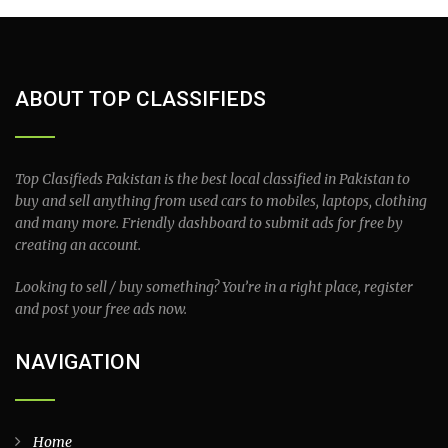
ABOUT TOP CLASSIFIEDS
Top Clasifieds Pakistan is the best local classified in Pakistan to
buy and sell anything from used cars to mobiles, laptops, clothing
and many more. Friendly dashboard to submit ads for free by
creating an account.
Looking to sell / buy something? You’re in a right place, register
and post your free ads now.
NAVIGATION
Home