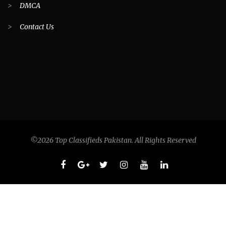
>
DMCA
>
Contact Us
©2026 Top Classifieds Pakistan. All Rights Reserved