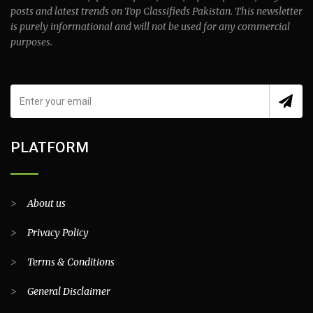
posts and latest trends on Top Classifieds Pakistan. This newsletter
is purely informational and will not be used for any commercial
purposes.
PLATFORM
>
About us
>
Privacy Policy
>
Terms & Conditions
>
General Disclaimer