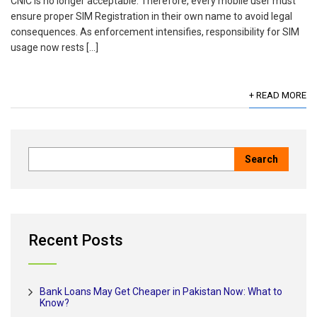
CNIC is no longer acceptable. Therefore, every mobile user must
ensure proper SIM Registration in their own name to avoid legal
consequences. As enforcement intensifies, responsibility for SIM
usage now rests […]
+ READ MORE
Recent Posts
Bank Loans May Get Cheaper in Pakistan Now: What to
Know?