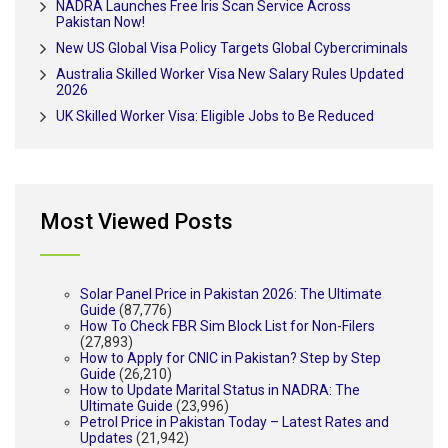
NADRA Launches Free Iris Scan Service Across
Pakistan Now!
New US Global Visa Policy Targets Global Cybercriminals
Australia Skilled Worker Visa New Salary Rules Updated
2026
UK Skilled Worker Visa: Eligible Jobs to Be Reduced
Most Viewed Posts
Solar Panel Price in Pakistan 2026: The Ultimate
Guide
(87,776)
How To Check FBR Sim Block List for Non-Filers
(27,893)
How to Apply for CNIC in Pakistan? Step by Step
Guide
(26,210)
How to Update Marital Status in NADRA: The
Ultimate Guide
(23,996)
Petrol Price in Pakistan Today – Latest Rates and
Updates
(21,942)