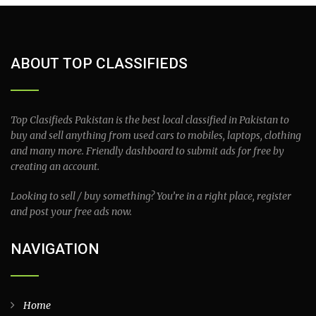
ABOUT TOP CLASSIFIEDS
Top Clasifieds Pakistan is the best local classified in Pakistan to
buy and sell anything from used cars to mobiles, laptops, clothing
and many more. Friendly dashboard to submit ads for free by
creating an account.
Looking to sell / buy something? You’re in a right place, register
and post your free ads now.
NAVIGATION
Home