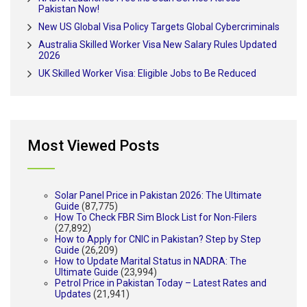
Pakistan Now!
New US Global Visa Policy Targets Global Cybercriminals
Australia Skilled Worker Visa New Salary Rules Updated
2026
UK Skilled Worker Visa: Eligible Jobs to Be Reduced
Most Viewed Posts
Solar Panel Price in Pakistan 2026: The Ultimate
Guide
(87,775)
How To Check FBR Sim Block List for Non-Filers
(27,892)
How to Apply for CNIC in Pakistan? Step by Step
Guide
(26,209)
How to Update Marital Status in NADRA: The
Ultimate Guide
(23,994)
Petrol Price in Pakistan Today – Latest Rates and
Updates
(21,941)