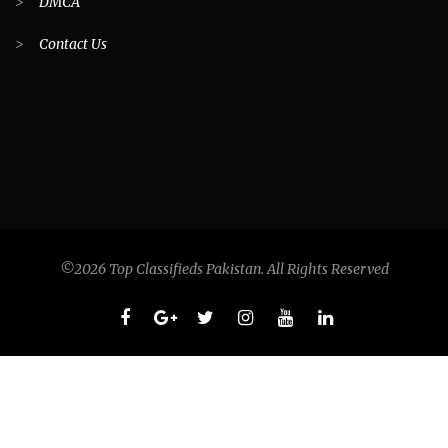
>
DMCA
>
Contact Us
©2026 Top Classifieds Pakistan. All Rights Reserved