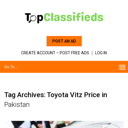
POST AN AD
CREATE ACCOUNT – POST FREE ADS
LOG IN
Go To...
Tag Archives: Toyota Vitz Price in
Pakistan