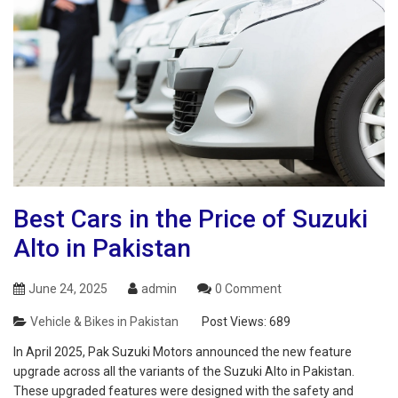
Best Cars in the Price of Suzuki
Alto in Pakistan
June 24, 2025
admin
0 Comment
Vehicle & Bikes in Pakistan
Post Views:
689
In April 2025, Pak Suzuki Motors announced the new feature
upgrade across all the variants of the Suzuki Alto in Pakistan.
These upgraded features were designed with the safety and