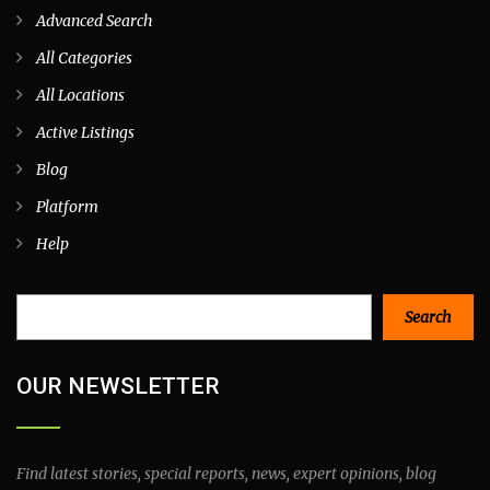
Advanced Search
All Categories
All Locations
Active Listings
Blog
Platform
Help
Search
Search
OUR NEWSLETTER
Find latest stories, special reports, news, expert opinions, blog