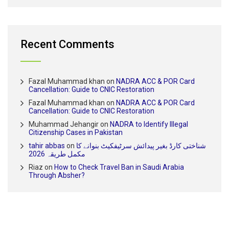
Recent Comments
Fazal Muhammad khan
on
NADRA ACC & POR Card
Cancellation: Guide to CNIC Restoration
Fazal Muhammad khan
on
NADRA ACC & POR Card
Cancellation: Guide to CNIC Restoration
Muhammad Jehangir
on
NADRA to Identify Illegal
Citizenship Cases in Pakistan
tahir abbas
on
شناختی کارڈ بغیر پیدائش سرٹیفکیٹ بنوانے کا
مکمل طریقہ 2026
Riaz
on
How to Check Travel Ban in Saudi Arabia
Through Absher?