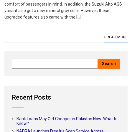
comfort of passengers in mind. In addition, the Suzuki Alto AGS
variant also got a new mineral gray color. However, these
upgraded features also came with the […]
+ READ MORE
Recent Posts
Bank Loans May Get Cheaper in Pakistan Now: What to
Know?
NADRA Launches Free Iris Scan Service Across