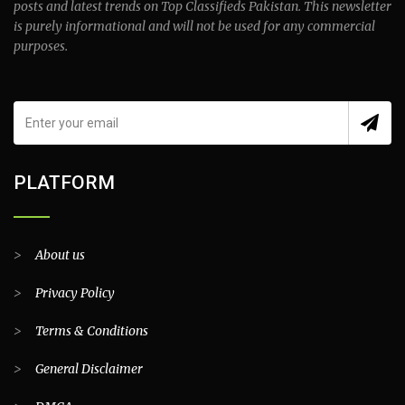
posts and latest trends on Top Classifieds Pakistan. This newsletter
is purely informational and will not be used for any commercial
purposes.
PLATFORM
>
About us
>
Privacy Policy
>
Terms & Conditions
>
General Disclaimer