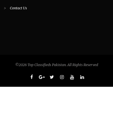
>
Contact Us
©2026 Top Classifieds Pakistan. All Rights Reserved