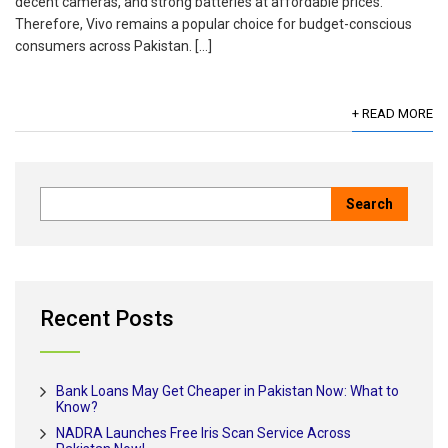
decent cameras, and strong batteries at affordable prices.
Therefore, Vivo remains a popular choice for budget-conscious
consumers across Pakistan. […]
+ READ MORE
Recent Posts
Bank Loans May Get Cheaper in Pakistan Now: What to
Know?
NADRA Launches Free Iris Scan Service Across