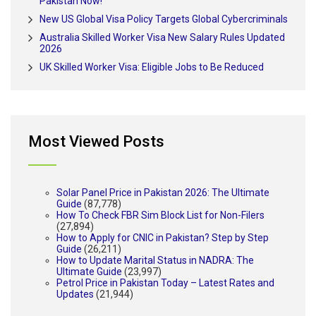
Pakistan Now!
New US Global Visa Policy Targets Global Cybercriminals
Australia Skilled Worker Visa New Salary Rules Updated
2026
UK Skilled Worker Visa: Eligible Jobs to Be Reduced
Most Viewed Posts
Solar Panel Price in Pakistan 2026: The Ultimate
Guide
(87,778)
How To Check FBR Sim Block List for Non-Filers
(27,894)
How to Apply for CNIC in Pakistan? Step by Step
Guide
(26,211)
How to Update Marital Status in NADRA: The
Ultimate Guide
(23,997)
Petrol Price in Pakistan Today – Latest Rates and
Updates
(21,944)