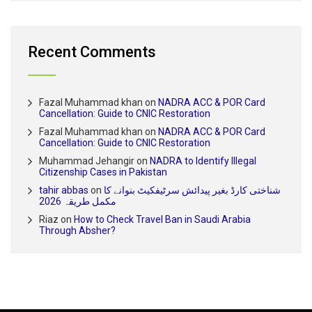
Recent Comments
Fazal Muhammad khan
on
NADRA ACC & POR Card
Cancellation: Guide to CNIC Restoration
Fazal Muhammad khan
on
NADRA ACC & POR Card
Cancellation: Guide to CNIC Restoration
Muhammad Jehangir
on
NADRA to Identify Illegal
Citizenship Cases in Pakistan
tahir abbas
on
شناختی کارڈ بغیر پیدائش سرٹیفکیٹ بنوانے کا
مکمل طریقہ 2026
Riaz
on
How to Check Travel Ban in Saudi Arabia
Through Absher?