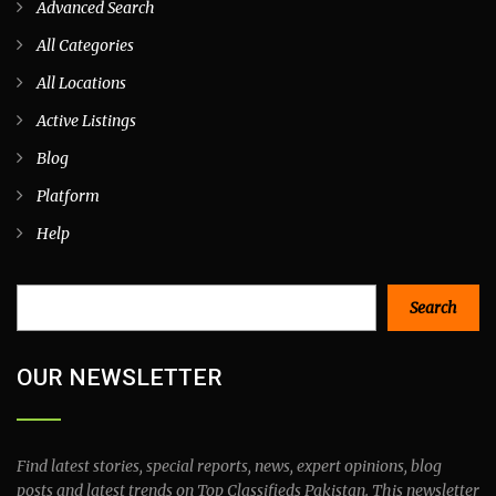
Advanced Search
All Categories
All Locations
Active Listings
Blog
Platform
Help
Search
Search
OUR NEWSLETTER
Find latest stories, special reports, news, expert opinions, blog
posts and latest trends on Top Classifieds Pakistan. This newsletter