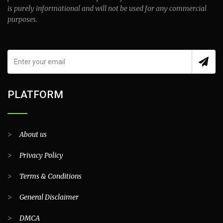
is purely informational and will not be used for any commercial
purposes.
PLATFORM
>
About us
>
Privacy Policy
>
Terms & Conditions
>
General Disclaimer
>
DMCA