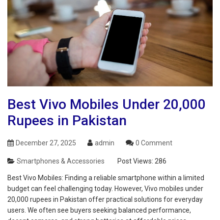
Best Vivo Mobiles Under 20,000
Rupees in Pakistan
December 27, 2025
admin
0 Comment
Smartphones & Accessories
Post Views:
286
Best Vivo Mobiles: Finding a reliable smartphone within a limited
budget can feel challenging today. However, Vivo mobiles under
20,000 rupees in Pakistan offer practical solutions for everyday
users. We often see buyers seeking balanced performance,