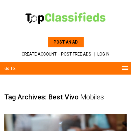
POST AN AD
CREATE ACCOUNT – POST FREE ADS
LOG IN
Go To...
Tag Archives: Best Vivo
Mobiles