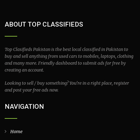
ABOUT TOP CLASSIFIEDS
Top Clasifieds Pakistan is the best local classified in Pakistan to
buy and sell anything from used cars to mobiles, laptops, clothing
and many more. Friendly dashboard to submit ads for free by
creating an account.
Looking to sell / buy something? You’re in a right place, register
and post your free ads now.
NAVIGATION
Home