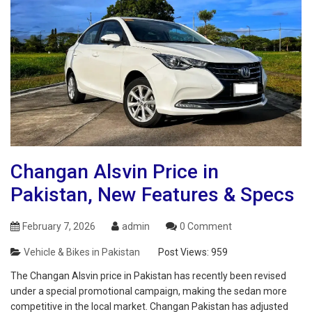
Changan Alsvin Price in
Pakistan, New Features & Specs
February 7, 2026
admin
0 Comment
Vehicle & Bikes in Pakistan
Post Views:
959
The Changan Alsvin price in Pakistan has recently been revised
under a special promotional campaign, making the sedan more
competitive in the local market. Changan Pakistan has adjusted