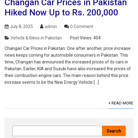
Changan Car Prices in Pakistan
Hiked Now Up to Rs. 200,000
July 8, 2025
admin
0 Comment
Vehicle & Bikes in Pakistan
Post Views:
404
Changan Car Prices in Pakistan: One after another, price increase
news keeps coming for automobile consumers in Pakistan. This
time, Changan has announced the increased prices of its cars in
Pakistan. Earlier, KIA and Suzuki have also increased the prices of
their combustion engine cars. The main reason behind this price
increase seems to be the New Energy Vehicle […]
+ READ MORE