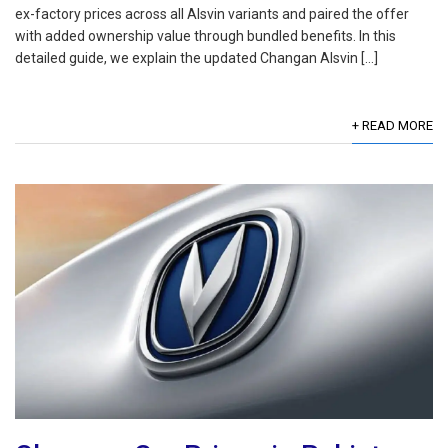
ex-factory prices across all Alsvin variants and paired the offer
with added ownership value through bundled benefits. In this
detailed guide, we explain the updated Changan Alsvin […]
+ READ MORE