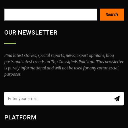
Search
Search
OUR NEWSLETTER
Find latest stories, special reports, news, expert opinions, blog
posts and latest trends on Top Classifieds Pakistan. This newsletter
is purely informational and will not be used for any commercial
purposes.
PLATFORM