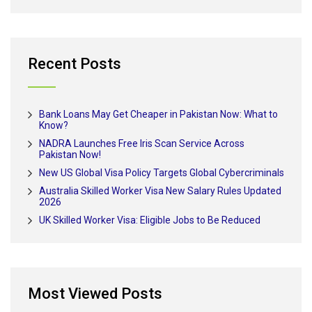
Recent Posts
Bank Loans May Get Cheaper in Pakistan Now: What to
Know?
NADRA Launches Free Iris Scan Service Across
Pakistan Now!
New US Global Visa Policy Targets Global Cybercriminals
Australia Skilled Worker Visa New Salary Rules Updated
2026
UK Skilled Worker Visa: Eligible Jobs to Be Reduced
Most Viewed Posts