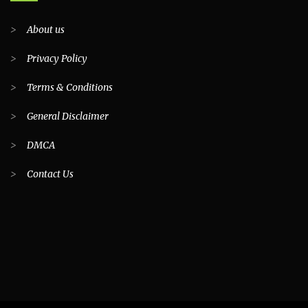
>
About us
>
Privacy Policy
>
Terms & Conditions
>
General Disclaimer
>
DMCA
>
Contact Us