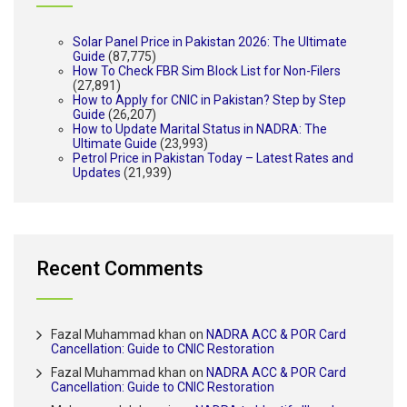
Solar Panel Price in Pakistan 2026: The Ultimate
Guide
(87,775)
How To Check FBR Sim Block List for Non-Filers
(27,891)
How to Apply for CNIC in Pakistan? Step by Step
Guide
(26,207)
How to Update Marital Status in NADRA: The
Ultimate Guide
(23,993)
Petrol Price in Pakistan Today – Latest Rates and
Updates
(21,939)
Recent Comments
Fazal Muhammad khan
on
NADRA ACC & POR Card
Cancellation: Guide to CNIC Restoration
Fazal Muhammad khan
on
NADRA ACC & POR Card
Cancellation: Guide to CNIC Restoration