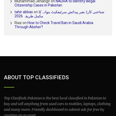
Muhammad Jehangir
on
NADRA to Identify Illegal
Citizenship Cases in Pakistan
tahir abbas
on
شناختی کارڈ بغیر پیدائش سرٹیفکیٹ بنوانے کا
مکمل طریقہ 2026
Riaz
on
How to Check Travel Ban in Saudi Arabia
Through Absher?
ABOUT TOP CLASSIFIEDS
Top Clasifieds Pakistan is the best local classified in Pakistan to
buy and sell anything from used cars to mobiles, laptops, clothing
and many more. Friendly dashboard to submit ads for free by
creating an account.