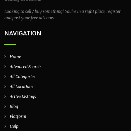
Looking to sell / buy something? You’re in a right place, register
and post your free ads now.
NAVIGATION
Home
Advanced Search
All Categories
All Locations
Active Listings
Blog
Platform
Help