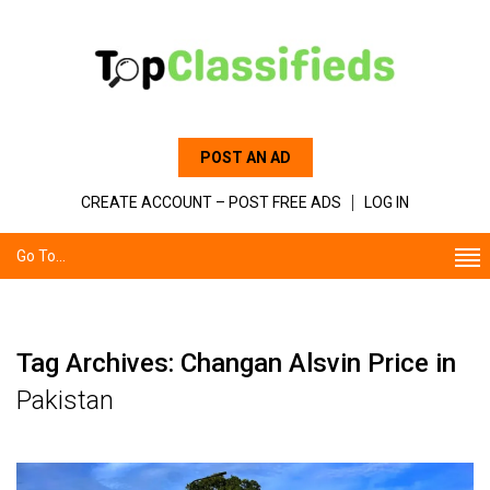
POST AN AD
CREATE ACCOUNT – POST FREE ADS
LOG IN
Go To...
Tag Archives: Changan Alsvin Price in
Pakistan