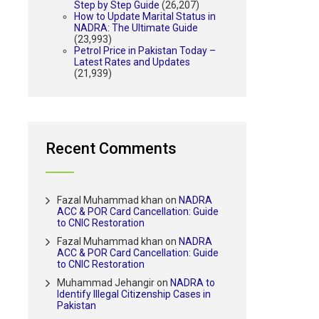
Step by Step Guide
(26,207)
How to Update Marital Status in
NADRA: The Ultimate Guide
(23,993)
Petrol Price in Pakistan Today –
Latest Rates and Updates
(21,939)
Recent Comments
Fazal Muhammad khan
on
NADRA
ACC & POR Card Cancellation: Guide
to CNIC Restoration
Fazal Muhammad khan
on
NADRA
ACC & POR Card Cancellation: Guide
to CNIC Restoration
Muhammad Jehangir
on
NADRA to
Identify Illegal Citizenship Cases in
Pakistan