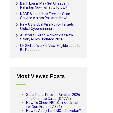
Bank Loans May Get Cheaper in
Pakistan Now: What to Know?
NADRA Launches Free Iris Scan
Service Across Pakistan Now!
New US Global Visa Policy Targets
Global Cybercriminals
Australia Skilled Worker Visa New
Salary Rules Updated 2026
UK Skilled Worker Visa: Eligible Jobs to
Be Reduced
Most Viewed Posts
Solar Panel Price in Pakistan 2026:
The Ultimate Guide
(87,775)
How To Check FBR Sim Block List
for Non-Filers
(27,891)
How to Apply for CNIC in Pakistan?