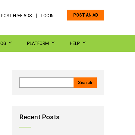
POST AN AD
 POST FREE ADS
LOG IN
LOG
PLATFORM
HELP
Recent Posts