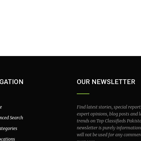
GATION
OUR NEWSLETTER
e
Find latest stories, special report
expert opinions, blog posts and l
nced Search
trends on Top Classifieds Pakist
newsletter is purely information
ategories
will not be used for any commer
ocations