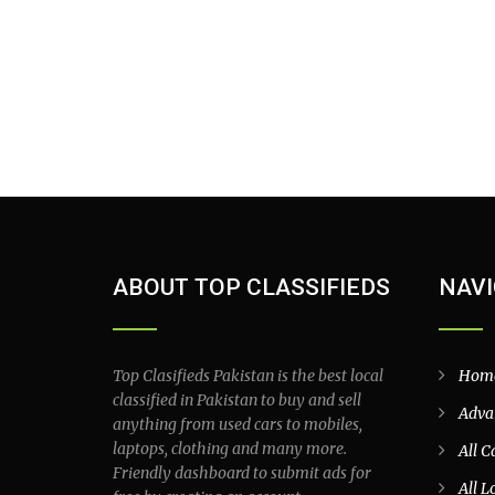
ABOUT TOP CLASSIFIEDS
NAVI
Top Clasifieds Pakistan is the best local
Hom
classified in Pakistan to buy and sell
Adva
anything from used cars to mobiles,
laptops, clothing and many more.
All C
Friendly dashboard to submit ads for
All L