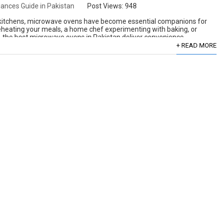
ances Guide in Pakistan
Post Views:
948
 kitchens, microwave ovens have become essential companions for
eheating your meals, a home chef experimenting with baking, or
 the best microwave ovens in Pakistan deliver convenience,
+ READ MORE