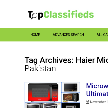
HOME
ADVANCED SEARCH
ALL C
Tag Archives: Haier Mi
Pakistan
Microw
Ultima
November 1