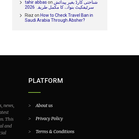
tahir abbas
on
شناختی کارڈ بغیر پیدائش
سرٹیفکیٹ بنوانے کا مکمل طریقہ 2026
Riaz
on
How to Check Travel Ban in
Saudi Arabia Through Absher?
PLATFORM
s, news,
>
About us
atest
>
Privacy Policy
an. This
al and
>
Terms & Conditions
cial