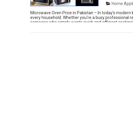
Home Appli
Microwave Oven Price in Pakistan – In today’s modern
every household. Whether you’re a busy professional r
someone who simply wants quick and efficient cooking,
performance, and innovation in one […]