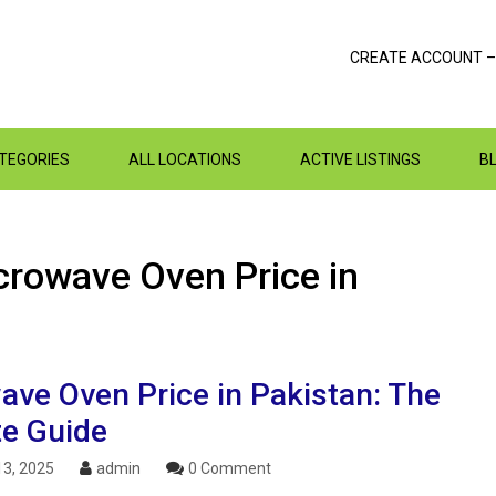
CREATE ACCOUNT –
ATEGORIES
ALL LOCATIONS
ACTIVE LISTINGS
B
crowave Oven Price in
ave Oven Price in Pakistan: The
te Guide
3, 2025
admin
0 Comment