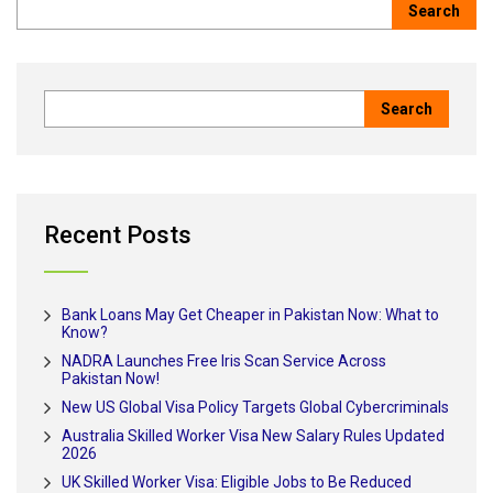
Recent Posts
Bank Loans May Get Cheaper in Pakistan Now: What to
Know?
NADRA Launches Free Iris Scan Service Across
Pakistan Now!
New US Global Visa Policy Targets Global Cybercriminals
Australia Skilled Worker Visa New Salary Rules Updated
2026
UK Skilled Worker Visa: Eligible Jobs to Be Reduced