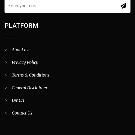
PLATFORM
>
About us
>
Privacy Policy
>
Terms & Conditions
>
General Disclaimer
>
DMCA
>
Contact Us