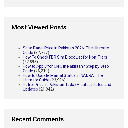
Most Viewed Posts
Solar Panel Price in Pakistan 2026: The Ultimate
Guide
(87,777)
How To Check FBR Sim Block List for Non-Filers
(27,893)
How to Apply for CNIC in Pakistan? Step by Step
Guide
(26,210)
How to Update Marital Status in NADRA: The
Ultimate Guide
(23,996)
Petrol Price in Pakistan Today – Latest Rates and
Updates
(21,942)
Recent Comments