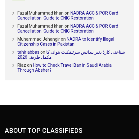
Fazal Muhammad khan
on
NADRA ACC & POR Card
Cancellation: Guide to CNIC Restoration
Fazal Muhammad khan
on
NADRA ACC & POR Card
Cancellation: Guide to CNIC Restoration
Muhammad Jehangir
on
NADRA to Identify Illegal
Citizenship Cases in Pakistan
tahir abbas
on
شناختی کارڈ بغیر پیدائش سرٹیفکیٹ بنوانے کا
مکمل طریقہ 2026
Riaz
on
How to Check Travel Ban in Saudi Arabia
Through Absher?
ABOUT TOP CLASSIFIEDS