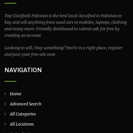
Top Clasifieds Pakistan is the best local classified in Pakistan to
buy and sell anything from used cars to mobiles, laptops, clothing
and many more. Friendly dashboard to submit ads for free by
creating an account.
Looking to sell / buy something? You’re in a right place, register
and post your free ads now.
NAVIGATION
Home
Advanced Search
All Categories
All Locations