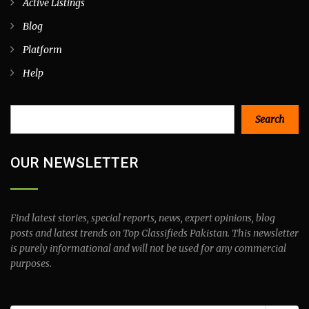
Active Listings
Blog
Platform
Help
Search
Search
OUR NEWSLETTER
Find latest stories, special reports, news, expert opinions, blog
posts and latest trends on Top Classifieds Pakistan. This newsletter
is purely informational and will not be used for any commercial
purposes.