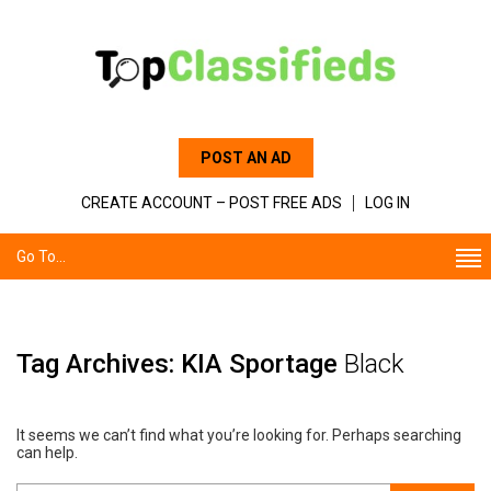
POST AN AD
CREATE ACCOUNT – POST FREE ADS
LOG IN
Go To...
Tag Archives: KIA Sportage
Black
It seems we can’t find what you’re looking for. Perhaps searching
can help.