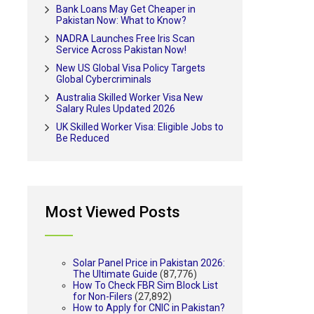
Bank Loans May Get Cheaper in
Pakistan Now: What to Know?
NADRA Launches Free Iris Scan
Service Across Pakistan Now!
New US Global Visa Policy Targets
Global Cybercriminals
Australia Skilled Worker Visa New
Salary Rules Updated 2026
UK Skilled Worker Visa: Eligible Jobs to
Be Reduced
Most Viewed Posts
Solar Panel Price in Pakistan 2026:
The Ultimate Guide
(87,776)
How To Check FBR Sim Block List
for Non-Filers
(27,892)
How to Apply for CNIC in Pakistan?