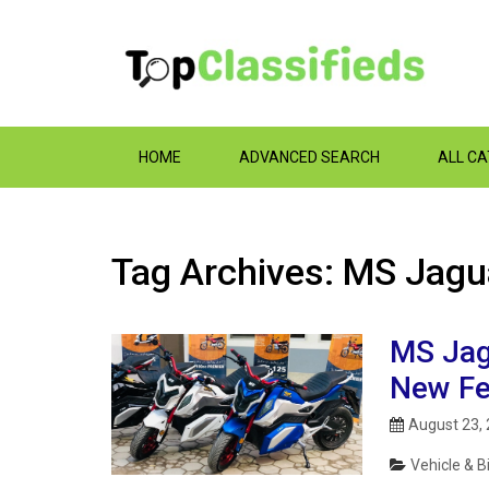
HOME
ADVANCED SEARCH
ALL C
Tag Archives: MS Jagu
MS Jagu
New Fe
August 23,
Vehicle & B