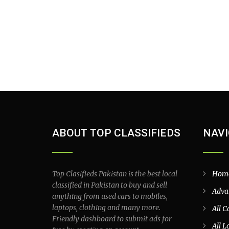
ABOUT TOP CLASSIFIEDS
NAVI
Top Clasifieds Pakistan is the best local
Hom
classified in Pakistan to buy and sell
Adva
anything from used cars to mobiles,
laptops, clothing and many more.
All C
Friendly dashboard to submit ads for
All L