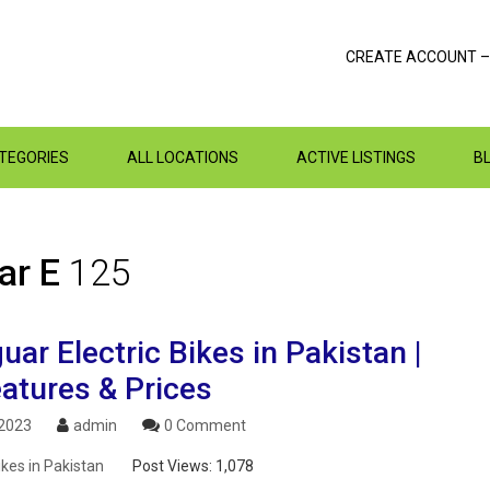
CREATE ACCOUNT –
ATEGORIES
ALL LOCATIONS
ACTIVE LISTINGS
B
ar E
125
ar Electric Bikes in Pakistan |
atures & Prices
 2023
admin
0 Comment
ikes in Pakistan
Post Views:
1,078