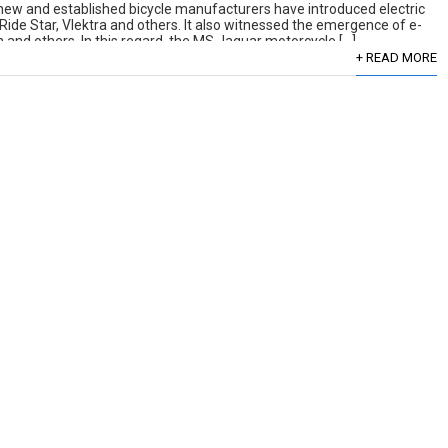
 new and established bicycle manufacturers have introduced electric
 Ride Star, Vlektra and others. It also witnessed the emergence of e-
and others. In this regard, the MS Jaguar motorcycle […]
+ READ MORE