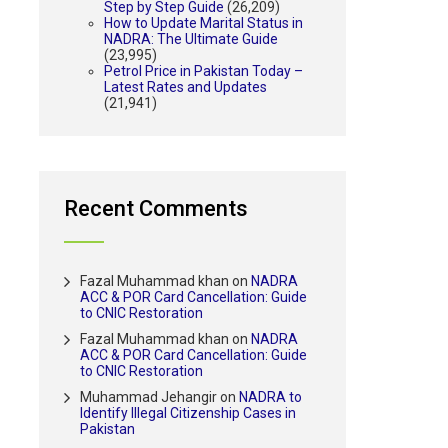
Step by Step Guide
(26,209)
How to Update Marital Status in
NADRA: The Ultimate Guide
(23,995)
Petrol Price in Pakistan Today –
Latest Rates and Updates
(21,941)
Recent Comments
Fazal Muhammad khan
on
NADRA
ACC & POR Card Cancellation: Guide
to CNIC Restoration
Fazal Muhammad khan
on
NADRA
ACC & POR Card Cancellation: Guide
to CNIC Restoration
Muhammad Jehangir
on
NADRA to
Identify Illegal Citizenship Cases in
Pakistan