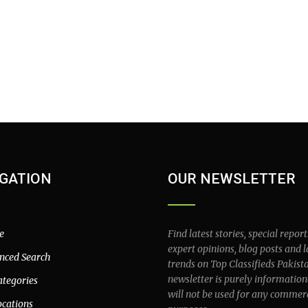
GATION
OUR NEWSLETTER
e
Find latest stories, special report
expert opinions, blog posts and l
nced Search
trends on Top Classifieds Pakist
newsletter is purely information
ategories
will not be used for any commer
ocations