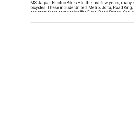
MS Jaguar Electric Bikes – In the last few years, many
bicycles. These include United, Metro, Jolta, Road King,
scooters from companies like Evee, Road Prince, Crown 