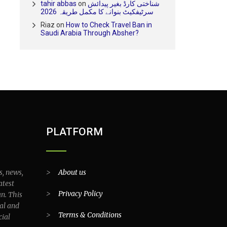
tahir abbas
on
شناختی کارڈ بغیر پیدائش
سرٹیفکیٹ بنوانے کا مکمل طریقہ 2026
Riaz
on
How to Check Travel Ban in
Saudi Arabia Through Absher?
PLATFORM
s, news,
>
About us
atest
>
Privacy Policy
an. This
al and
>
Terms & Conditions
cial