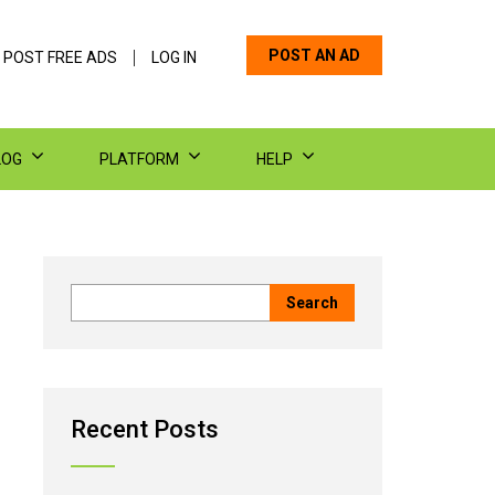
POST AN AD
 POST FREE ADS
LOG IN
LOG
PLATFORM
HELP
Recent Posts