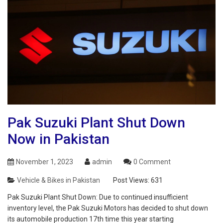
Pak Suzuki Plant Shut Down
Now in Pakistan
November 1, 2023
admin
0 Comment
Vehicle & Bikes in Pakistan
Post Views:
631
Pak Suzuki Plant Shut Down: Due to continued insufficient
inventory level, the Pak Suzuki Motors has decided to shut down
its automobile production 17th time this year starting