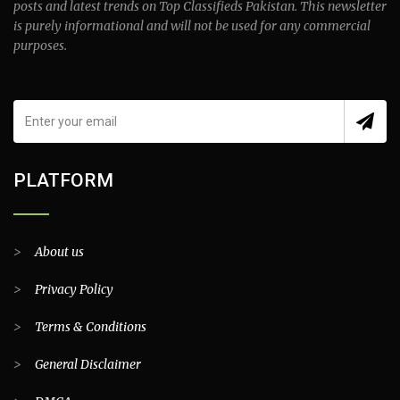
posts and latest trends on Top Classifieds Pakistan. This newsletter
is purely informational and will not be used for any commercial
purposes.
PLATFORM
>
About us
>
Privacy Policy
>
Terms & Conditions
>
General Disclaimer