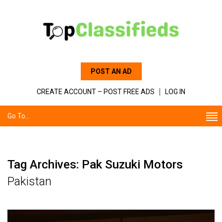
POST AN AD
CREATE ACCOUNT – POST FREE ADS
LOG IN
Go To...
Tag Archives: Pak Suzuki Motors
Pakistan