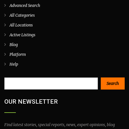
Advanced Search
All Categories
All Locations
Active Listings
Blog
Platform
Help
Search
Search
OUR NEWSLETTER
Find latest stories, special reports, news, expert opinions, blog