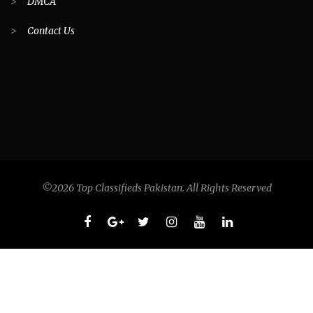
>
DMCA
>
Contact Us
©2026 Top Classifieds Pakistan. All Rights Reserved