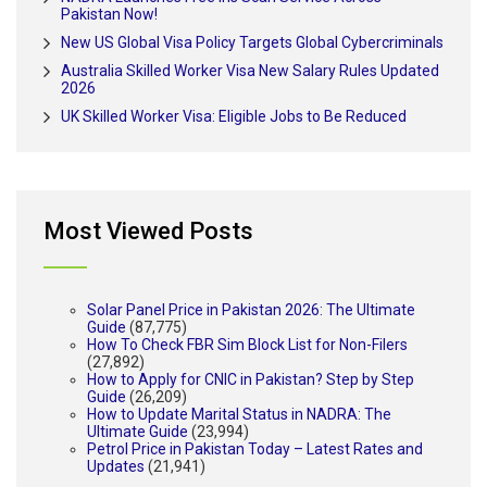
Pakistan Now!
New US Global Visa Policy Targets Global Cybercriminals
Australia Skilled Worker Visa New Salary Rules Updated
2026
UK Skilled Worker Visa: Eligible Jobs to Be Reduced
Most Viewed Posts
Solar Panel Price in Pakistan 2026: The Ultimate
Guide
(87,775)
How To Check FBR Sim Block List for Non-Filers
(27,892)
How to Apply for CNIC in Pakistan? Step by Step
Guide
(26,209)
How to Update Marital Status in NADRA: The
Ultimate Guide
(23,994)
Petrol Price in Pakistan Today – Latest Rates and
Updates
(21,941)