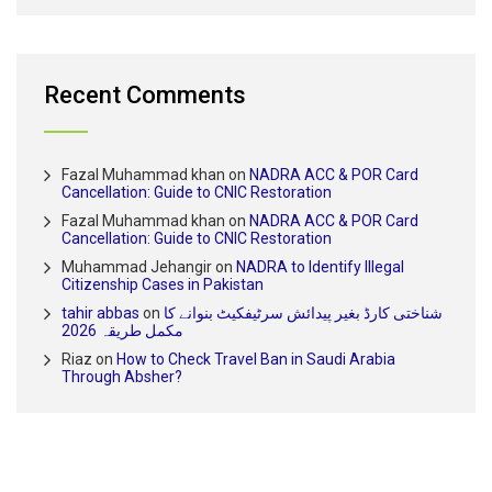
Recent Comments
Fazal Muhammad khan
on
NADRA ACC & POR Card
Cancellation: Guide to CNIC Restoration
Fazal Muhammad khan
on
NADRA ACC & POR Card
Cancellation: Guide to CNIC Restoration
Muhammad Jehangir
on
NADRA to Identify Illegal
Citizenship Cases in Pakistan
tahir abbas
on
شناختی کارڈ بغیر پیدائش سرٹیفکیٹ بنوانے کا
مکمل طریقہ 2026
Riaz
on
How to Check Travel Ban in Saudi Arabia
Through Absher?