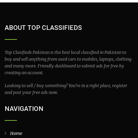
ABOUT TOP CLASSIFIEDS
Top Clasifieds Pakistan is the best local classified in Pakistan to
buy and sell anything from used cars to mobiles, laptops, clothing
and many more. Friendly dashboard to submit ads for free by
creating an account.
Looking to sell / buy something? You’re in a right place, register
and post your free ads now.
NAVIGATION
Home