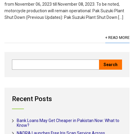
from November 06, 2023 till November 08, 2023. To be noted,
motorcycle production will remain operational. Pak Suzuki Plant
Shut Down (Previous Updates): Pak Suzuki Plant Shut Down […]
+ READ MORE
Recent Posts
Bank Loans May Get Cheaper in Pakistan Now: What to
Know?
NADRA Launches Free Iris Scan Service Across