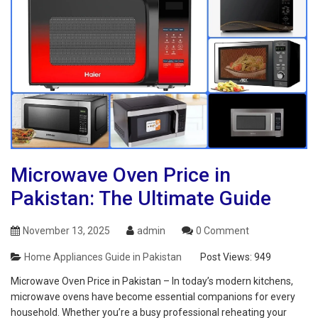
Microwave Oven Price in
Pakistan: The Ultimate Guide
November 13, 2025
admin
0 Comment
Home Appliances Guide in Pakistan
Post Views:
949
Microwave Oven Price in Pakistan – In today’s modern kitchens,
microwave ovens have become essential companions for every
household. Whether you’re a busy professional reheating your