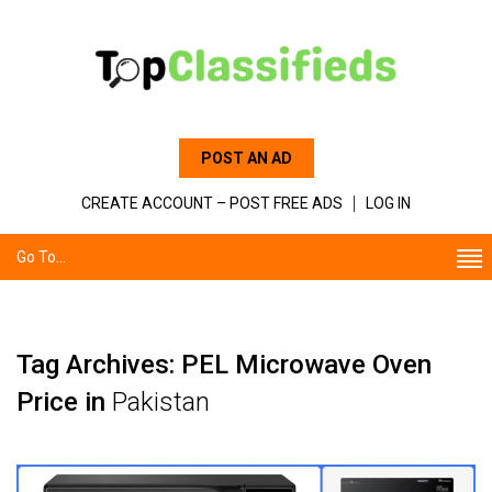
POST AN AD
CREATE ACCOUNT – POST FREE ADS
LOG IN
Go To...
Tag Archives: PEL Microwave Oven
Price in
Pakistan