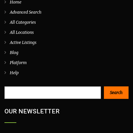
Home
Advanced Search
All Categories
All Locations
Active Listings
Blog
Platform
Help
Search
Search
OUR NEWSLETTER