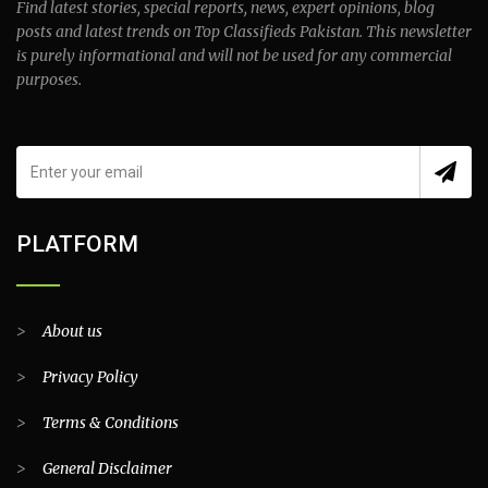
Find latest stories, special reports, news, expert opinions, blog
posts and latest trends on Top Classifieds Pakistan. This newsletter
is purely informational and will not be used for any commercial
purposes.
PLATFORM
>
About us
>
Privacy Policy
>
Terms & Conditions
>
General Disclaimer