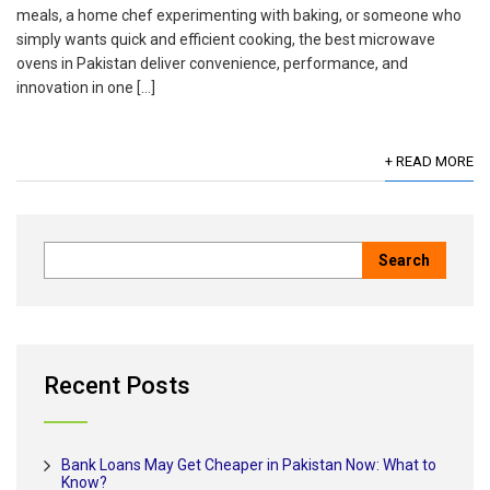
meals, a home chef experimenting with baking, or someone who
simply wants quick and efficient cooking, the best microwave
ovens in Pakistan deliver convenience, performance, and
innovation in one […]
+ READ MORE
Recent Posts
Bank Loans May Get Cheaper in Pakistan Now: What to
Know?