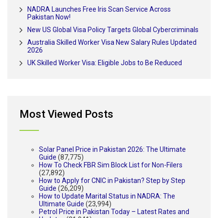
NADRA Launches Free Iris Scan Service Across
Pakistan Now!
New US Global Visa Policy Targets Global Cybercriminals
Australia Skilled Worker Visa New Salary Rules Updated
2026
UK Skilled Worker Visa: Eligible Jobs to Be Reduced
Most Viewed Posts
Solar Panel Price in Pakistan 2026: The Ultimate
Guide
(87,775)
How To Check FBR Sim Block List for Non-Filers
(27,892)
How to Apply for CNIC in Pakistan? Step by Step
Guide
(26,209)
How to Update Marital Status in NADRA: The
Ultimate Guide
(23,994)
Petrol Price in Pakistan Today – Latest Rates and