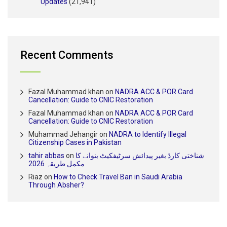
Updates
(21,941)
Recent Comments
Fazal Muhammad khan
on
NADRA ACC & POR Card
Cancellation: Guide to CNIC Restoration
Fazal Muhammad khan
on
NADRA ACC & POR Card
Cancellation: Guide to CNIC Restoration
Muhammad Jehangir
on
NADRA to Identify Illegal
Citizenship Cases in Pakistan
tahir abbas
on
شناختی کارڈ بغیر پیدائش سرٹیفکیٹ بنوانے کا
مکمل طریقہ 2026
Riaz
on
How to Check Travel Ban in Saudi Arabia
Through Absher?