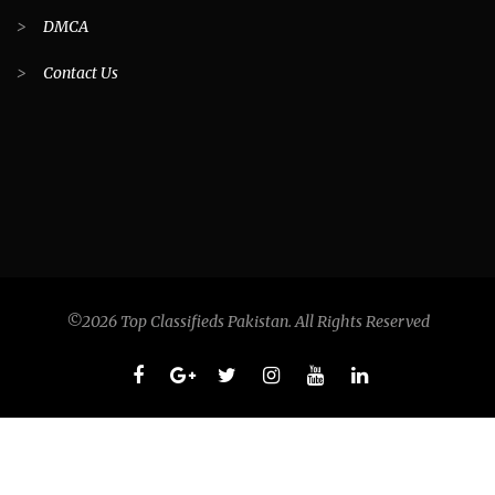
>
DMCA
>
Contact Us
©2026 Top Classifieds Pakistan. All Rights Reserved