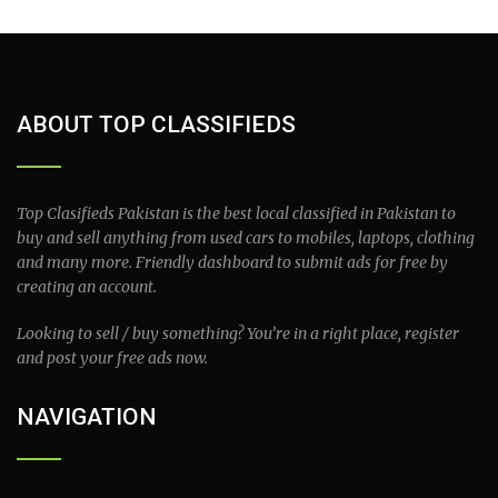
ABOUT TOP CLASSIFIEDS
Top Clasifieds Pakistan is the best local classified in Pakistan to
buy and sell anything from used cars to mobiles, laptops, clothing
and many more. Friendly dashboard to submit ads for free by
creating an account.
Looking to sell / buy something? You’re in a right place, register
and post your free ads now.
NAVIGATION