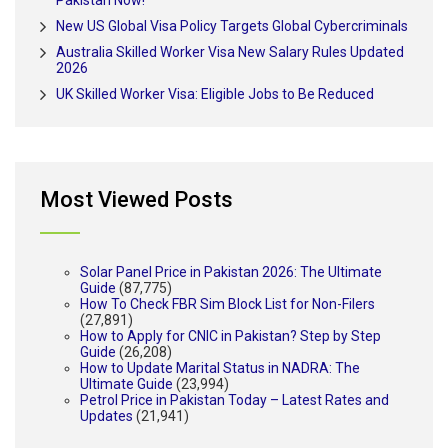
Pakistan Now!
New US Global Visa Policy Targets Global Cybercriminals
Australia Skilled Worker Visa New Salary Rules Updated
2026
UK Skilled Worker Visa: Eligible Jobs to Be Reduced
Most Viewed Posts
Solar Panel Price in Pakistan 2026: The Ultimate
Guide
(87,775)
How To Check FBR Sim Block List for Non-Filers
(27,891)
How to Apply for CNIC in Pakistan? Step by Step
Guide
(26,208)
How to Update Marital Status in NADRA: The
Ultimate Guide
(23,994)
Petrol Price in Pakistan Today – Latest Rates and
Updates
(21,941)