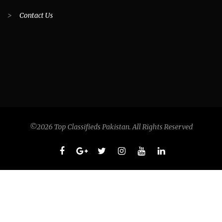
>
Contact Us
©2026 Top Classifieds Pakistan. All Rights Reserved