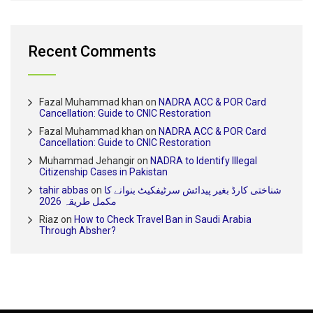
Recent Comments
Fazal Muhammad khan
on
NADRA ACC & POR Card
Cancellation: Guide to CNIC Restoration
Fazal Muhammad khan
on
NADRA ACC & POR Card
Cancellation: Guide to CNIC Restoration
Muhammad Jehangir
on
NADRA to Identify Illegal
Citizenship Cases in Pakistan
tahir abbas
on
شناختی کارڈ بغیر پیدائش سرٹیفکیٹ بنوانے کا
مکمل طریقہ 2026
Riaz
on
How to Check Travel Ban in Saudi Arabia
Through Absher?