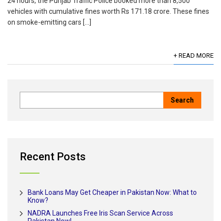
24 hours, the Punjab Traffic Police booked more than 8,500
vehicles with cumulative fines worth Rs 171.18 crore. These fines
on smoke-emitting cars […]
+ READ MORE
Recent Posts
Bank Loans May Get Cheaper in Pakistan Now: What to
Know?
NADRA Launches Free Iris Scan Service Across