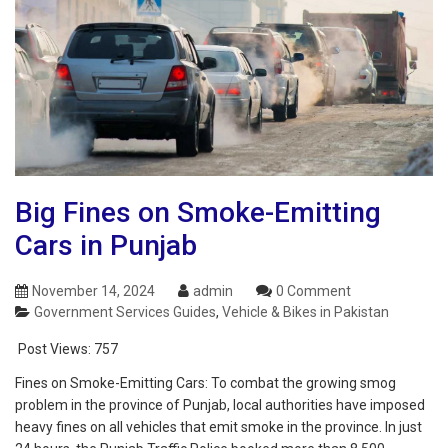
Big Fines on Smoke-Emitting
Cars in Punjab
November 14, 2024
admin
0 Comment
Government Services Guides
,
Vehicle & Bikes in Pakistan
Post Views:
757
Fines on Smoke-Emitting Cars: To combat the growing smog
problem in the province of Punjab, local authorities have imposed
heavy fines on all vehicles that emit smoke in the province. In just