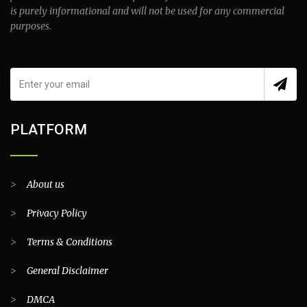
is purely informational and will not be used for any commercial
purposes.
PLATFORM
>
About us
>
Privacy Policy
>
Terms & Conditions
>
General Disclaimer
>
DMCA