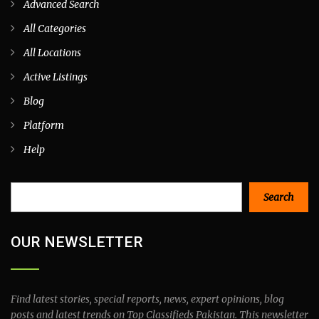
Advanced Search
All Categories
All Locations
Active Listings
Blog
Platform
Help
Search
Search
OUR NEWSLETTER
Find latest stories, special reports, news, expert opinions, blog
posts and latest trends on Top Classifieds Pakistan. This newsletter