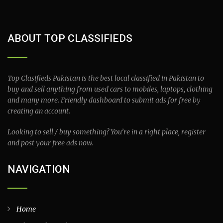
ABOUT TOP CLASSIFIEDS
Top Clasifieds Pakistan is the best local classified in Pakistan to
buy and sell anything from used cars to mobiles, laptops, clothing
and many more. Friendly dashboard to submit ads for free by
creating an account.
Looking to sell / buy something? You’re in a right place, register
and post your free ads now.
NAVIGATION
Home