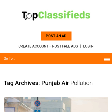
POST AN AD
CREATE ACCOUNT – POST FREE ADS
LOG IN
Go To...
Tag Archives: Punjab Air
Pollution