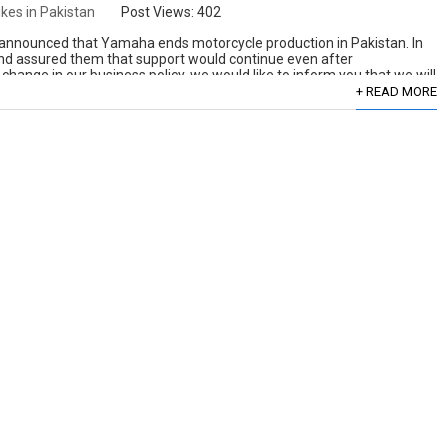
ikes in Pakistan
Post Views:
402
y announced that Yamaha ends motorcycle production in Pakistan. In
nd assured them that support would continue even after
 change in our business policy, we would like to inform you that we will
+ READ MORE