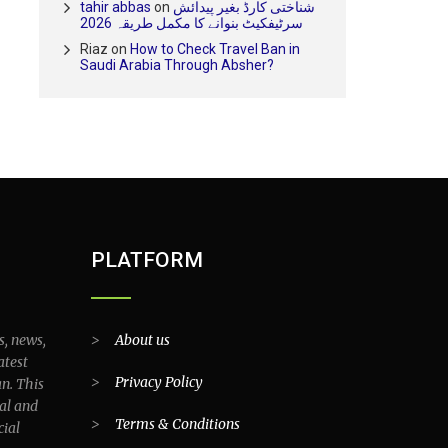
tahir abbas
on
شناختی کارڈ بغیر پیدائش
سرٹیفکیٹ بنوانے کا مکمل طریقہ 2026
Riaz
on
How to Check Travel Ban in
Saudi Arabia Through Absher?
PLATFORM
s, news,
>
About us
atest
>
Privacy Policy
an. This
al and
>
Terms & Conditions
cial