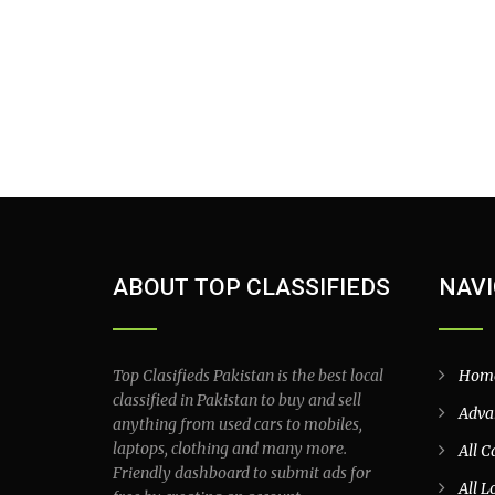
ABOUT TOP CLASSIFIEDS
NAVI
Top Clasifieds Pakistan is the best local
Hom
classified in Pakistan to buy and sell
Adva
anything from used cars to mobiles,
laptops, clothing and many more.
All C
Friendly dashboard to submit ads for
All L