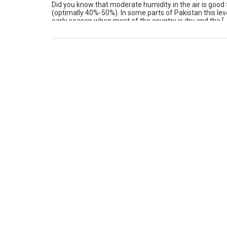
Did you know that moderate humidity in the air is good
(optimally 40%-50%). In some parts of Pakistan this lev
early season when most of the country is dry and the [