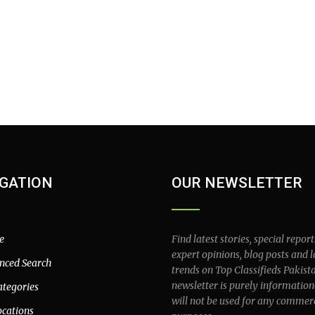
GATION
OUR NEWSLETTER
e
Find latest stories, special report
expert opinions, blog posts and l
nced Search
trends on Top Classifieds Pakist
newsletter is purely information
ategories
will not be used for any commer
ocations