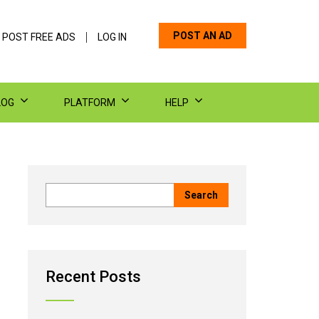
POST AN AD
 POST FREE ADS
LOG IN
LOG
PLATFORM
HELP
Recent Posts