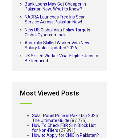
Bank Loans May Get Cheaper in
Pakistan Now: What to Know?
NADRA Launches Free Iris Scan
Service Across Pakistan Now!
New US Global Visa Policy Targets
Global Cybercriminals
Australia Skilled Worker Visa New
Salary Rules Updated 2026
UK Skilled Worker Visa: Eligible Jobs to
Be Reduced
Most Viewed Posts
Solar Panel Price in Pakistan 2026:
The Ultimate Guide
(87,775)
How To Check FBR Sim Block List
for Non-Filers
(27,891)
How to Apply for CNIC in Pakistan?