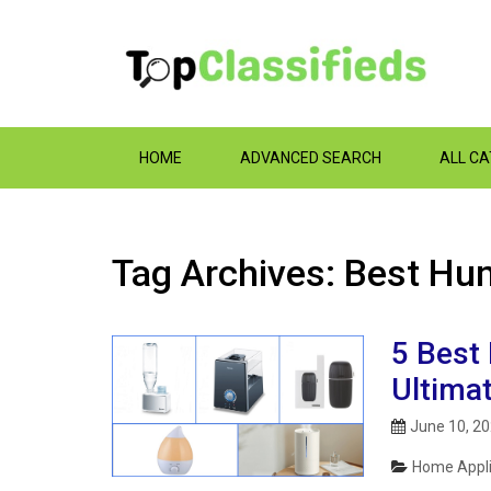
HOME
ADVANCED SEARCH
ALL C
Tag Archives: Best Hum
5 Best 
Ultima
June 10, 2
Home Appli