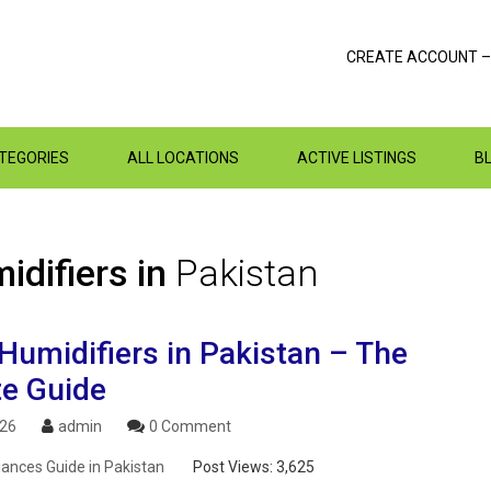
CREATE ACCOUNT –
ATEGORIES
ALL LOCATIONS
ACTIVE LISTINGS
B
idifiers in
Pakistan
Humidifiers in Pakistan – The
te Guide
026
admin
0 Comment
ances Guide in Pakistan
Post Views:
3,625