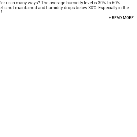
 for us in many ways? The average humidity level is 30% to 60%
el is not maintained and humidity drops below 30%. Especially in the
…]
+ READ MORE