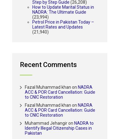
Step by Step Guide
(26,208)
How to Update Marital Status in
NADRA: The Ultimate Guide
(23,994)
Petrol Price in Pakistan Today –
Latest Rates and Updates
(21,940)
Recent Comments
Fazal Muhammad khan
on
NADRA
ACC & POR Card Cancellation: Guide
to CNIC Restoration
Fazal Muhammad khan
on
NADRA
ACC & POR Card Cancellation: Guide
to CNIC Restoration
Muhammad Jehangir
on
NADRA to
Identify Illegal Citizenship Cases in
Pakistan