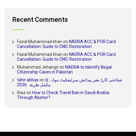
Recent Comments
Fazal Muhammad khan
on
NADRA ACC & POR Card
Cancellation: Guide to CNIC Restoration
Fazal Muhammad khan
on
NADRA ACC & POR Card
Cancellation: Guide to CNIC Restoration
Muhammad Jehangir
on
NADRA to Identify Illegal
Citizenship Cases in Pakistan
tahir abbas
on
شناختی کارڈ بغیر پیدائش سرٹیفکیٹ بنوانے کا
مکمل طریقہ 2026
Riaz
on
How to Check Travel Ban in Saudi Arabia
Through Absher?