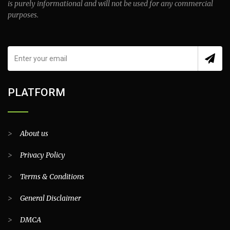
is purely informational and will not be used for any commercial
purposes.
PLATFORM
>
About us
>
Privacy Policy
>
Terms & Conditions
>
General Disclaimer
>
DMCA