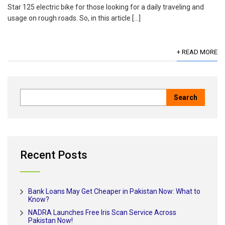
Star 125 electric bike for those looking for a daily traveling and
usage on rough roads. So, in this article […]
+ READ MORE
Recent Posts
Bank Loans May Get Cheaper in Pakistan Now: What to
Know?
NADRA Launches Free Iris Scan Service Across
Pakistan Now!