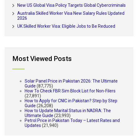
New US Global Visa Policy Targets Global Cybercriminals
Australia Skilled Worker Visa New Salary Rules Updated
2026
UK Skilled Worker Visa: Eligible Jobs to Be Reduced
Most Viewed Posts
Solar Panel Price in Pakistan 2026: The Ultimate
Guide
(87,775)
How To Check FBR Sim Block List for Non-Filers
(27,891)
How to Apply for CNIC in Pakistan? Step by Step
Guide
(26,208)
How to Update Marital Status in NADRA: The
Ultimate Guide
(23,993)
Petrol Price in Pakistan Today – Latest Rates and
Updates
(21,940)