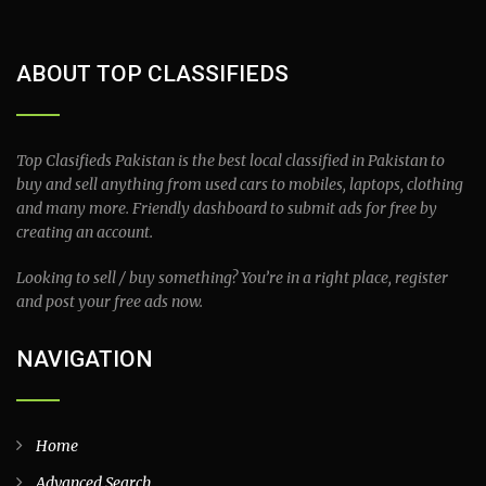
ABOUT TOP CLASSIFIEDS
Top Clasifieds Pakistan is the best local classified in Pakistan to
buy and sell anything from used cars to mobiles, laptops, clothing
and many more. Friendly dashboard to submit ads for free by
creating an account.
Looking to sell / buy something? You’re in a right place, register
and post your free ads now.
NAVIGATION
Home
Advanced Search