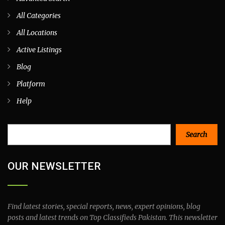
All Categories
All Locations
Active Listings
Blog
Platform
Help
Search
Search
OUR NEWSLETTER
Find latest stories, special reports, news, expert opinions, blog
posts and latest trends on Top Classifieds Pakistan. This newsletter