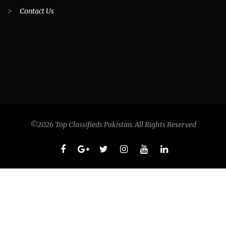
>
Contact Us
©2026 Top Classifieds Pakistan. All Rights Reserved