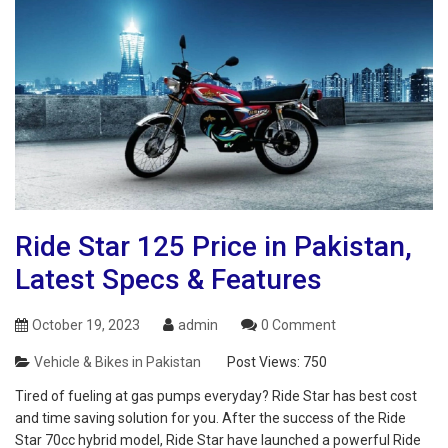
Ride Star 125 Price in Pakistan,
Latest Specs & Features
October 19, 2023
admin
0 Comment
Vehicle & Bikes in Pakistan
Post Views:
750
Tired of fueling at gas pumps everyday? Ride Star has best cost
and time saving solution for you. After the success of the Ride
Star 70cc hybrid model, Ride Star have launched a powerful Ride