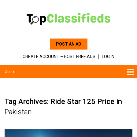
POST AN AD
CREATE ACCOUNT – POST FREE ADS
LOG IN
Go To...
Tag Archives: Ride Star 125 Price in
Pakistan