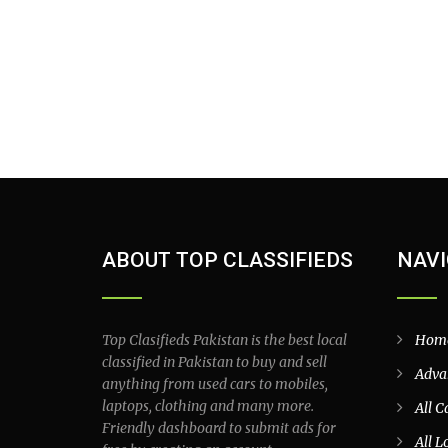
ABOUT TOP CLASSIFIEDS
NAVI
Top Clasifieds Pakistan is the best local
Hom
classified in Pakistan to buy and sell
Adva
anything from used cars to mobiles,
laptops, clothing and many more.
All C
Friendly dashboard to submit ads for
All L