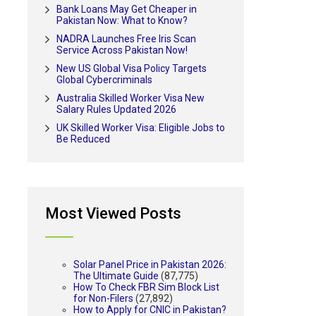
Bank Loans May Get Cheaper in
Pakistan Now: What to Know?
NADRA Launches Free Iris Scan
Service Across Pakistan Now!
New US Global Visa Policy Targets
Global Cybercriminals
Australia Skilled Worker Visa New
Salary Rules Updated 2026
UK Skilled Worker Visa: Eligible Jobs to
Be Reduced
Most Viewed Posts
Solar Panel Price in Pakistan 2026:
The Ultimate Guide
(87,775)
How To Check FBR Sim Block List
for Non-Filers
(27,892)
How to Apply for CNIC in Pakistan?