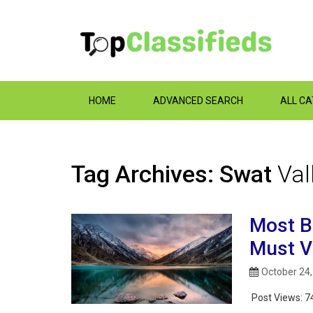
HOME
ADVANCED SEARCH
ALL C
Tag Archives: Swat
Val
Most B
Must Vi
October 24
Post Views:
7