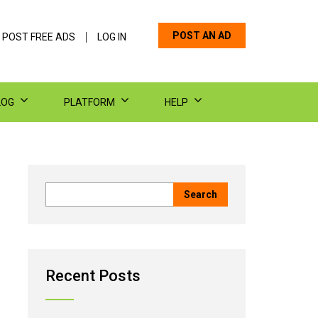
POST AN AD
 POST FREE ADS
LOG IN
LOG
PLATFORM
HELP
Recent Posts