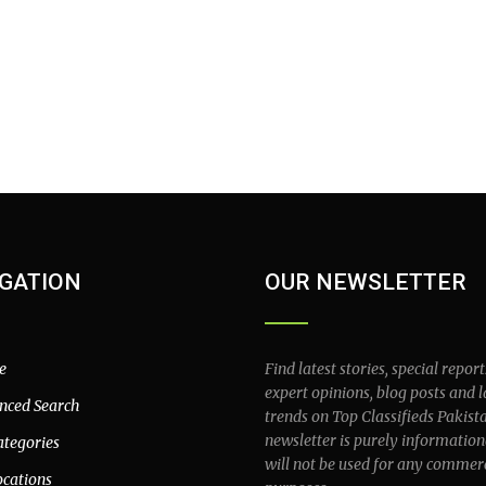
GATION
OUR NEWSLETTER
e
Find latest stories, special report
expert opinions, blog posts and l
nced Search
trends on Top Classifieds Pakist
newsletter is purely information
ategories
will not be used for any commer
ocations