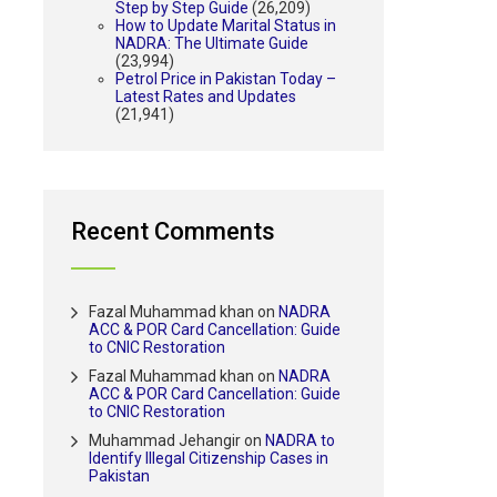
Step by Step Guide
(26,209)
How to Update Marital Status in
NADRA: The Ultimate Guide
(23,994)
Petrol Price in Pakistan Today –
Latest Rates and Updates
(21,941)
Recent Comments
Fazal Muhammad khan
on
NADRA
ACC & POR Card Cancellation: Guide
to CNIC Restoration
Fazal Muhammad khan
on
NADRA
ACC & POR Card Cancellation: Guide
to CNIC Restoration
Muhammad Jehangir
on
NADRA to
Identify Illegal Citizenship Cases in
Pakistan