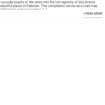
 proudly boasts of. We delve into the rich tapestry of this diverse
 beautiful places in Pakistan. This compilation serves as a road map
 Pakistan’s natural wonders. […]
+ READ MORE