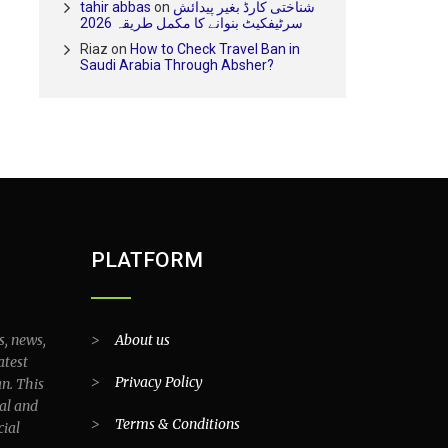
tahir abbas
on
شناختی کارڈ بغیر پیدائش
سرٹیفکیٹ بنوانے کا مکمل طریقہ 2026
Riaz
on
How to Check Travel Ban in
Saudi Arabia Through Absher?
PLATFORM
s, news,
>
About us
atest
>
Privacy Policy
an. This
al and
>
Terms & Conditions
cial