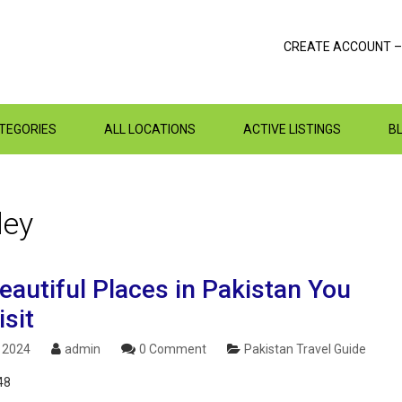
CREATE ACCOUNT –
ATEGORIES
ALL LOCATIONS
ACTIVE LISTINGS
B
ley
eautiful Places in Pakistan You
sit
, 2024
admin
0 Comment
Pakistan Travel Guide
48