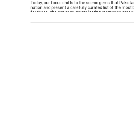
Today, our focus shifts to the scenic gems that Pakistan
nation and present a carefully curated list of the most
for those who aspire to create lasting memories among