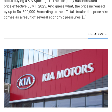
about buying a KIA Sportage L. The company has increased its
price effective July 1, 2025. And guess what, the price increased
by up to Rs. 600,000. According to the official circular, the price hike
comes as a result of several economic pressures, […]
+ READ MORE