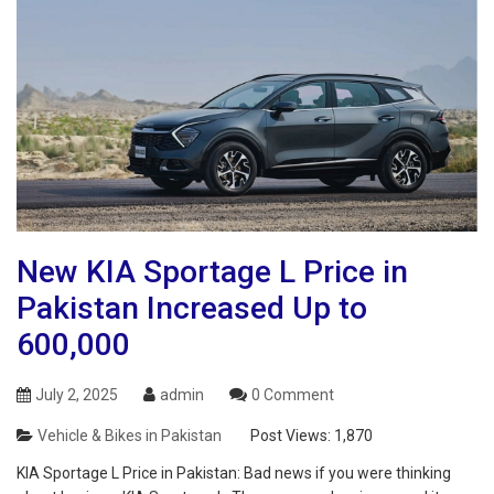
New KIA Sportage L Price in
Pakistan Increased Up to
600,000
July 2, 2025
admin
0 Comment
Vehicle & Bikes in Pakistan
Post Views:
1,870
KIA Sportage L Price in Pakistan: Bad news if you were thinking