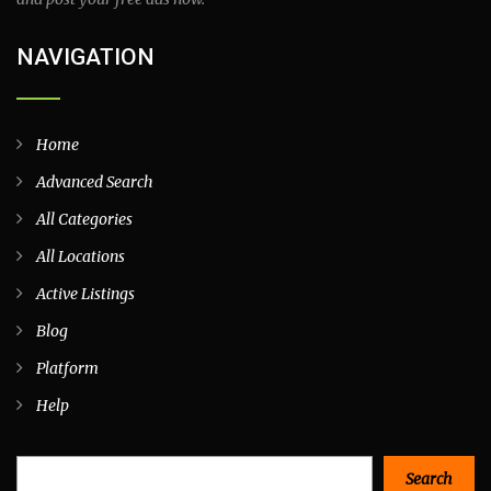
NAVIGATION
Home
Advanced Search
All Categories
All Locations
Active Listings
Blog
Platform
Help
Search
Search