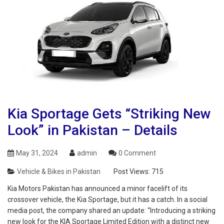
Kia Sportage Gets “Striking New
Look” in Pakistan – Details
May 31, 2024
admin
0 Comment
Vehicle & Bikes in Pakistan
Post Views:
715
Kia Motors Pakistan has announced a minor facelift of its
crossover vehicle, the Kia Sportage, but it has a catch. In a social
media post, the company shared an update: “Introducing a striking
new look for the KIA Sportage Limited Edition with a distinct new