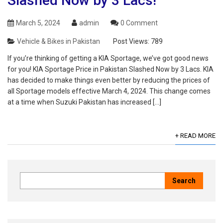
Slashed Now by 3 Lacs!
March 5, 2024
admin
0 Comment
Vehicle & Bikes in Pakistan
Post Views:
789
If you’re thinking of getting a KIA Sportage, we’ve got good news
for you! KIA Sportage Price in Pakistan Slashed Now by 3 Lacs. KIA
has decided to make things even better by reducing the prices of
all Sportage models effective March 4, 2024. This change comes
at a time when Suzuki Pakistan has increased […]
+ READ MORE