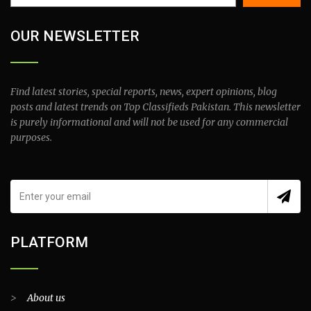
OUR NEWSLETTER
Find latest stories, special reports, news, expert opinions, blog
posts and latest trends on Top Classifieds Pakistan. This newsletter
is purely informational and will not be used for any commercial
purposes.
PLATFORM
>
About us