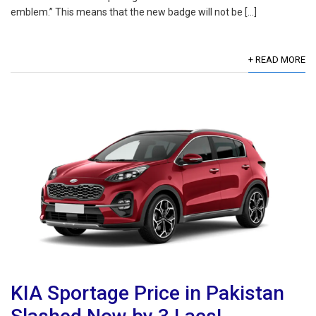
emblem.” This means that the new badge will not be […]
+ READ MORE
KIA Sportage Price in Pakistan