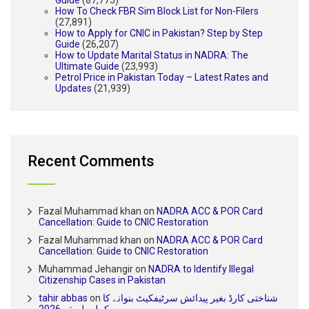
How To Check FBR Sim Block List for Non-Filers
(27,891)
How to Apply for CNIC in Pakistan? Step by Step
Guide
(26,207)
How to Update Marital Status in NADRA: The
Ultimate Guide
(23,993)
Petrol Price in Pakistan Today – Latest Rates and
Updates
(21,939)
Recent Comments
Fazal Muhammad khan
on
NADRA ACC & POR Card
Cancellation: Guide to CNIC Restoration
Fazal Muhammad khan
on
NADRA ACC & POR Card
Cancellation: Guide to CNIC Restoration
Muhammad Jehangir
on
NADRA to Identify Illegal
Citizenship Cases in Pakistan
tahir abbas
on
شناختی کارڈ بغیر پیدائش سرٹیفکیٹ بنوانے کا
مکمل طریقہ 2026