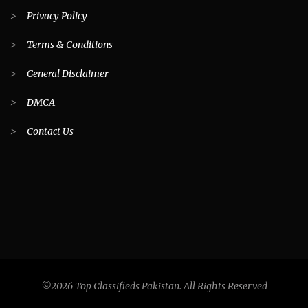
>
Privacy Policy
>
Terms & Conditions
>
General Disclaimer
>
DMCA
>
Contact Us
©2026 Top Classifieds Pakistan. All Rights Reserved