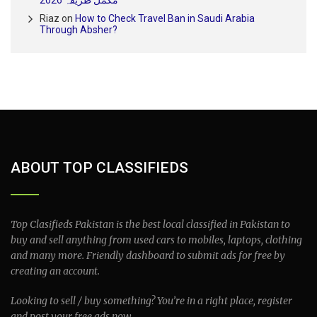
Riaz
on
How to Check Travel Ban in Saudi Arabia
Through Absher?
ABOUT TOP CLASSIFIEDS
Top Clasifieds Pakistan is the best local classified in Pakistan to
buy and sell anything from used cars to mobiles, laptops, clothing
and many more. Friendly dashboard to submit ads for free by
creating an account.
Looking to sell / buy something? You’re in a right place, register
and post your free ads now.