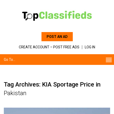
POST AN AD
CREATE ACCOUNT – POST FREE ADS
LOG IN
Go To...
Tag Archives: KIA Sportage Price in
Pakistan