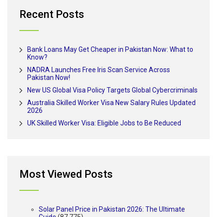
Recent Posts
Bank Loans May Get Cheaper in Pakistan Now: What to
Know?
NADRA Launches Free Iris Scan Service Across
Pakistan Now!
New US Global Visa Policy Targets Global Cybercriminals
Australia Skilled Worker Visa New Salary Rules Updated
2026
UK Skilled Worker Visa: Eligible Jobs to Be Reduced
Most Viewed Posts
Solar Panel Price in Pakistan 2026: The Ultimate
Guide
(87,775)