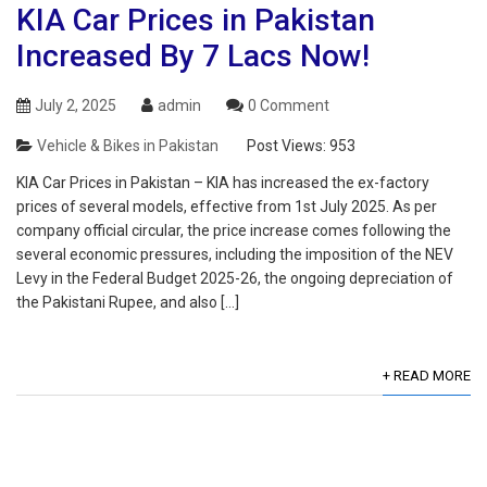
KIA Car Prices in Pakistan
Increased By 7 Lacs Now!
July 2, 2025
admin
0 Comment
Vehicle & Bikes in Pakistan
Post Views:
953
KIA Car Prices in Pakistan – KIA has increased the ex-factory
prices of several models, effective from 1st July 2025. As per
company official circular, the price increase comes following the
several economic pressures, including the imposition of the NEV
Levy in the Federal Budget 2025-26, the ongoing depreciation of
the Pakistani Rupee, and also […]
+ READ MORE